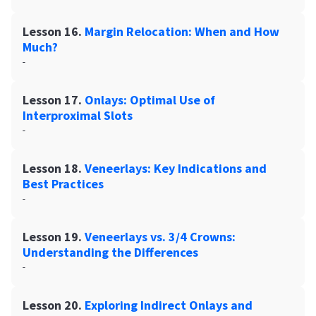
Lesson 16.
Margin Relocation: When and How
Much?
-
Lesson 17.
Onlays: Optimal Use of
Interproximal Slots
-
Lesson 18.
Veneerlays: Key Indications and
Best Practices
-
Lesson 19.
Veneerlays vs. 3/4 Crowns:
Understanding the Differences
-
Lesson 20.
Exploring Indirect Onlays and