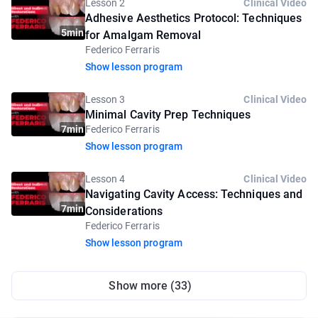
Lesson 2
Clinical Video
Adhesive Aesthetics Protocol: Techniques
5min
for Amalgam Removal
Federico Ferraris
Show lesson program
Lesson 3
Clinical Video
Minimal Cavity Prep Techniques
7min
Federico Ferraris
Show lesson program
Lesson 4
Clinical Video
Navigating Cavity Access: Techniques and
7min
Considerations
Federico Ferraris
Show lesson program
Show more (33)