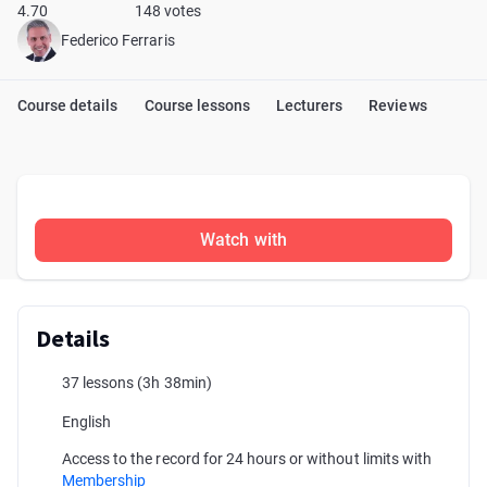
4.70
148 votes
Federico Ferraris
Course details
Course lessons
Lecturers
Reviews
Watch with
Details
37 lessons
(3h 38min)
English
Access to the record for 24 hours or without limits with
Membership