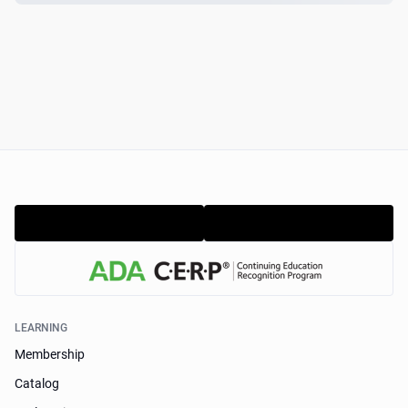
LEARNING
Membership
Catalog