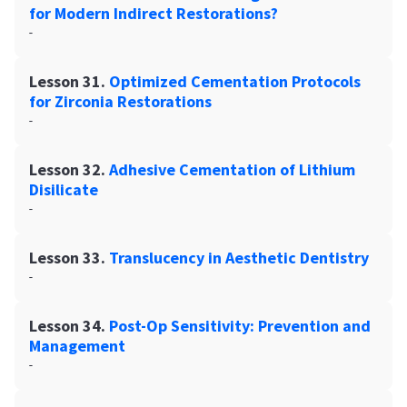
for Modern Indirect Restorations?
-
Lesson 31.
Optimized Cementation Protocols
for Zirconia Restorations
-
Lesson 32.
Adhesive Cementation of Lithium
Disilicate
-
Lesson 33.
Translucency in Aesthetic Dentistry
-
Lesson 34.
Post-Op Sensitivity: Prevention and
Management
-