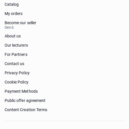
Catalog
My orders
Become our seller
OHI-S
About us
Our lecturers
For Partners
Contact us
Privacy Policy
Cookie Policy
Payment Methods
Public offer agreement
Content Creation Terms