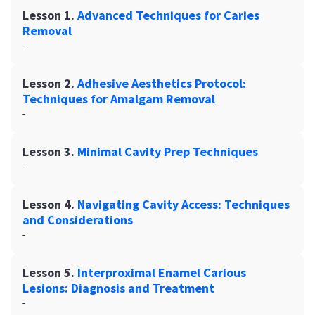
Lesson 1.
Advanced Techniques for Caries
Removal
-
Lesson 2.
Adhesive Aesthetics Protocol:
Techniques for Amalgam Removal
-
Lesson 3.
Minimal Cavity Prep Techniques
-
Lesson 4.
Navigating Cavity Access: Techniques
and Considerations
-
Lesson 5.
Interproximal Enamel Carious
Lesions: Diagnosis and Treatment
-