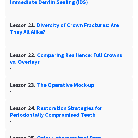
Immediate Dentin Sealing (IDS)
-
Lesson 21.
Diversity of Crown Fractures: Are
They All Alike?
-
Lesson 22.
Comparing Resilience: Full Crowns
vs. Overlays
-
Lesson 23.
The Operative Mock-up
-
Lesson 24.
Restoration Strategies for
Periodontally Compromised Teeth
-
Lesson 25.
Onlay: Interproximal Prep