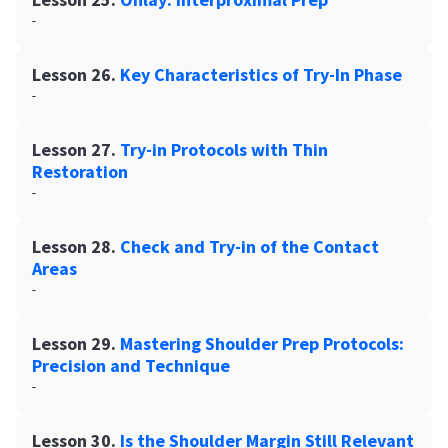
-
Lesson 26.
Key Characteristics of Try-In Phase
-
Lesson 27.
Try-in Protocols with Thin
Restoration
-
Lesson 28.
Check and Try-in of the Contact
Areas
-
Lesson 29.
Mastering Shoulder Prep Protocols:
Precision and Technique
-
Lesson 30.
Is the Shoulder Margin Still Relevant