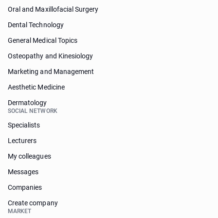
Oral and Maxillofacial Surgery
Dental Technology
General Medical Topics
Osteopathy and Kinesiology
Marketing and Management
Aesthetic Medicine
Dermatology
SOCIAL NETWORK
Specialists
Lecturers
My colleagues
Messages
Companies
Create company
MARKET