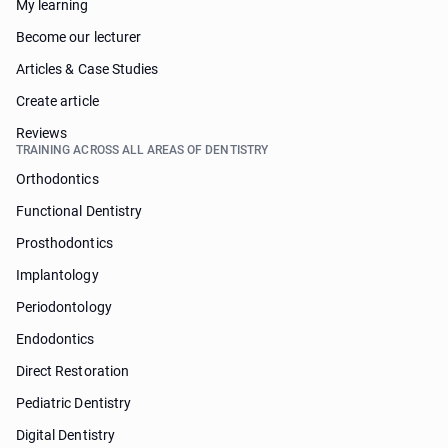
My learning
Become our lecturer
Articles & Case Studies
Create article
Reviews
TRAINING ACROSS ALL AREAS OF DENTISTRY
Orthodontics
Functional Dentistry
Prosthodontics
Implantology
Periodontology
Endodontics
Direct Restoration
Pediatric Dentistry
Digital Dentistry