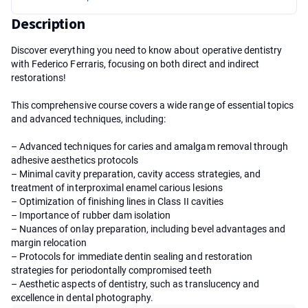
Description
Discover everything you need to know about operative dentistry
with Federico Ferraris, focusing on both direct and indirect
restorations!
This comprehensive course covers a wide range of essential topics
and advanced techniques, including:
– Advanced techniques for caries and amalgam removal through
adhesive aesthetics protocols
– Minimal cavity preparation, cavity access strategies, and
treatment of interproximal enamel carious lesions
– Optimization of finishing lines in Class II cavities
– Importance of rubber dam isolation
– Nuances of onlay preparation, including bevel advantages and
margin relocation
– Protocols for immediate dentin sealing and restoration
strategies for periodontally compromised teeth
– Aesthetic aspects of dentistry, such as translucency and
excellence in dental photography.