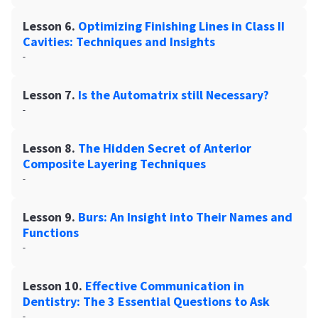
Lesson 6.
Optimizing Finishing Lines in Class II
Cavities: Techniques and Insights
-
Lesson 7.
Is the Automatrix still Necessary?
-
Lesson 8.
The Hidden Secret of Anterior
Composite Layering Techniques
-
Lesson 9.
Burs: An Insight into Their Names and
Functions
-
Lesson 10.
Effective Communication in
Dentistry: The 3 Essential Questions to Ask
-