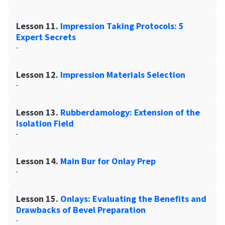
Lesson 11.
Impression Taking Protocols: 5
Expert Secrets
-
Lesson 12.
Impression Materials Selection
-
Lesson 13.
Rubberdamology: Extension of the
Isolation Field
-
Lesson 14.
Main Bur for Onlay Prep
-
Lesson 15.
Onlays: Evaluating the Benefits and
Drawbacks of Bevel Preparation
-