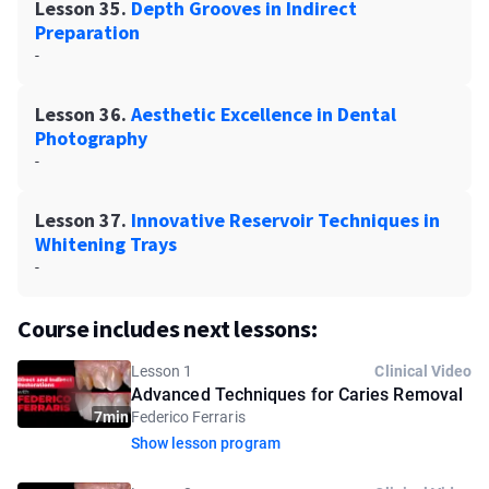
Lesson 35.
Depth Grooves in Indirect
Preparation
-
Lesson 36.
Aesthetic Excellence in Dental
Photography
-
Lesson 37.
Innovative Reservoir Techniques in
Whitening Trays
-
Course includes next lessons:
Lesson 1
Clinical Video
Advanced Techniques for Caries Removal
7min
Federico Ferraris
Show lesson program