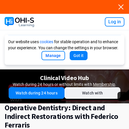
Log in
Ask AI
Our website uses
cookies
for stable operation and to enhance
your experience. You can change the settings in your browser.
Manage
Got it
Clinical Video Hub
Watch during 24 hours or without limits with
Membership
.
Watch during 24 hours
Watch with
Operative Dentistry: Direct and
Indirect Restorations with Federico
Ferraris