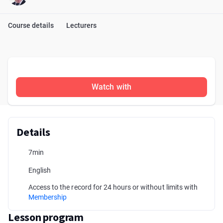
Course details
Lecturers
Watch with
Details
7min
English
Access to the record for 24 hours or without limits with
Membership
Lesson program