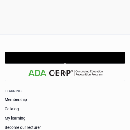
LEARNING
Membership
Catalog
My learning
Become our lecturer