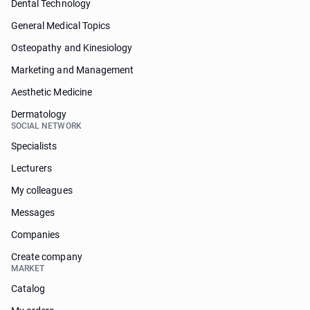
Dental Technology
General Medical Topics
Osteopathy and Kinesiology
Marketing and Management
Aesthetic Medicine
Dermatology
SOCIAL NETWORK
Specialists
Lecturers
My colleagues
Messages
Companies
Create company
MARKET
Catalog