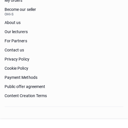
My orders
Become our seller
OHI-S
About us
Our lecturers
For Partners
Contact us
Privacy Policy
Cookie Policy
Payment Methods
Public offer agreement
Content Creation Terms
Need help?