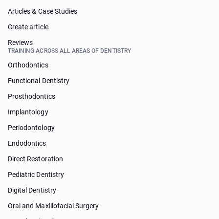
Articles & Case Studies
Create article
Reviews
TRAINING ACROSS ALL AREAS OF DENTISTRY
Orthodontics
Functional Dentistry
Prosthodontics
Implantology
Periodontology
Endodontics
Direct Restoration
Pediatric Dentistry
Digital Dentistry
Oral and Maxillofacial Surgery