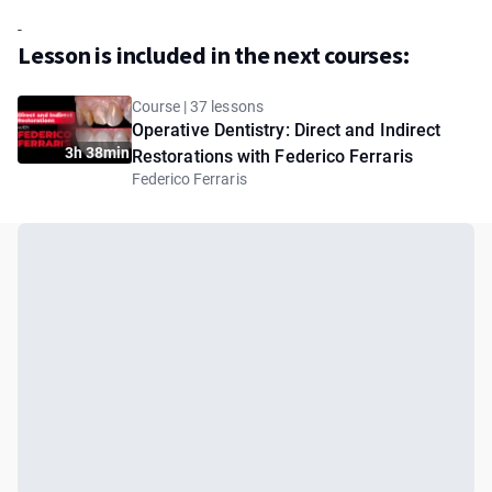
-
Lesson is included in the next courses:
Course | 37 lessons
Operative Dentistry: Direct and Indirect
3h 38min
Restorations with Federico Ferraris
Federico Ferraris