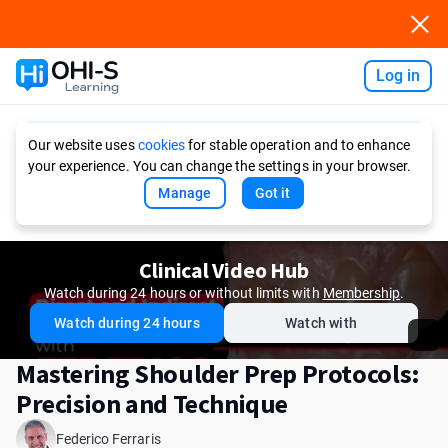
Log in
Ask AI
Our website uses
cookies
for stable operation and to enhance
your experience. You can change the settings in your browser.
Manage
Got it
Clinical Video Hub
Watch during 24 hours or without limits with
Membership
.
Watch during 24 hours
Watch with
Mastering Shoulder Prep Protocols:
Precision and Technique
Federico Ferraris