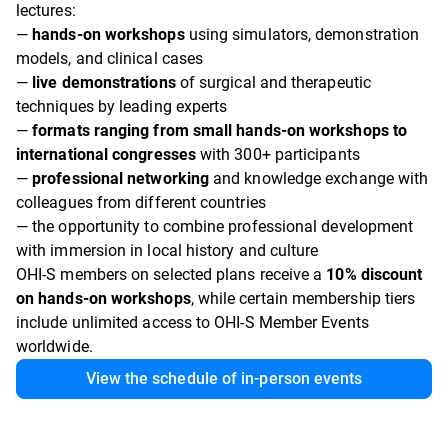
lectures:
—
hands-on workshops
using simulators, demonstration
models, and clinical cases
—
live demonstrations
of surgical and therapeutic
techniques by leading experts
—
formats ranging from small hands-on workshops to
international congresses
with 300+ participants
—
professional networking
and knowledge exchange with
colleagues from different countries
— the opportunity to combine professional development
with immersion in local history and culture
OHI-S members on selected plans receive a
10% discount
on hands-on workshops
, while certain membership tiers
include unlimited access to OHI-S Member Events
worldwide.
View the schedule of in-person events