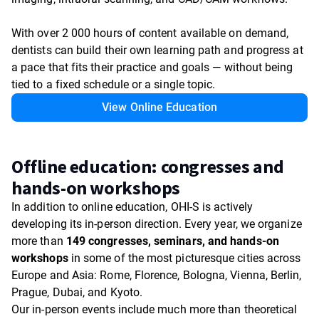
With over 2 000 hours of content available on demand,
dentists can build their own learning path and progress at
a pace that fits their practice and goals — without being
tied to a fixed schedule or a single topic.
View Online Education
Offline education: congresses and
hands-on workshops
In addition to online education, OHI-S is actively
developing its in-person direction. Every year, we organize
more than
149 congresses, seminars, and hands-on
workshops
in some of the most picturesque cities across
Europe and Asia: Rome, Florence, Bologna, Vienna, Berlin,
Prague, Dubai, and Kyoto.
Our in-person events include much more than theoretical