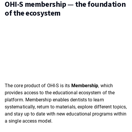
OHI-S membership — the foundation
of the ecosystem
The core product of OHI-S is its
Membership
, which
provides access to the educational ecosystem of the
platform. Membership enables dentists to learn
systematically, return to materials, explore different topics,
and stay up to date with new educational programs within
a single access model.