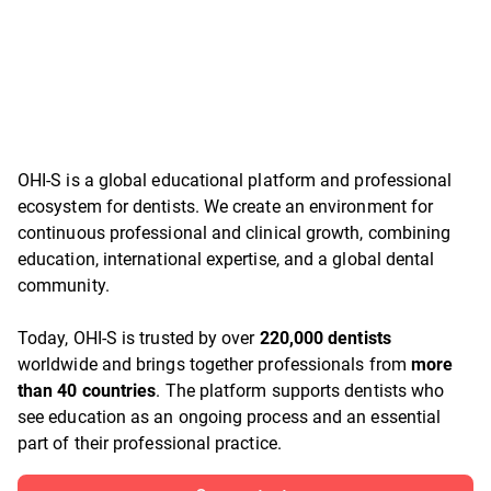
OHI-S is a global educational platform and professional
ecosystem for dentists. We create an environment for
continuous professional and clinical growth, combining
education, international expertise, and a global dental
community.
Today, OHI-S is trusted by over
220,000 dentists
worldwide and brings together professionals from
more
than 40 countries
. The platform supports dentists who
see education as an ongoing process and an essential
part of their professional practice.