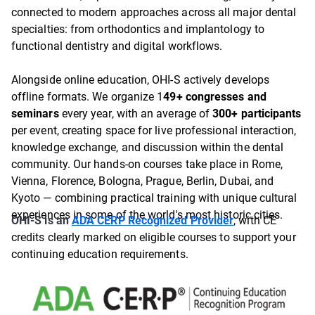
connected to modern approaches across all major dental
specialties: from orthodontics and implantology to
functional dentistry and digital workflows.
Alongside online education, OHI-S actively develops
offline formats. We organize 1
49+ congresses and
seminars
every year, with an average of
300+ participants
per event, creating space for live professional interaction,
knowledge exchange, and discussion within the dental
community. Our hands-on courses take place in Rome,
Vienna, Florence, Bologna, Prague, Berlin, Dubai, and
Kyoto — combining practical training with unique cultural
experiences in some of the world's most historic cities.
OHI-S is an
ADA CERP Recognized Provider
, with CE
credits clearly marked on eligible courses to support your
continuing education requirements.