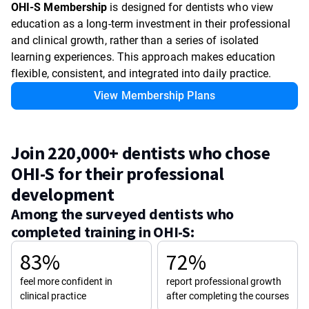
OHI-S Membership
is designed for dentists who view
education as a long-term investment in their professional
and clinical growth, rather than a series of isolated
learning experiences. This approach makes education
flexible, consistent, and integrated into daily practice.
View Membership Plans
Join 220,000+ dentists who chose
OHI-S for their professional
development
Among the surveyed dentists who
completed training in OHI-S:
83%
72%
feel more confident in
report professional growth
clinical practice
after completing the courses