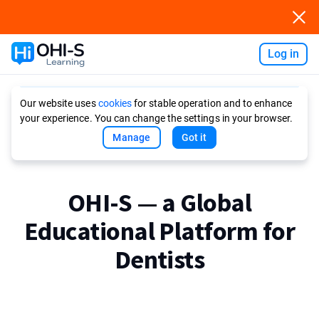
Log in
Ask AI
Our website uses
cookies
for stable operation and to enhance
your experience. You can change the settings in your browser.
Manage
Got it
OHI-S — a Global
Educational Platform for
Dentists