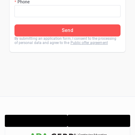
Phone
Send
By submitting an application form, I consent to the processing
of personal data and agree to the
Public offer agreement