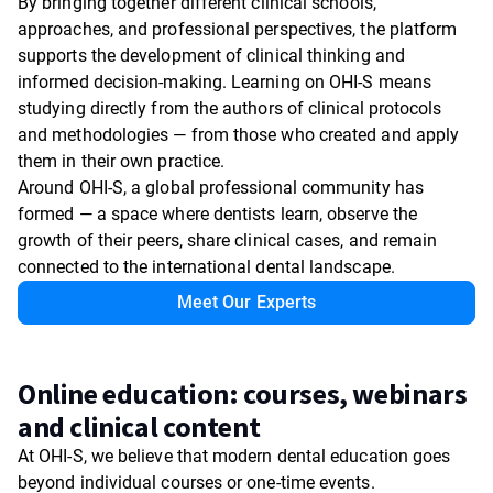
By bringing together different clinical schools,
approaches, and professional perspectives, the platform
supports the development of clinical thinking and
informed decision-making. Learning on OHI-S means
studying directly from the authors of clinical protocols
and methodologies — from those who created and apply
them in their own practice.
Around OHI-S, a global professional community has
formed — a space where dentists learn, observe the
growth of their peers, share clinical cases, and remain
connected to the international dental landscape.
Meet Our Experts
Online education: courses, webinars
and clinical content
At OHI-S, we believe that modern dental education goes
beyond individual courses or one-time events.