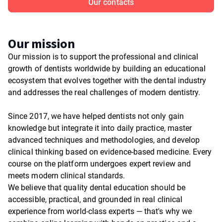
Our contacts
Our mission
Our mission is to support the professional and clinical
growth of dentists worldwide by building an educational
ecosystem that evolves together with the dental industry
and addresses the real challenges of modern dentistry.
Since 2017, we have helped dentists not only gain
knowledge but integrate it into daily practice, master
advanced techniques and methodologies, and develop
clinical thinking based on evidence-based medicine. Every
course on the platform undergoes expert review and
meets modern clinical standards.
We believe that quality dental education should be
accessible, practical, and grounded in real clinical
experience from world-class experts — that's why we