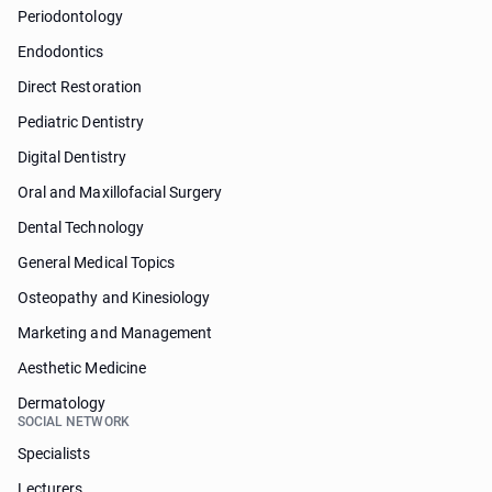
Periodontology
Endodontics
Direct Restoration
Pediatric Dentistry
Digital Dentistry
Oral and Maxillofacial Surgery
Dental Technology
General Medical Topics
Osteopathy and Kinesiology
Marketing and Management
Aesthetic Medicine
Dermatology
SOCIAL NETWORK
Specialists
Lecturers