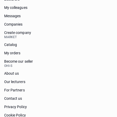
My colleagues
Messages
Companies
Create company
MARKET
Catalog
My orders
Become our seller
OHI-S
About us
Our lecturers
For Partners
Contact us
Privacy Policy
Cookie Policy