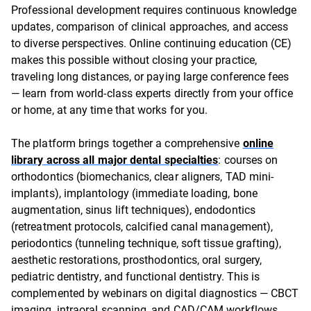
Professional development requires continuous knowledge
updates, comparison of clinical approaches, and access
to diverse perspectives. Online continuing education (CE)
makes this possible without closing your practice,
traveling long distances, or paying large conference fees
— learn from world-class experts directly from your office
or home, at any time that works for you.
The platform brings together a comprehensive
online
library across all major dental specialties
: courses on
orthodontics (biomechanics, clear aligners, TAD mini-
implants), implantology (immediate loading, bone
augmentation, sinus lift techniques), endodontics
(retreatment protocols, calcified canal management),
periodontics (tunneling technique, soft tissue grafting),
aesthetic restorations, prosthodontics, oral surgery,
pediatric dentistry, and functional dentistry. This is
complemented by webinars on digital diagnostics — CBCT
imaging, intraoral scanning, and CAD/CAM workflows.