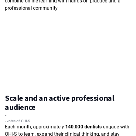
combine online learning with hands-on practice and a
professional community.
Scale and an active professional
audience
-
- votes of OHI-S
Each month, approximately
140,000 dentists
engage with
OHI-S to learn, expand their clinical thinking, and stay