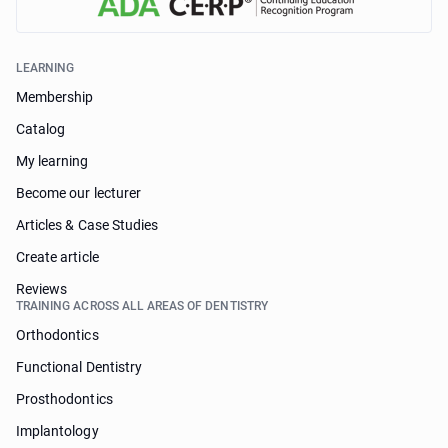
LEARNING
Membership
Catalog
My learning
Become our lecturer
Articles & Case Studies
Create article
Reviews
TRAINING ACROSS ALL AREAS OF DENTISTRY
Orthodontics
Functional Dentistry
Prosthodontics
Implantology