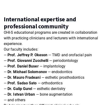
International expertise and
professional community
OHI-S educational programs are created in collaboration
with practicing clinicians and lecturers with international
experience.
Our faculty includes:
—
Prof. Jeffrey P. Okeson
— TMD and orofacial pain
—
Prof. Giovanni Zucchelli
— periodontology
—
Prof. Daniel Buser
— implantology
—
Dr. Michael Solomonov
— endodontics
—
Dr. Mauro Fradeani
— esthetic prosthodontics
—
Prof. Sadao Sato
— orthodontics
—
Dr. Galip Gurel
— esthetic dentistry
—
Dr. Istvan Urban
— bone augmentation
— and others