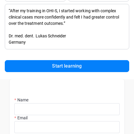
“After my training in OHI-S, I started working with complex
clinical cases more confidently and felt I had greater control
over the treatment outcomes.”
Dr. med. dent. Lukas Schneider
Germany
Start learning
Name
Email