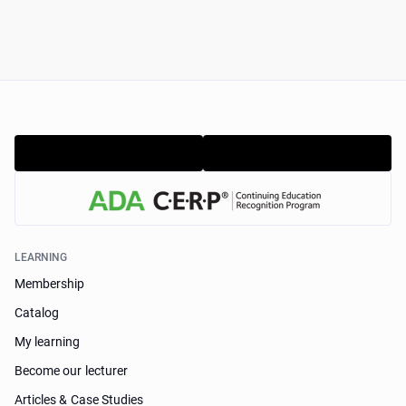
LEARNING
Membership
Catalog
My learning
Become our lecturer
Articles & Case Studies