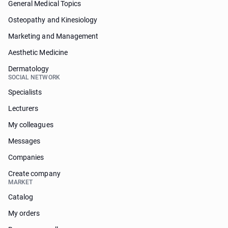
General Medical Topics
Osteopathy and Kinesiology
Marketing and Management
Aesthetic Medicine
Dermatology
SOCIAL NETWORK
Specialists
Lecturers
My colleagues
Messages
Companies
Create company
MARKET
Catalog
My orders