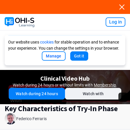
Log in
Ask AI
Our website uses
cookies
for stable operation and to enhance
your experience. You can change the settings in your browser.
Manage
Got it
Clinical Video Hub
Watch during 24 hours or without limits with
Membership
.
Watch during 24 hours
Watch with
Key Characteristics of Try-In Phase
Federico Ferraris