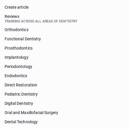
Create article
Reviews
TRAINING ACROSS ALL AREAS OF DENTISTRY
Orthodontics
Functional Dentistry
Prosthodontics
Implantology
Periodontology
Endodontics
Direct Restoration
Pediatric Dentistry
Digital Dentistry
Oral and Maxillofacial Surgery
Dental Technology