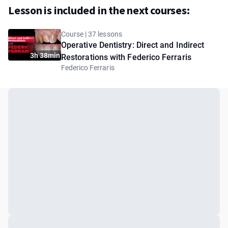
Lesson is included in the next courses:
Course | 37 lessons
Operative Dentistry: Direct and Indirect
3h 38min
Restorations with Federico Ferraris
Federico Ferraris