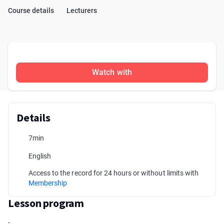
Course details
Lecturers
Watch with
Details
7min
English
Access to the record for 24 hours or without limits with
Membership
Lesson program
-