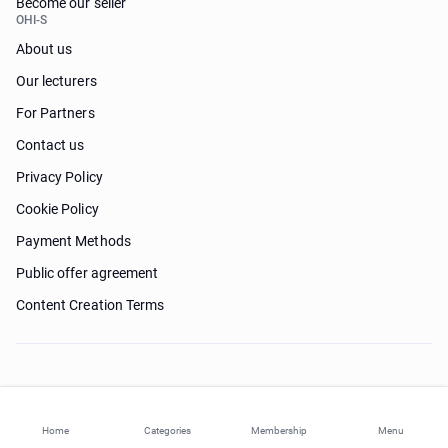
Become our seller
OHI-S
About us
Our lecturers
For Partners
Contact us
Privacy Policy
Cookie Policy
Payment Methods
Public offer agreement
Content Creation Terms
Need help?
Home
Categories
Membership
Menu
© 2026 ohi-s.com