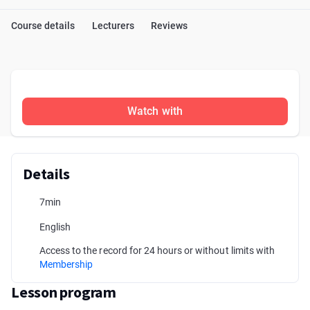
Course details
Lecturers
Reviews
Watch with
Details
7min
English
Access to the record for 24 hours or without limits with
Membership
Lesson program