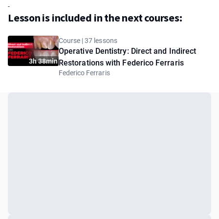
-
Lesson is included in the next courses:
Course | 37 lessons
Operative Dentistry: Direct and Indirect
3h 38min
Restorations with Federico Ferraris
Federico Ferraris