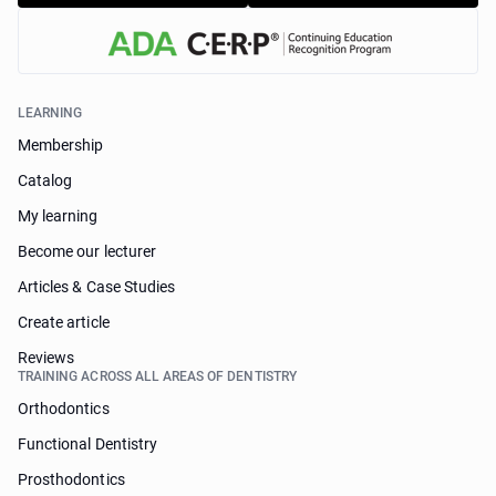
LEARNING
Membership
Catalog
My learning
Become our lecturer
Articles & Case Studies
Create article
Reviews
TRAINING ACROSS ALL AREAS OF DENTISTRY
Orthodontics
Functional Dentistry
Prosthodontics