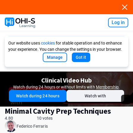
Log in
Ask AI
Our website uses
cookies
for stable operation and to enhance
your experience. You can change the settings in your browser.
Manage
Got it
Clinical Video Hub
Watch during 24 hours or without limits with
Membership
.
Watch during 24 hours
Watch with
Minimal Cavity Prep Techniques
4.80
10 votes
Federico Ferraris