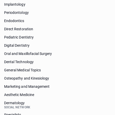
Implantology
Periodontology
Endodontics
Direct Restoration
Pediatric Dentistry
Digital Dentistry
Oral and Maxillofacial Surgery
Dental Technology
General Medical Topics
Osteopathy and Kinesiology
Marketing and Management
Aesthetic Medicine
Dermatology
SOCIAL NETWORK
Specialists