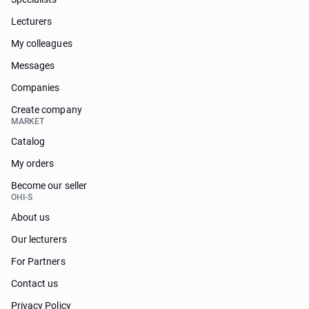
Lecturers
My colleagues
Messages
Companies
Create company
MARKET
Catalog
My orders
Become our seller
OHI-S
About us
Our lecturers
For Partners
Contact us
Privacy Policy