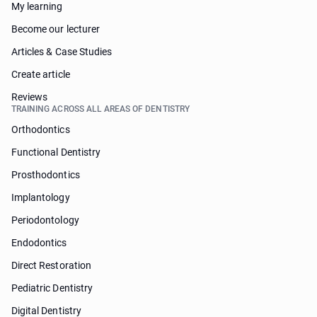
My learning
Become our lecturer
Articles & Case Studies
Create article
Reviews
TRAINING ACROSS ALL AREAS OF DENTISTRY
Orthodontics
Functional Dentistry
Prosthodontics
Implantology
Periodontology
Endodontics
Direct Restoration
Pediatric Dentistry
Digital Dentistry