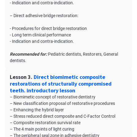
- Indication and contra-indication.
– Direct adhesive bridge restoration:
- Procedures for direct bridge restoration
- Long term clinical performance
- Indication and contra-indication.
Recommended for:
Pediatric dentists, Restorers, General
dentists.
Lesson 3.
Direct biomimetic composite
restorations of structurally compromised
teeth. introductory lesson
– Biomimetic concept of restorative dentistry
– New classification proposal of restorative procedures
– Enhancing the hybrid layer
– Stress reduced direct composite and C-Factor Control
– Composite restoration survival rate
– The 4 main points of light curing
– The peripheral seal zone in adhesive dentistry