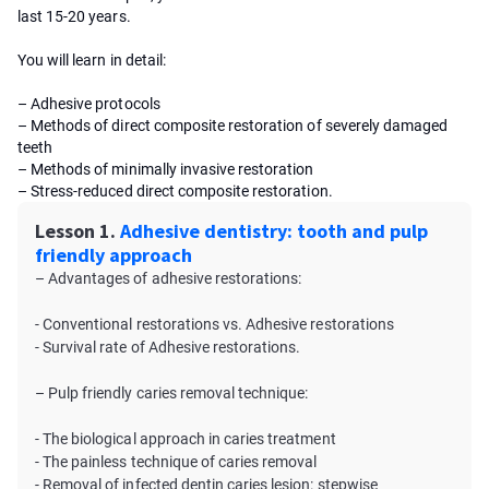
last 15-20 years.
You will learn in detail:
– Adhesive protocols
– Methods of direct composite restoration of severely damaged
teeth
– Methods of minimally invasive restoration
– Stress-reduced direct composite restoration.
Lesson 1.
Adhesive dentistry: tooth and pulp
friendly approach
– Advantages of adhesive restorations:
- Conventional restorations vs. Adhesive restorations
- Survival rate of Adhesive restorations.
– Pulp friendly caries removal technique:
- The biological approach in caries treatment
- The painless technique of caries removal
- Removal of infected dentin caries lesion: stepwise