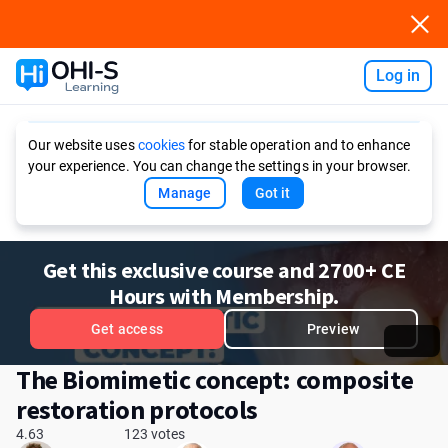
Log in
Ask AI
Our website uses
cookies
for stable operation and to enhance
your experience. You can change the settings in your browser.
Manage
Got it
Get this exclusive course and 2700+ CE
Hours with Membership.
Get access
Preview
The Biomimetic concept: composite
restoration protocols
4.63
123 votes