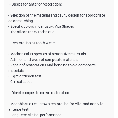
– Basics for anterior restoration:
- Selection of the material and cavity design for appropriate
color matching
- Specific colors in dentistry: Vita Shades
- The silicon Index technique.
– Restoration of tooth wear:
- Mechanical Properties of restorative materials
- Attrition and wear of composite materials
- Repair of restorations and bonding to old composite
materials
- Light diffusion test
- Clinical cases.
– Direct composite crown restoration:
- Monoblock direct crown restoration for vital and non-vital
anterior teeth
- Long term clinical performance