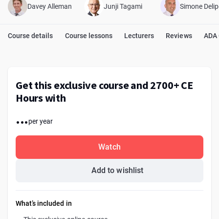
Davey Alleman
Junji Tagami
Simone Delip
Course details
Course lessons
Lecturers
Reviews
ADA
Get this exclusive course and 2700+ CE
Hours with
...
per year
Watch
Add to wishlist
What’s included in