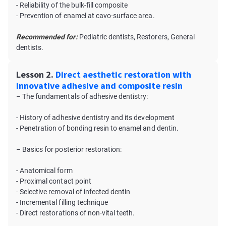
- Reliability of the bulk-fill composite
- Prevention of enamel at cavo-surface area.
Recommended for:
Pediatric dentists, Restorers, General
dentists.
Lesson 2.
Direct aesthetic restoration with
innovative adhesive and composite resin
– The fundamentals of adhesive dentistry:
- History of adhesive dentistry and its development
- Penetration of bonding resin to enamel and dentin.
– Basics for posterior restoration:
- Anatomical form
- Proximal contact point
- Selective removal of infected dentin
- Incremental filling technique
- Direct restorations of non-vital teeth.