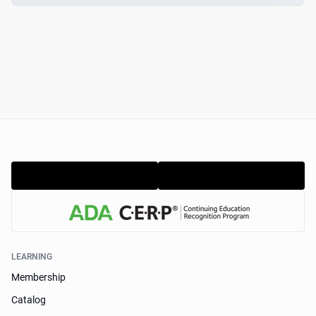
LEARNING
Membership
Catalog