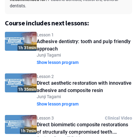
dentists.
Course includes next lessons:
Lesson 1
Adhesive dentistry: tooth and pulp friendly
1h 31min
approach
Junji Tagami
Show lesson program
Lesson 2
Direct aesthetic restoration with innovative
1h 35min
adhesive and composite resin
Junji Tagami
Show lesson program
Lesson 3
Clinical Video
Direct biomimetic composite restorations
1h 7min
of structurally compromised teeth.