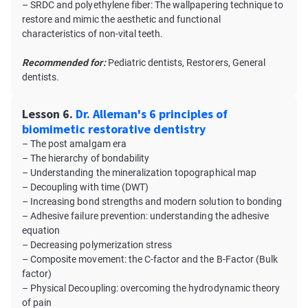
– SRDC and polyethylene fiber: The wallpapering technique to
restore and mimic the aesthetic and functional
characteristics of non-vital teeth.
Recommended for:
Pediatric dentists, Restorers, General
dentists.
Lesson 6.
Dr. Alleman's 6 principles of
biomimetic restorative dentistry
– The post amalgam era
– The hierarchy of bondability
– Understanding the mineralization topographical map
– Decoupling with time (DWT)
– Increasing bond strengths and modern solution to bonding
– Adhesive failure prevention: understanding the adhesive
equation
– Decreasing polymerization stress
– Composite movement: the C-factor and the B-Factor (Bulk
factor)
– Physical Decoupling: overcoming the hydrodynamic theory
of pain