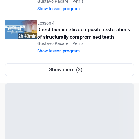
Gustavo Pasarelli Petris
introductory lesson
Show lesson program
Lesson 4
Direct biomimetic composite restorations
2h 43min
of structurally compromised teeth
Gustavo Pasarelli Petris
Show lesson program
Show more (3)