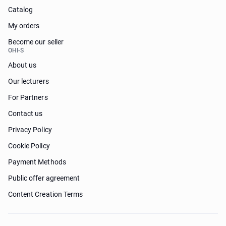
Catalog
My orders
Become our seller
OHI-S
About us
Our lecturers
For Partners
Contact us
Privacy Policy
Cookie Policy
Payment Methods
Public offer agreement
Content Creation Terms