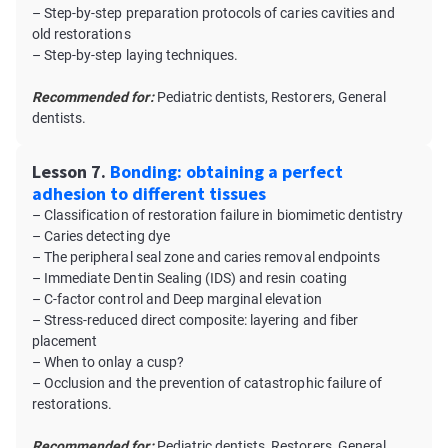
– Step-by-step preparation protocols of caries cavities and
old restorations
– Step-by-step laying techniques.
Recommended for:
Pediatric dentists, Restorers, General
dentists.
Lesson 7.
Bonding: obtaining a perfect
adhesion to different tissues
– Classification of restoration failure in biomimetic dentistry
– Caries detecting dye
– The peripheral seal zone and caries removal endpoints
– Immediate Dentin Sealing (IDS) and resin coating
– C-factor control and Deep marginal elevation
– Stress-reduced direct composite: layering and fiber
placement
– When to onlay a cusp?
– Occlusion and the prevention of catastrophic failure of
restorations.
Recommended for:
Pediatric dentists, Restorers, General