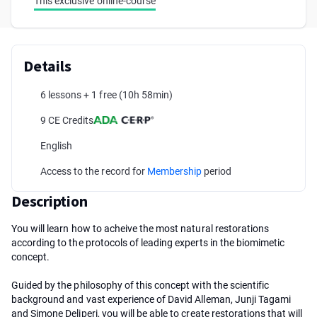
This exclusive online-course
Details
6 lessons + 1 free
(10h 58min)
9 CE Credits
English
Access to the record for
Membership
period
Description
You will learn how to acheive the most natural restorations
according to the protocols of leading experts in the biomimetic
concept.
Guided by the philosophy of this concept with the scientific
background and vast experience of David Alleman, Junji Tagami
and Simone Deliperi, you will be able to create restorations that will