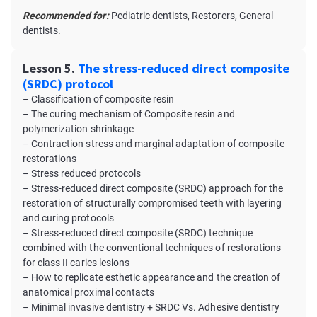
Recommended for:
Pediatric dentists, Restorers, General
dentists.
Lesson 5.
The stress-reduced direct composite
(SRDC) protocol
– Classification of composite resin
– The curing mechanism of Composite resin and
polymerization shrinkage
– Contraction stress and marginal adaptation of composite
restorations
– Stress reduced protocols
– Stress-reduced direct composite (SRDC) approach for the
restoration of structurally compromised teeth with layering
and curing protocols
– Stress-reduced direct composite (SRDC) technique
combined with the conventional techniques of restorations
for class II caries lesions
– How to replicate esthetic appearance and the creation of
anatomical proximal contacts
– Minimal invasive dentistry + SRDC Vs. Adhesive dentistry