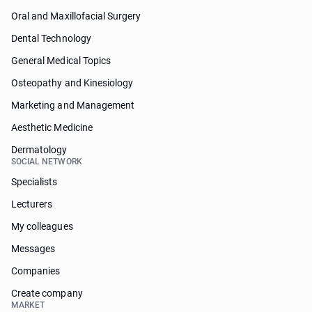
Oral and Maxillofacial Surgery
Dental Technology
General Medical Topics
Osteopathy and Kinesiology
Marketing and Management
Aesthetic Medicine
Dermatology
SOCIAL NETWORK
Specialists
Lecturers
My colleagues
Messages
Companies
Create company
MARKET