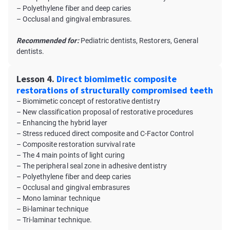
– Polyethylene fiber and deep caries
– Occlusal and gingival embrasures.
Recommended for:
Pediatric dentists, Restorers, General
dentists.
Lesson 4.
Direct biomimetic composite
restorations of structurally compromised teeth
– Biomimetic concept of restorative dentistry
– New classification proposal of restorative procedures
– Enhancing the hybrid layer
– Stress reduced direct composite and C-Factor Control
– Composite restoration survival rate
– The 4 main points of light curing
– The peripheral seal zone in adhesive dentistry
– Polyethylene fiber and deep caries
– Occlusal and gingival embrasures
– Mono laminar technique
– Bi-laminar technique
– Tri-laminar technique.