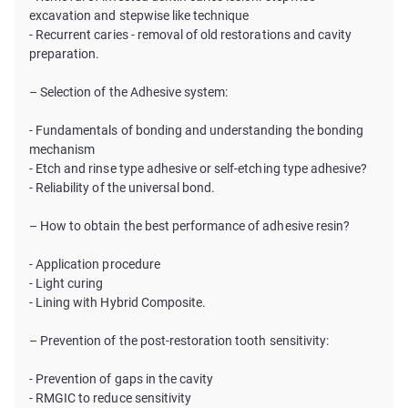
excavation and stepwise like technique
- Recurrent caries - removal of old restorations and cavity
preparation.
– Selection of the Adhesive system:
- Fundamentals of bonding and understanding the bonding
mechanism
- Etch and rinse type adhesive or self-etching type adhesive?
- Reliability of the universal bond.
– How to obtain the best performance of adhesive resin?
- Application procedure
- Light curing
- Lining with Hybrid Composite.
– Prevention of the post-restoration tooth sensitivity:
- Prevention of gaps in the cavity
- RMGIC to reduce sensitivity