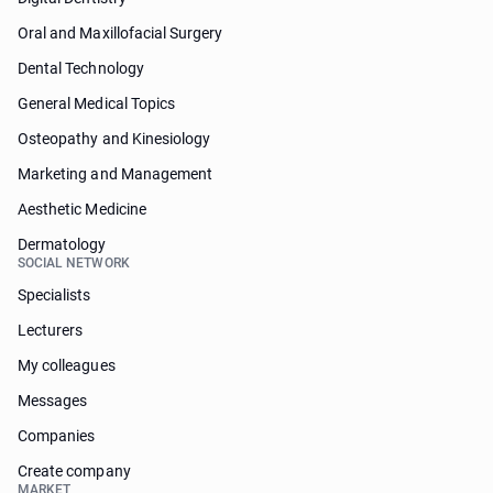
Oral and Maxillofacial Surgery
Dental Technology
General Medical Topics
Osteopathy and Kinesiology
Marketing and Management
Aesthetic Medicine
Dermatology
SOCIAL NETWORK
Specialists
Lecturers
My colleagues
Messages
Companies
Create company
MARKET