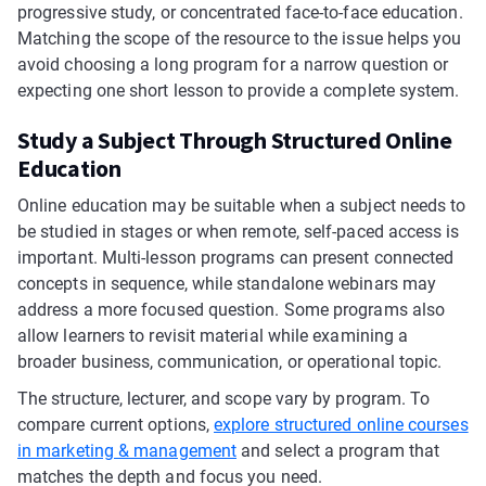
progressive study, or concentrated face-to-face education.
Matching the scope of the resource to the issue helps you
avoid choosing a long program for a narrow question or
expecting one short lesson to provide a complete system.
Study a Subject Through Structured Online
Education
Online education may be suitable when a subject needs to
be studied in stages or when remote, self-paced access is
important. Multi-lesson programs can present connected
concepts in sequence, while standalone webinars may
address a more focused question. Some programs also
allow learners to revisit material while examining a
broader business, communication, or operational topic.
The structure, lecturer, and scope vary by program. To
compare current options,
explore structured online courses
in marketing & management
and select a program that
matches the depth and focus you need.