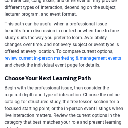
conferences, congresses, and other events may provide
different types of interaction, depending on the subject,
lecturer, program, and event format.
This path can be useful when a professional issue
benefits from discussion in context or when face-to-face
study suits the way you prefer to learn. Availability
changes over time, and not every subject or event type is
offered at every location. To compare current options,
review current in-person marketing & management events
and check the individual event page for details.
Choose Your Next Learning Path
Begin with the professional issue, then consider the
required depth and type of interaction. Choose the online
catalog for structured study, the free lesson section for a
focused starting point, or the in-person event listings when
live interaction matters. Review the current options in the
category that best matches your role and present learning