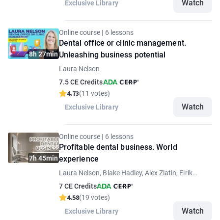
Watch
Exclusive Library
Online course | 6 lessons
Dental office or clinic management.
8h 27min
Unleashing business potential
Laura Nelson
7.5 CE Credits
4.73
(11 votes)
Watch
Exclusive Library
Online course | 6 lessons
Profitable dental business. World
7h 45min
experience
Laura Nelson, Blake Hadley, Alex Zlatin, Eirik
Aasland Salvesen
7 CE Credits
4.58
(19 votes)
Watch
Exclusive Library