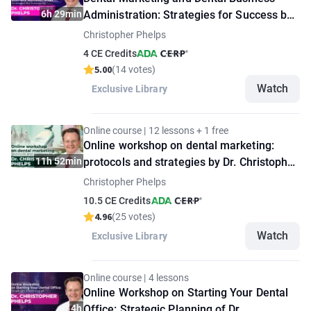
6h 29min
Administration: Strategies for Success by
Dr. Christopher Phelps
Christopher Phelps
4 CE Credits
5.00
(14 votes)
Watch
Exclusive Library
Online course | 12 lessons + 1 free
Online workshop on dental marketing:
11h 52min
protocols and strategies by Dr. Christopher
Phelps
Christopher Phelps
10.5 CE Credits
4.96
(25 votes)
Watch
Exclusive Library
Online course | 4 lessons
Online Workshop on Starting Your Dental
4h
Office: Strategic Planning of Dr.