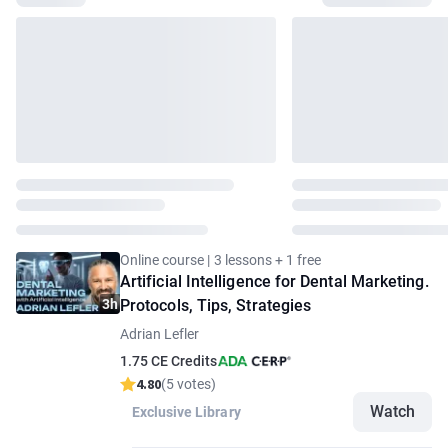
Online course | 3 lessons + 1 free
Artificial Intelligence for Dental Marketing.
3h
Protocols, Tips, Strategies
Adrian Lefler
1.75 CE Credits
4.80
(5 votes)
Watch
Exclusive Library