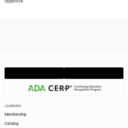
objective.
LEARNING
Membership
Catalog