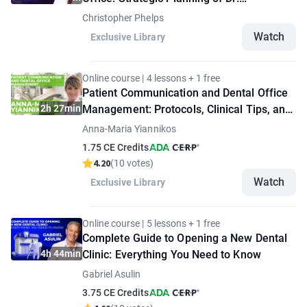
Christopher Phelps
Christopher Phelps
Watch
Exclusive Library
Online course | 4 lessons + 1 free
Patient Communication and Dental Office
2h 27min
Management: Protocols, Clinical Tips, and
Strategies
Anna-Maria Yiannikos
1.75 CE Credits
4.20
(10 votes)
Watch
Exclusive Library
Online course | 5 lessons + 1 free
Complete Guide to Opening a New Dental
4h 44min
Clinic: Everything You Need to Know
Gabriel Asulin
3.75 CE Credits