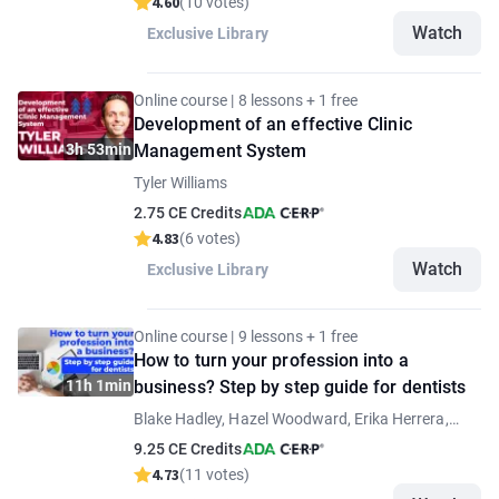
4.60
(10 votes)
Watch
Exclusive Library
Online course | 8 lessons + 1 free
Development of an effective Clinic
3h 53min
Management System
Tyler Williams
2.75 CE Credits
4.83
(6 votes)
Watch
Exclusive Library
Online course | 9 lessons + 1 free
How to turn your profession into a
11h 1min
business? Step by step guide for dentists
Blake Hadley, Hazel Woodward, Erika Herrera,
Mohamed Nadim, Anna-Maria Yiannikos, Samuel
9.25 CE Credits
Rockson, Anna Fortea Paricio
4.73
(11 votes)