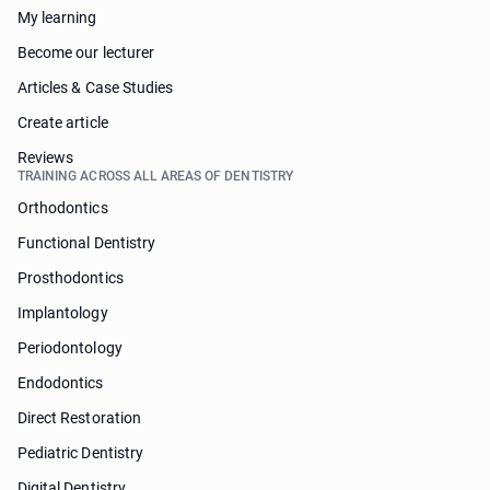
My learning
Become our lecturer
Articles & Case Studies
Create article
Reviews
TRAINING ACROSS ALL AREAS OF DENTISTRY
Orthodontics
Functional Dentistry
Prosthodontics
Implantology
Periodontology
Endodontics
Direct Restoration
Pediatric Dentistry
Digital Dentistry