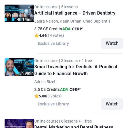
Online course | 5 lessons
Artificial Intelligence – Driven Dentistry
4h 14min
Laura Nelson, Kaan Orhan, Chad Duplantis
3.75 CE Credits
4.64
(14 votes)
Watch
Exclusive Library
Online course | 3 lessons + 1 free
Smart Investing for Dentists: A Practical
3h 9min
Guide to Financial Growth
Adrien Bizet
2.5 CE Credits
5.00
(3 votes)
Watch
Exclusive Library
Online course | 6 lessons + 1 free
Dental Marketing and Dental Business