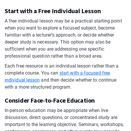
Start with a Free Individual Lesson
A free individual lesson may be a practical starting point
when you want to explore a focused subject, become
familiar with a lecturer’s approach, or decide whether
deeper study is necessary. This option may also be
sufficient when you are addressing one specific
professional question rather than a broad area.
Each free resource is an individual lesson rather than a
complete course. You can
start with a focused free
individual lesson
and then decide whether to continue
with a more structured program.
Consider Face-to-Face Education
In-person education may be appropriate when live
discussion, direct questions, or concentrated study are
important to the learning objective. Seminars, workshops,