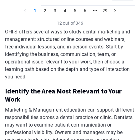
1
2
3
4
5
6
29
12 out of 346
OHI-S offers several ways to study dental marketing and
management: structured online courses and webinars,
free individual lessons, and in-person events. Start by
identifying the business, communication, team, or
operational issue relevant to your work, then choose a
learning path based on the depth and type of interaction
you need.
Identify the Area Most Relevant to Your
Work
Marketing & Management education can support different
responsibilities across a dental practice or clinic. Dentists
may want to examine patient communication or
professional visibility. Owners and managers may be
reviewing leadership, internal processes, or practice