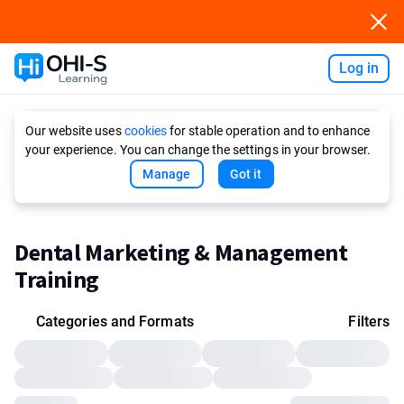
Log in
Ask AI
Our website uses
cookies
for stable operation and to enhance
your experience. You can change the settings in your browser.
Manage
Got it
Dental Marketing & Management
Training
Categories and Formats
Filters