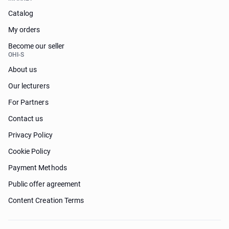
Catalog
My orders
Become our seller
OHI-S
About us
Our lecturers
For Partners
Contact us
Privacy Policy
Cookie Policy
Payment Methods
Public offer agreement
Content Creation Terms