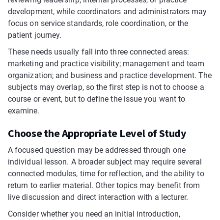
development, while coordinators and administrators may
focus on service standards, role coordination, or the
patient journey.
These needs usually fall into three connected areas:
marketing and practice visibility; management and team
organization; and business and practice development. The
subjects may overlap, so the first step is not to choose a
course or event, but to define the issue you want to
examine.
Choose the Appropriate Level of Study
A focused question may be addressed through one
individual lesson. A broader subject may require several
connected modules, time for reflection, and the ability to
return to earlier material. Other topics may benefit from
live discussion and direct interaction with a lecturer.
Consider whether you need an initial introduction,