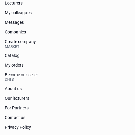
Lecturers
My colleagues
Messages
Companies
Create company
MARKET
Catalog
My orders
Become our seller
OHI-S
About us
Our lecturers
For Partners
Contact us
Privacy Policy