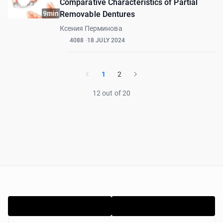
Comparative Characteristics of Partial
9min
Removable Dentures
Ксения Перминова
4088
18 JULY 2024
1
2
12 out of 20