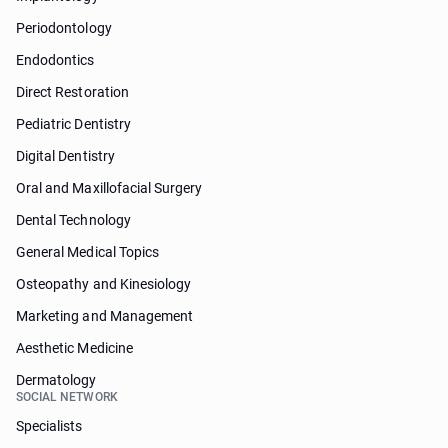
Periodontology
Endodontics
Direct Restoration
Pediatric Dentistry
Digital Dentistry
Oral and Maxillofacial Surgery
Dental Technology
General Medical Topics
Osteopathy and Kinesiology
Marketing and Management
Aesthetic Medicine
Dermatology
SOCIAL NETWORK
Specialists