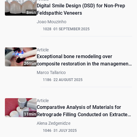
Digital Smile Design (DSD) for Non-Prep
8min
Feldspathic Veneers
Joao Mouzinho
1028
01 SEPTEMBER 2025
Article
Exceptional bone remodeling over
26min
composite restoration in the management
of external root resorption: A case report
Marco Tallarico
1186
22 AUGUST 2025
Article
Comparative Analysis of Materials for
11min
Retrograde Filling Conducted on Extracted
Teeth in Wet and Dry Environments.
Alena Zedgenidze
1046
31 JULY 2025