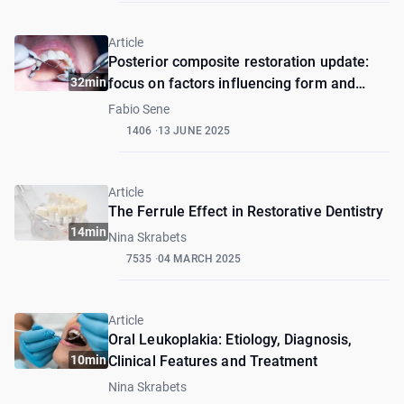
Article
Posterior composite restoration update:
32min
focus on factors influencing form and
function
Fabio Sene
1406
13 JUNE 2025
Article
The Ferrule Effect in Restorative Dentistry
14min
Nina Skrabets
7535
04 MARCH 2025
Article
Oral Leukoplakia: Etiology, Diagnosis,
10min
Clinical Features and Treatment
Nina Skrabets