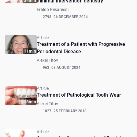
34min
minimal intervention dentistry
Eraldo Pesaressi
2798
26 DECEMBER 2024
Article
Treatment of a Patient with Progressive
11min
Periodontal Disease
Alexei Titov
963
08 AUGUST 2024
Article
Treatment of Pathological Tooth Wear
8min
Alexei Titov
1827
25 FEBRUARY 2018
Article