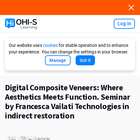
Log in
Ask AI
Our website uses
cookies
for stable operation and to enhance
your experience. You can change the settings in your browser.
Manage
Got it
Digital Composite Veneers: Where
Aesthetics Meets Function. Seminar
by Francesca Vailati Technologies in
indirect restoration
Article