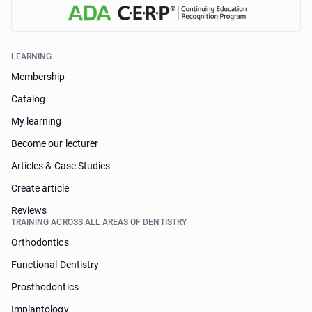
LEARNING
Membership
Catalog
My learning
Become our lecturer
Articles & Case Studies
Create article
Reviews
TRAINING ACROSS ALL AREAS OF DENTISTRY
Orthodontics
Functional Dentistry
Prosthodontics
Implantology