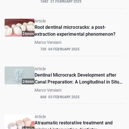
1682
21 FEBRUARY 2025
Article
Root dentinal microcracks: a post-
26min
extraction experimental phenomenon?
Marco Versiani
720
04 FEBRUARY 2025
Article
Dentinal Microcrack Development after
24min
Canal Preparation: A Longitudinal in Situ
Micro–computed Tomography Study Using
Marco Versiani
a Cadaver Model
868
03 FEBRUARY 2025
Article
Atraumatic restorative treatment and