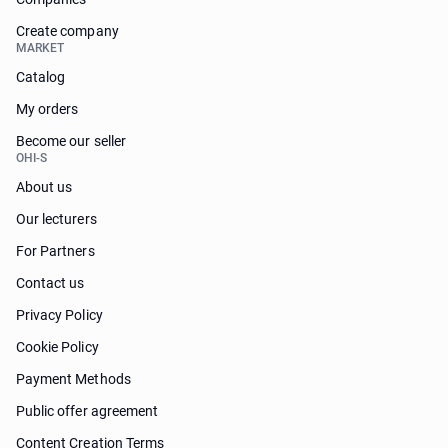
Create company
MARKET
Catalog
My orders
Become our seller
OHI-S
About us
Our lecturers
For Partners
Contact us
Privacy Policy
Cookie Policy
Payment Methods
Public offer agreement
Content Creation Terms