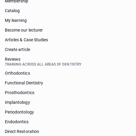
Membership
Catalog
My learning
Become our lecturer
Articles & Case Studies
Create article
Reviews
TRAINING ACROSS ALL AREAS OF DENTISTRY
Orthodontics
Functional Dentistry
Prosthodontics
Implantology
Periodontology
Endodontics
Direct Restoration