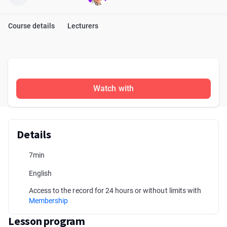
Course details
Lecturers
Watch with
Details
7min
English
Access to the record for 24 hours or without limits with
Membership
Lesson program