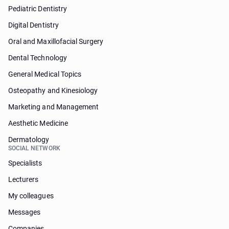
Pediatric Dentistry
Digital Dentistry
Oral and Maxillofacial Surgery
Dental Technology
General Medical Topics
Osteopathy and Kinesiology
Marketing and Management
Aesthetic Medicine
Dermatology
SOCIAL NETWORK
Specialists
Lecturers
My colleagues
Messages
Companies