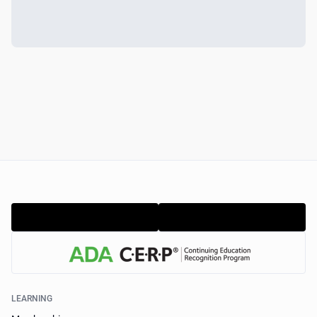
LEARNING