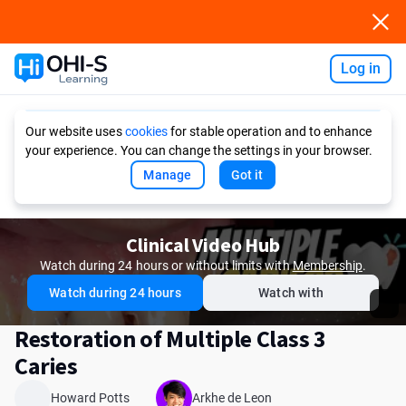
Log in
Ask AI
Our website uses
cookies
for stable operation and to enhance
your experience. You can change the settings in your browser.
Manage
Got it
Clinical Video Hub
Watch during 24 hours or without limits with
Membership
.
Watch during 24 hours
Watch with
Restoration of Multiple Class 3
Caries
Howard Potts
Arkhe de Leon