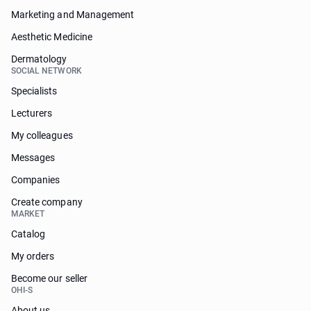
Marketing and Management
Aesthetic Medicine
Dermatology
SOCIAL NETWORK
Specialists
Lecturers
My colleagues
Messages
Companies
Create company
MARKET
Catalog
My orders
Become our seller
OHI-S
About us