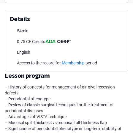
Details
54min
0.75 CE Credits
English
Access to the record for
Membership
period
Lesson program
– History of concepts for management of gingival recession
defects
– Periodontal phenotype
– Review of classic surgical techniques for the treatment of
periodontal diseases
– Advantages of VISTA technique
– Mucosal split-thickness vs mucosal full-thickness flap
– Significance of periodontal phenotype in long-term stability of