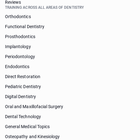
Reviews
TRAINING ACROSS ALL AREAS OF DENTISTRY
Orthodontics
Functional Dentistry
Prosthodontics
Implantology
Periodontology
Endodontics
Direct Restoration
Pediatric Dentistry
Digital Dentistry
Oral and Maxillofacial Surgery
Dental Technology
General Medical Topics
Osteopathy and Kinesiology