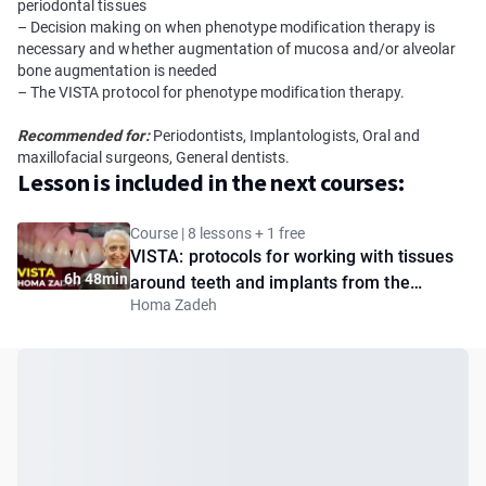
periodontal tissues
– Decision making on when phenotype modification therapy is
necessary and whether augmentation of mucosa and/or alveolar
bone augmentation is needed
– The VISTA protocol for phenotype modification therapy.
Recommended for:
Periodontists, Implantologists, Oral and
maxillofacial surgeons, General dentists.
Lesson is included in the next courses:
Course | 8 lessons + 1 free
VISTA: protocols for working with tissues
6h 48min
around teeth and implants from the
Homa Zadeh
creator