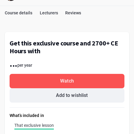
Course details
Lecturers
Reviews
Get this exclusive course and 2700+ CE
Hours with
...
per year
Watch
Add to wishlist
What’s included in
That exclusive lesson