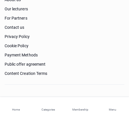
Our lecturers
For Partners
Contact us
Privacy Policy
Cookie Policy
Payment Methods
Public offer agreement
Content Creation Terms
Need help?
Home
Categories
Membership
Menu
© 2026 ohi-s.com