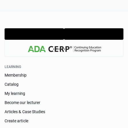
LEARNING
Membership
Catalog
My learning
Become our lecturer
Articles & Case Studies
Create article