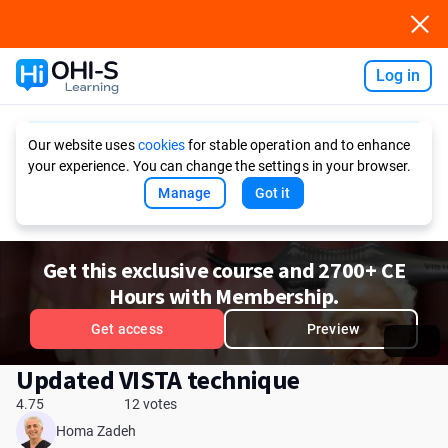
Log in
Ask AI
Our website uses
cookies
for stable operation and to enhance
your experience. You can change the settings in your browser.
Manage
Got it
Get this exclusive course and 2700+ CE
Hours with Membership.
Get access
Preview
Updated VISTA technique
4.75
12 votes
Homa Zadeh