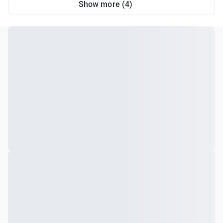
Show more (4)