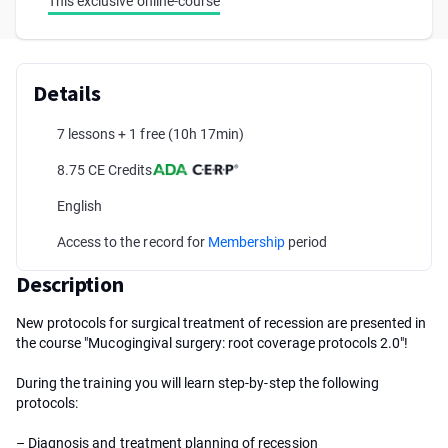
This exclusive online-course
Details
7 lessons + 1 free
(10h 17min)
8.75 CE Credits
English
Access to the record for
Membership
period
Description
New protocols for surgical treatment of recession are presented in
the course "Mucogingival surgery: root coverage protocols 2.0"!
During the training you will learn step-by-step the following
protocols:
– Diagnosis and treatment planning of recession