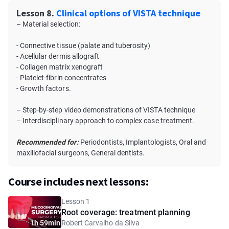
Lesson 8.
Clinical options of VISTA technique
– Material selection:
- Connective tissue (palate and tuberosity)
- Acellular dermis allograft
- Collagen matrix xenograft
- Platelet-fibrin concentrates
- Growth factors.
– Step-by-step video demonstrations of VISTA technique
– Interdisciplinary approach to complex case treatment.
Recommended for:
Periodontists, Implantologists, Oral and
maxillofacial surgeons, General dentists.
Course includes next lessons:
Lesson 1
Root coverage: treatment planning
1h 59min
Robert Carvalho da Silva