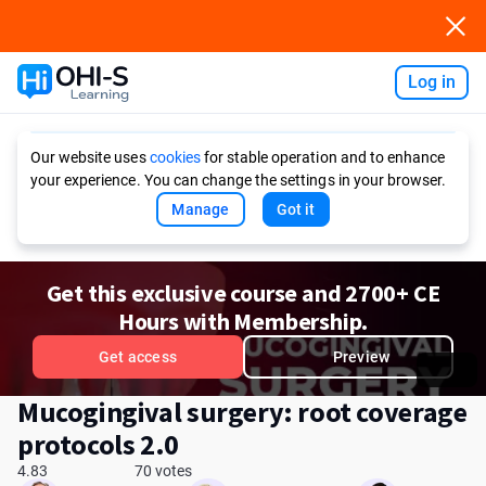
Log in
Ask AI
Our website uses
cookies
for stable operation and to enhance
your experience. You can change the settings in your browser.
Manage
Got it
Get this exclusive course and 2700+ CE
Hours with Membership.
Get access
Preview
Mucogingival surgery: root coverage
protocols 2.0
4.83
70 votes