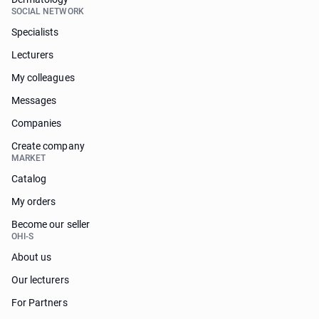
SOCIAL NETWORK
Specialists
Lecturers
My colleagues
Messages
Companies
Create company
MARKET
Catalog
My orders
Become our seller
OHI-S
About us
Our lecturers
For Partners