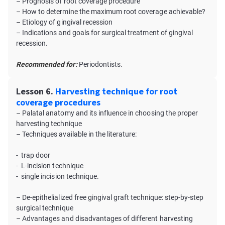
– Prognosis of root coverage procedure
– How to determine the maximum root coverage achievable?
– Etiology of gingival recession
– Indications and goals for surgical treatment of gingival
recession.
Recommended for:
Periodontists.
Lesson 6.
Harvesting technique for root
coverage procedures
– Palatal anatomy and its influence in choosing the proper
harvesting technique
– Techniques available in the literature:
- trap door
- L-incision technique
- single incision technique.
– De-epithelialized free gingival graft technique: step-by-step
surgical technique
– Advantages and disadvantages of different harvesting