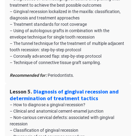
treatment to achieve the best possible outcomes
– Gingival recession lockalized in the maxilla: classification,
diagnosis and treatment approaches
– Treatment standards for root coverage
– Using of autologous grafts in combination with the
envelope technique for single tooth recession
– The tunnel technique for the treatment of multiple adjacent
tooth recession: step-by-step protocol
– Coronally advanced flap: step-by-step protocol
– Technique of connective tissue graft sampling.
Recommended for:
Periodontists.
Lesson 5.
Diagnosis of gingival recession and
determination of treatment tactics
– How to diagnose a gingival recession?
– Clinical and anatomical cement-enamel junction
– Non-carious cervical defects: associated with gingival
recession
– Classification of gingival recession