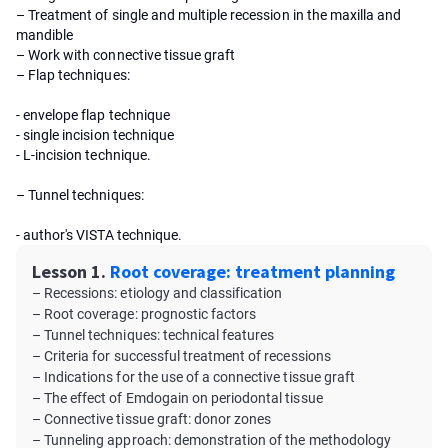
– Treatment of single and multiple recession in the maxilla and
mandible
– Work with connective tissue graft
– Flap techniques:
- envelope flap technique
- single incision technique
- L-incision technique.
– Tunnel techniques:
- author's VISTA technique.
Lesson 1.
Root coverage: treatment planning
– Recessions: etiology and classification
– Root coverage: prognostic factors
– Tunnel techniques: technical features
– Criteria for successful treatment of recessions
– Indications for the use of a connective tissue graft
– The effect of Emdogain on periodontal tissue
– Connective tissue graft: donor zones
– Tunneling approach: demonstration of the methodology