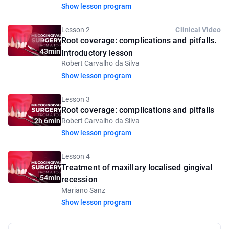
Show lesson program
Lesson 2
Clinical Video
Root coverage: complications and pitfalls.
43min
Introductory lesson
Robert Carvalho da Silva
Show lesson program
Lesson 3
Root coverage: complications and pitfalls
2h 6min
Robert Carvalho da Silva
Show lesson program
Lesson 4
Treatment of maxillary localised gingival
54min
recession
Mariano Sanz
Show lesson program