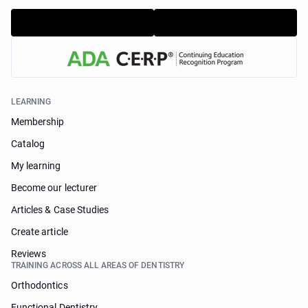
LEARNING
Membership
Catalog
My learning
Become our lecturer
Articles & Case Studies
Create article
Reviews
TRAINING ACROSS ALL AREAS OF DENTISTRY
Orthodontics
Functional Dentistry