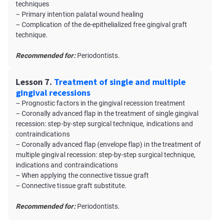
techniques
– Primary intention palatal wound healing
– Complication of the de-epithelialized free gingival graft
technique.
Recommended for:
Periodontists.
Lesson 7.
Treatment of single and multiple
gingival recessions
– Prognostic factors in the gingival recession treatment
– Coronally advanced flap in the treatment of single gingival
recession: step-by-step surgical technique, indications and
contraindications
– Coronally advanced flap (envelope flap) in the treatment of
multiple gingival recession: step-by-step surgical technique,
indications and contraindications
– When applying the connective tissue graft
– Connective tissue graft substitute.
Recommended for:
Periodontists.