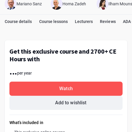
Mariano Sanz
Homa Zadeh
Ilham Mouns
Course details
Course lessons
Lecturers
Reviews
ADA
Get this exclusive course and 2700+ CE
Hours with
...
per year
Watch
Add to wishlist
What’s included in