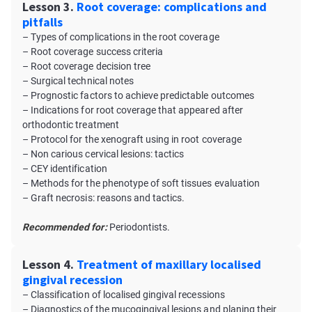
Lesson 3.
Root coverage: complications and
pitfalls
– Types of complications in the root coverage
– Root coverage success criteria
– Root coverage decision tree
– Surgical technical notes
– Prognostic factors to achieve predictable outcomes
– Indications for root coverage that appeared after
orthodontic treatment
– Protocol for the xenograft using in root coverage
– Non carious cervical lesions: tactics
– CEY identification
– Methods for the phenotype of soft tissues evaluation
– Graft necrosis: reasons and tactics.
Recommended for:
Periodontists.
Lesson 4.
Treatment of maxillary localised
gingival recession
– Classification of localised gingival recessions
– Diagnostics of the mucogingival lesions and planing their