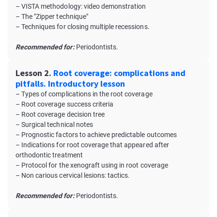
– VISTA methodology: video demonstration
– The "Zipper technique"
– Techniques for closing multiple recessions.
Recommended for:
Periodontists.
Lesson 2.
Root coverage: complications and
pitfalls. Introductory lesson
– Types of complications in the root coverage
– Root coverage success criteria
– Root coverage decision tree
– Surgical technical notes
– Prognostic factors to achieve predictable outcomes
– Indications for root coverage that appeared after
orthodontic treatment
– Protocol for the xenograft using in root coverage
– Non carious cervical lesions: tactics.
Recommended for:
Periodontists.