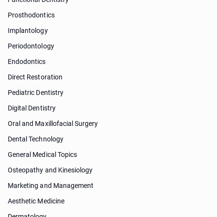
Prosthodontics
Implantology
Periodontology
Endodontics
Direct Restoration
Pediatric Dentistry
Digital Dentistry
Oral and Maxillofacial Surgery
Dental Technology
General Medical Topics
Osteopathy and Kinesiology
Marketing and Management
Aesthetic Medicine
Dermatology