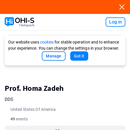
Log in
Ask AI
Our website uses
cookies
for stable operation and to enhance
your experience. You can change the settings in your browser.
Manage
Got it
Prof. Homa Zadeh
DDS
United States Of America
49
events