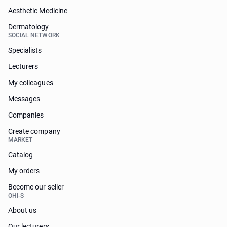
Aesthetic Medicine
Dermatology
SOCIAL NETWORK
Specialists
Lecturers
My colleagues
Messages
Companies
Create company
MARKET
Catalog
My orders
Become our seller
OHI-S
About us
Our lecturers