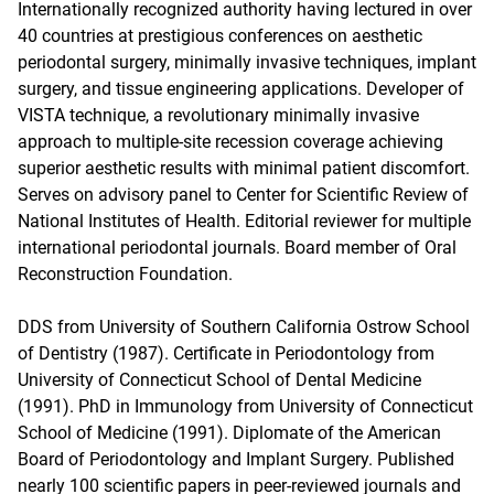
Internationally recognized authority having lectured in over
40 countries at prestigious conferences on aesthetic
periodontal surgery, minimally invasive techniques, implant
surgery, and tissue engineering applications. Developer of
VISTA technique, a revolutionary minimally invasive
approach to multiple-site recession coverage achieving
superior aesthetic results with minimal patient discomfort.
Serves on advisory panel to Center for Scientific Review of
National Institutes of Health. Editorial reviewer for multiple
international periodontal journals. Board member of Oral
Reconstruction Foundation.
DDS from University of Southern California Ostrow School
of Dentistry (1987). Certificate in Periodontology from
University of Connecticut School of Dental Medicine
(1991). PhD in Immunology from University of Connecticut
School of Medicine (1991). Diplomate of the American
Board of Periodontology and Implant Surgery. Published
nearly 100 scientific papers in peer-reviewed journals and