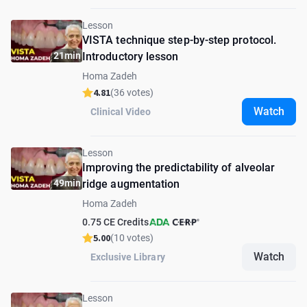
Lesson
VISTA technique step-by-step protocol.
21min
Introductory lesson
Homa Zadeh
4.81
(36 votes)
Watch
Clinical Video
Lesson
Improving the predictability of alveolar
49min
ridge augmentation
Homa Zadeh
0.75 CE Credits
5.00
(10 votes)
Watch
Exclusive Library
Lesson