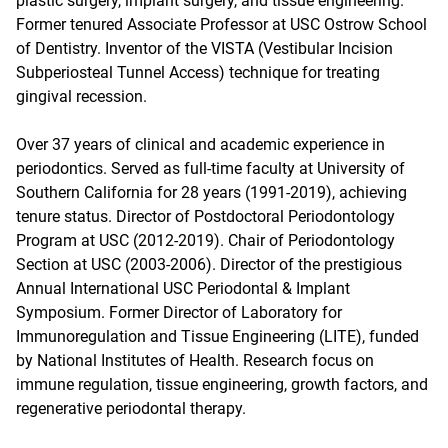
plastic surgery, implant surgery, and tissue engineering.
Former tenured Associate Professor at USC Ostrow School
of Dentistry. Inventor of the VISTA (Vestibular Incision
Subperiosteal Tunnel Access) technique for treating
gingival recession.
Over 37 years of clinical and academic experience in
periodontics. Served as full-time faculty at University of
Southern California for 28 years (1991-2019), achieving
tenure status. Director of Postdoctoral Periodontology
Program at USC (2012-2019). Chair of Periodontology
Section at USC (2003-2006). Director of the prestigious
Annual International USC Periodontal & Implant
Symposium. Former Director of Laboratory for
Immunoregulation and Tissue Engineering (LITE), funded
by National Institutes of Health. Research focus on
immune regulation, tissue engineering, growth factors, and
regenerative periodontal therapy.