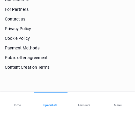
For Partners
Contact us
Privacy Policy
Cookie Policy
Payment Methods
Public offer agreement
Content Creation Terms
Need help?
Home
Specialists
Lecturers
Menu
© 2026 ohi-s.com