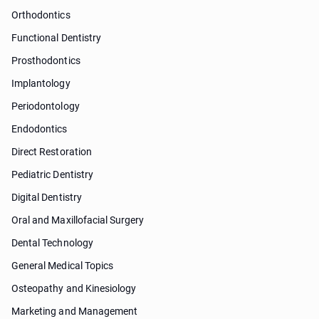
Orthodontics
Functional Dentistry
Prosthodontics
Implantology
Periodontology
Endodontics
Direct Restoration
Pediatric Dentistry
Digital Dentistry
Oral and Maxillofacial Surgery
Dental Technology
General Medical Topics
Osteopathy and Kinesiology
Marketing and Management