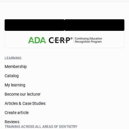
LEARNING
Membership
Catalog
My learning
Become our lecturer
Articles & Case Studies
Create article
Reviews
TRAINING ACROSS ALL AREAS OF DENTISTRY