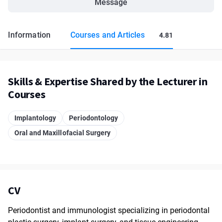
Message
Information
Courses and Articles
4.81
Skills & Expertise Shared by the Lecturer in
Courses
Implantology
Periodontology
Oral and Maxillofacial Surgery
CV
Periodontist and immunologist specializing in periodontal