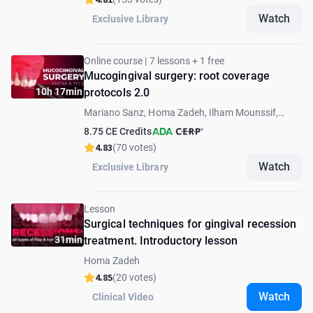
Watch
Exclusive Library
Online course | 7 lessons + 1 free
Mucogingival surgery: root coverage
10h 17min
protocols 2.0
Mariano Sanz, Homa Zadeh, Ilham Mounssif,
Robert Carvalho da Silva
8.75 CE Credits
4.83
(70 votes)
Watch
Exclusive Library
Lesson
Surgical techniques for gingival recession
31min
treatment. Introductory lesson
Homa Zadeh
4.85
(20 votes)
Watch
Clinical Video