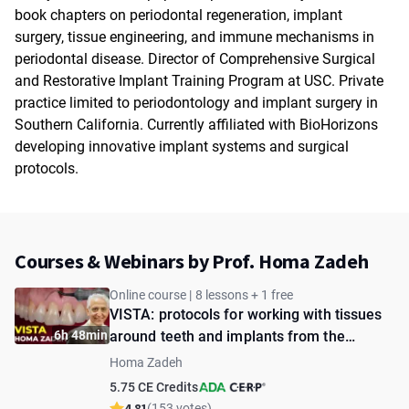
book chapters on periodontal regeneration, implant
surgery, tissue engineering, and immune mechanisms in
periodontal disease. Director of Comprehensive Surgical
and Restorative Implant Training Program at USC. Private
practice limited to periodontology and implant surgery in
Southern California. Currently affiliated with BioHorizons
developing innovative implant systems and surgical
protocols.
Courses & Webinars by Prof. Homa Zadeh
Online course | 8 lessons + 1 free
VISTA: protocols for working with tissues
6h 48min
around teeth and implants from the
creator
Homa Zadeh
5.75 CE Credits
4.81
(153 votes)