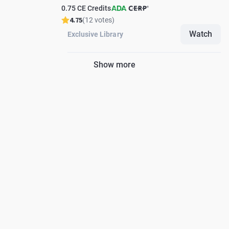
0.75 CE Credits
4.75
(12 votes)
Watch
Exclusive Library
Show more