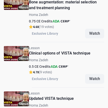
Bone augmentation: material selection
46min
and treatment planning
Homa Zadeh
0.75 CE Credits
4.68
(19 votes)
Watch
Exclusive Library
Lesson
Clinical options of VISTA technique
38min
Homa Zadeh
0.5 CE Credits
4.78
(9 votes)
Watch
Exclusive Library
Lesson
Updated VISTA technique
54min
Homa Zadeh