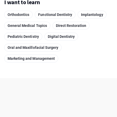
I want to learn
Orthodontics
Functional Dentistry
Implantology
General Medical Topics
Direct Restoration
Pediatric Dentistry
Digital Dentistry
Oral and Maxillofacial Surgery
Marketing and Management