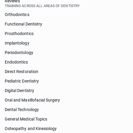
Reviews
TRAINING ACROSS ALL AREAS OF DENTISTRY
Orthodontics
Functional Dentistry
Prosthodontics
Implantology
Periodontology
Endodontics
Direct Restoration
Pediatric Dentistry
Digital Dentistry
Oral and Maxillofacial Surgery
Dental Technology
General Medical Topics
Osteopathy and Kinesiology