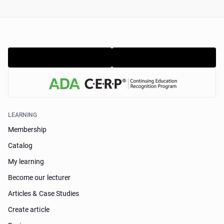
LEARNING
Membership
Catalog
My learning
Become our lecturer
Articles & Case Studies
Create article