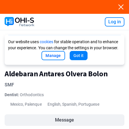
Log in
Ask AI
Our website uses
cookies
for stable operation and to enhance
your experience. You can change the settings in your browser.
Manage
Got it
Aldebaran Antares Olvera Bolon
SMF
Dentist:
Orthodontics
Mexico, Palenque
English, Spanish, Portuguese
Message