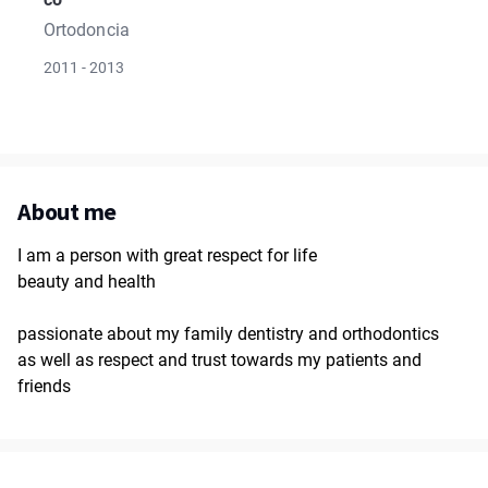
Ortodoncia
2011 - 2013
About me
I am a person with great respect for life
beauty and health
passionate about my family dentistry and orthodontics
as well as respect and trust towards my patients and
friends