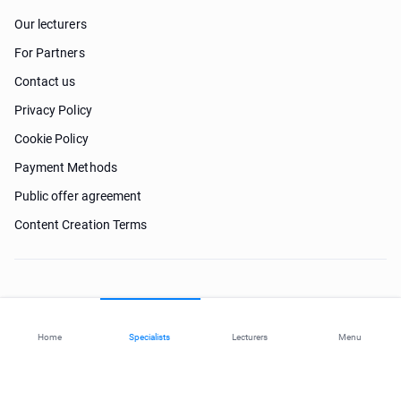
Our lecturers
For Partners
Contact us
Privacy Policy
Cookie Policy
Payment Methods
Public offer agreement
Content Creation Terms
Need help?
Home
Specialists
Lecturers
Menu
© 2026 ohi-s.com