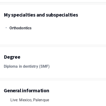
My specialties and subspecialties
Orthodontics
Degree
Diploma in dentistry (SMF)
General information
Live: Mexico, Palenque