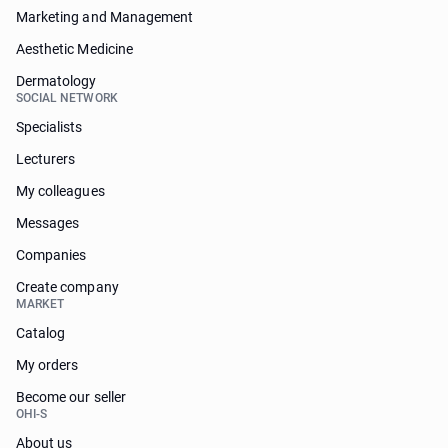
Marketing and Management
Aesthetic Medicine
Dermatology
SOCIAL NETWORK
Specialists
Lecturers
My colleagues
Messages
Companies
Create company
MARKET
Catalog
My orders
Become our seller
OHI-S
About us