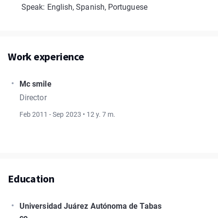
Speak: English, Spanish, Portuguese
Work experience
Mc smile
Director
Feb 2011 - Sep 2023 • 12 y. 7 m.
Education
Universidad Juárez Autónoma de Tabas
co