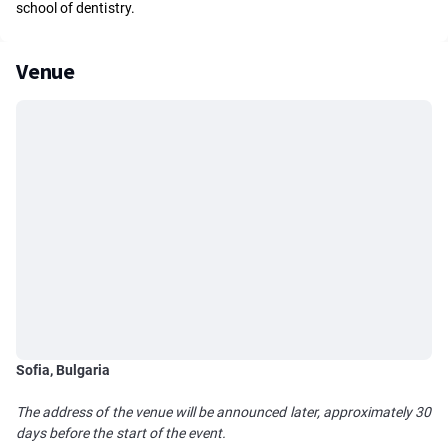
school of dentistry.
Venue
Sofia, Bulgaria
The address of the venue will be announced later, approximately 30
days before the start of the event.