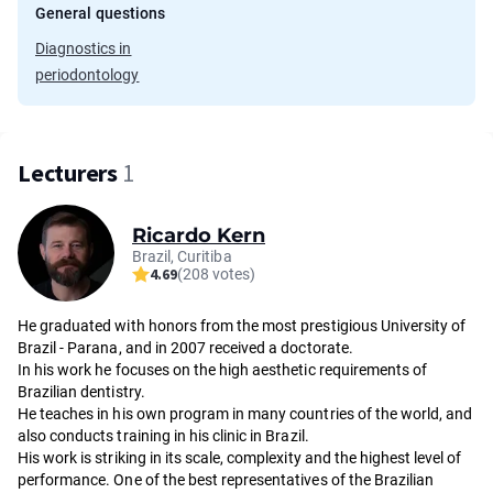
General questions
Diagnostics in
periodontology
Lecturers
1
Ricardo Kern
Brazil, Curitiba
4.69
(208 votes)
He graduated with honors from the most prestigious University of
Brazil - Parana, and in 2007 received a doctorate.
In his work he focuses on the high aesthetic requirements of
Brazilian dentistry.
He teaches in his own program in many countries of the world, and
also conducts training in his clinic in Brazil.
His work is striking in its scale, complexity and the highest level of
performance. One of the best representatives of the Brazilian