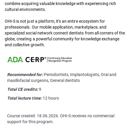
combine acquiring valuable knowledge with experiencing rich
cultural environments.
OHI-S is not just a platform, it’s an entire ecosystem for
professionals. Our mobile application, marketplace, and
specialized social network connect dentists from all corners of the
globe, creating a powerful community for knowledge exchange
and collective growth.
Recommended for:
Periodontists, Implantologists, Oral and
maxillofacial surgeons, General dentists
Total CE credits:
9
Total lecture time:
12 hours
Course created: 18.06.2026. OHI-S receives no commercial
support for this program.