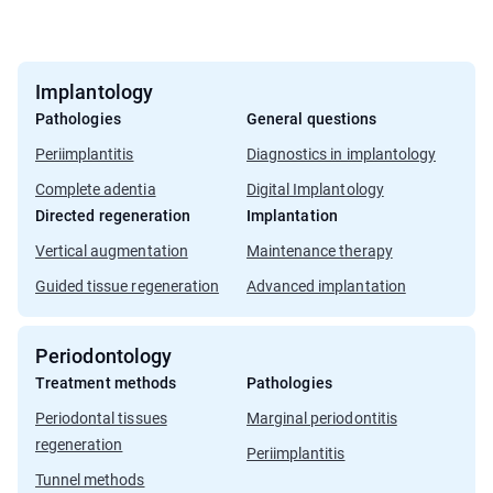
Implantology
Pathologies
General questions
Periimplantitis
Diagnostics in implantology
Complete adentia
Digital Implantology
Directed regeneration
Implantation
Vertical augmentation
Maintenance therapy
Guided tissue regeneration
Advanced implantation
Periodontology
Treatment methods
Pathologies
Periodontal tissues
Marginal periodontitis
regeneration
Periimplantitis
Tunnel methods