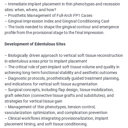
– Immediate implant placement in thin phenotypes and recession
sites: when, where, and how?
– Prosthetic Management of Full-Arch FP1 Cases
– Gingival Impression Index and Gingival Conditioning Cast
– The tools needed to shape the gingival contour and emergence
profile from the provisional stage to the final impression.
Development of Edentulous Sites
– Biologically driven approach to vertical soft tissue reconstruction
in edentulous areas prior to implant placement
– The critical role of peri-implant soft tissue volume and quality in
achieving long-term functional stability and aesthetic outcomes
– Diagnostic protocols, prosthetically guided treatment planning,
and indications for vertical soft tissue augmentation
– Surgical concepts, including flap design, tissue mobilization,
graft selection (connective tissue grafts and substitutes), and
strategies for vertical tissue gain
– Management of thin phenotypes, tension control,
vascularization optimization, and complication prevention
– Clinical workflows integrating provisionalization, implant
placement timing, and soft tissue conditioning.