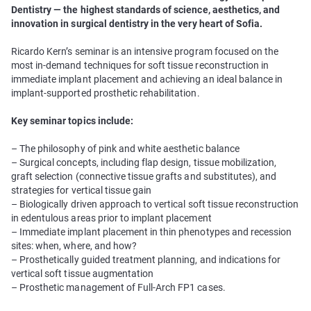
Dentistry — the highest standards of science, aesthetics, and
innovation in surgical dentistry in the very heart of Sofia.
Ricardo Kern’s seminar is an intensive program focused on the
most in-demand techniques for soft tissue reconstruction in
immediate implant placement and achieving an ideal balance in
implant-supported prosthetic rehabilitation.
Key seminar topics include:
– The philosophy of pink and white aesthetic balance
– Surgical concepts, including flap design, tissue mobilization,
graft selection (connective tissue grafts and substitutes), and
strategies for vertical tissue gain
– Biologically driven approach to vertical soft tissue reconstruction
in edentulous areas prior to implant placement
– Immediate implant placement in thin phenotypes and recession
sites: when, where, and how?
– Prosthetically guided treatment planning, and indications for
vertical soft tissue augmentation
– Prosthetic management of Full-Arch FP1 cases.