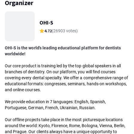
Organizer
OHI-S
4.72
(26903 votes)
OHI-S is the world's leading educational platform for dentists
worldwide!
Our core product is training led by the top global speakers in all
branches of dentistry. On our platform, you will find courses
covering every dental specialty. We offer a comprehensive range of
educational formats: congresses, seminars, hands-on workshops,
and online courses.
We provide education in 7 languages: English, Spanish,
Portuguese, German, French, Ukrainian, Russian.
Our offline projects take place in the most picturesque locations
around the world: Kyoto, Florence, Rome, Bologna, Vienna, Berlin,
and Prague. Our clients always have a unique opportunity to