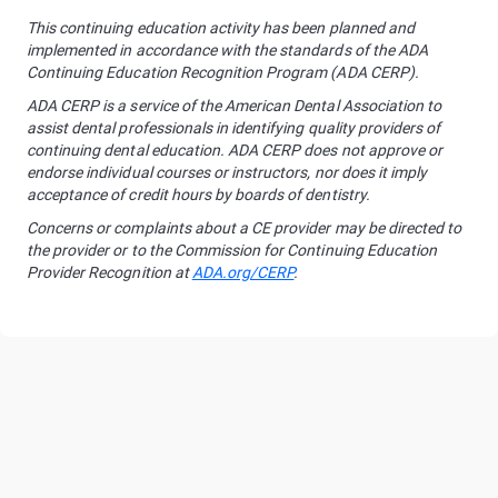
This continuing education activity has been planned and
implemented in accordance with the standards of the ADA
Continuing Education Recognition Program (ADA CERP).
ADA CERP is a service of the American Dental Association to
assist dental professionals in identifying quality providers of
continuing dental education. ADA CERP does not approve or
endorse individual courses or instructors, nor does it imply
acceptance of credit hours by boards of dentistry.
Concerns or complaints about a CE provider may be directed to
the provider or to the Commission for Continuing Education
Provider Recognition at
ADA.org/CERP
.