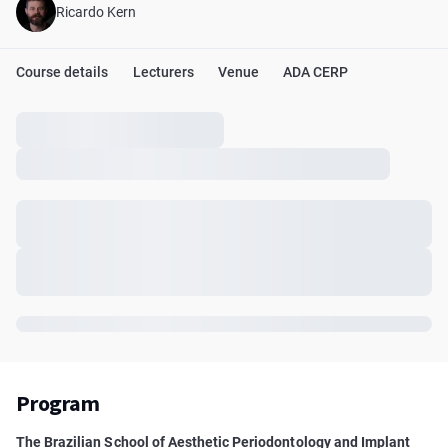
Ricardo Kern
Course details
Lecturers
Venue
ADA CERP
Program
The Brazilian School of Aesthetic Periodontology and Implant