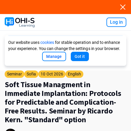
Log in
Ask AI
Our website uses
cookies
for stable operation and to enhance
your experience. You can change the settings in your browser.
Manage
Got it
Seminar
Sofia
10 Oct 2026
English
Soft Tissue Managment in
Immediate Implantation: Protocols
for Predictable and Complication-
Free Results. Seminar by Ricardo
Kern. "Standard" option