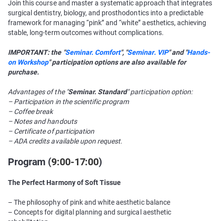
Join this course and master a systematic approach that integrates
surgical dentistry, biology, and prosthodontics into a predictable
framework for managing “pink” and “white” aesthetics, achieving
stable, long-term outcomes without complications.
IMPORTANT: the "
Seminar. Comfort
", "
Seminar. VIP
" and "
Hands-
on Workshop
" participation options are also available for
purchase.
Advantages of the "
Seminar. Standard
" participation option:
– Participation in the scientific program
– Coffee break
– Notes and handouts
– Certificate of participation
– ADA credits available upon request.
Program (
9:00-17:00
)
The Perfect Harmony of Soft Tissue
– The philosophy of pink and white aesthetic balance
– Concepts for digital planning and surgical aesthetic