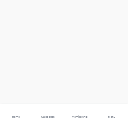
Home
Categories
Membership
Menu