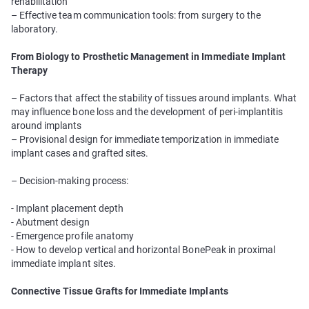
rehabilitation
– Effective team communication tools: from surgery to the
laboratory.
From Biology to Prosthetic Management in Immediate Implant
Therapy
– Factors that affect the stability of tissues around implants. What
may influence bone loss and the development of peri-implantitis
around implants
– Provisional design for immediate temporization in immediate
implant cases and grafted sites.
– Decision-making process:
- Implant placement depth
- Abutment design
- Emergence profile anatomy
- How to develop vertical and horizontal BonePeak in proximal
immediate implant sites.
Connective Tissue Grafts for Immediate Implants