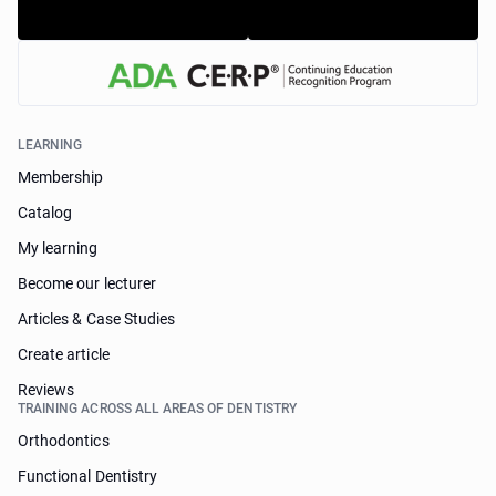
LEARNING
Membership
Catalog
My learning
Become our lecturer
Articles & Case Studies
Create article
Reviews
TRAINING ACROSS ALL AREAS OF DENTISTRY
Orthodontics
Functional Dentistry