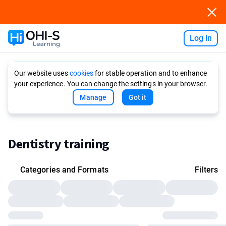
Log in
Ask AI
Our website uses
cookies
for stable operation and to enhance
your experience. You can change the settings in your browser.
Manage
Got it
Dentistry training
Categories and Formats
Filters