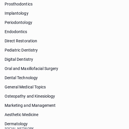
Prosthodontics
Implantology
Periodontology
Endodontics
Direct Restoration
Pediatric Dentistry
Digital Dentistry
Oral and Maxillofacial Surgery
Dental Technology
General Medical Topics
Osteopathy and Kinesiology
Marketing and Management
Aesthetic Medicine
Dermatology
SOCIAL NETWORK