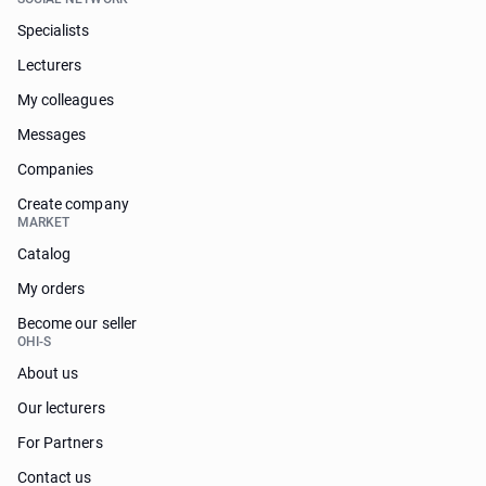
Specialists
Lecturers
My colleagues
Messages
Companies
Create company
MARKET
Catalog
My orders
Become our seller
OHI-S
About us
Our lecturers
For Partners
Contact us