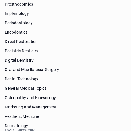
Prosthodontics
Implantology
Periodontology
Endodontics
Direct Restoration
Pediatric Dentistry
Digital Dentistry
Oral and Maxillofacial Surgery
Dental Technology
General Medical Topics
Osteopathy and Kinesiology
Marketing and Management
Aesthetic Medicine
Dermatology
SOCIAL NETWORK