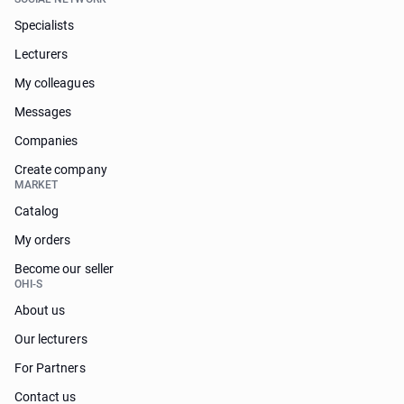
Specialists
Lecturers
My colleagues
Messages
Companies
Create company
MARKET
Catalog
My orders
Become our seller
OHI-S
About us
Our lecturers
For Partners
Contact us