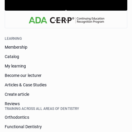
LEARNING
Membership
Catalog
My learning
Become our lecturer
Articles & Case Studies
Create article
Reviews
TRAINING ACROSS ALL AREAS OF DENTISTRY
Orthodontics
Functional Dentistry