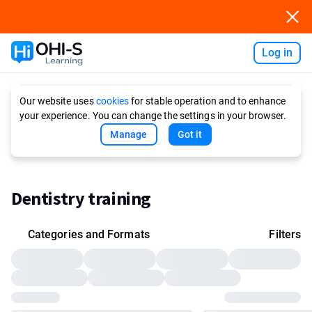
Log in
Ask AI
Our website uses
cookies
for stable operation and to enhance
your experience. You can change the settings in your browser.
Manage
Got it
Dentistry training
Categories and Formats
Filters