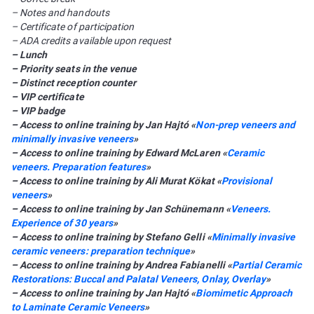
– Notes and handouts
– Certificate of participation
– ADA credits available upon request
– Lunch
– Priority seats in the venue
– Distinct reception counter
– VIP certificate
– VIP badge
– Access to online training by Jan Hajtó «
Non-prep veneers and
minimally invasive veneers
»
– Access to online training by Edward McLaren «
Сeramic
veneers. Preparation features
»
– Access to online training by Ali Murat Kökat «
Provisional
veneers
»
– Access to online training by Jan Schünemann «
Veneers.
Experience of 30 years
»
– Access to online training by Stefano Gelli «
Minimally invasive
ceramic veneers: preparation technique
»
– Access to online training by Andrea Fabianelli «
Partial Ceramic
Restorations: Buccal and Palatal Veneers, Onlay, Overlay
»
– Access to online training by Jan Hajtó «
Biomimetic Approach
to Laminate Ceramic Veneers
»