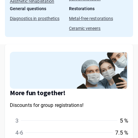
Aesthetic rehabilitation
General questions
Restorations
Diagnostics in prosthetics
Metal-free restorations
Ceramic veneers
More fun together!
Discounts for group registrations!
3
5 %
4-6
7.5 %