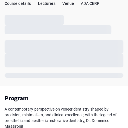
Course details
Lecturers
Venue
ADA CERP
Program
A contemporary perspective on veneer dentistry shaped by
precision, minimalism, and clinical excellence, with the legend of
prosthetic and aesthetic restorative dentistry, Dr. Domenico
Massironi!