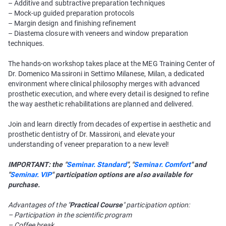
– Additive and subtractive preparation techniques
– Mock-up guided preparation protocols
– Margin design and finishing refinement
– Diastema closure with veneers and window preparation
techniques.
The hands-on workshop takes place at the MEG Training Center of
Dr. Domenico Massironi in Settimo Milanese, Milan, a dedicated
environment where clinical philosophy merges with advanced
prosthetic execution, and where every detail is designed to refine
the way aesthetic rehabilitations are planned and delivered.
Join and learn directly from decades of expertise in aesthetic and
prosthetic dentistry of Dr. Massironi, and elevate your
understanding of veneer preparation to a new level!
IMPORTANT: the "
Seminar. Standard
", "
Seminar. Comfort
" and
"
Seminar. VIP
" participation options are also available for
purchase.
Advantages of the "
Practical Course
" participation option:
– Participation in the scientific program
– Coffee break