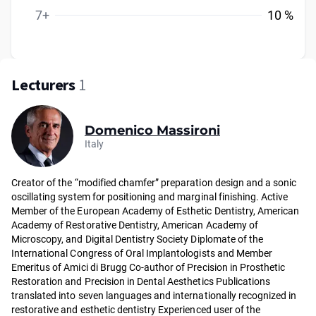
7+
10 %
Lecturers
1
Domenico Massironi
Italy
Creator of the “modified chamfer” preparation design and a sonic
oscillating system for positioning and marginal finishing. Active
Member of the European Academy of Esthetic Dentistry, American
Academy of Restorative Dentistry, American Academy of
Microscopy, and Digital Dentistry Society Diplomate of the
International Congress of Oral Implantologists and Member
Emeritus of Amici di Brugg Co-author of Precision in Prosthetic
Restoration and Precision in Dental Aesthetics Publications
translated into seven languages and internationally recognized in
restorative and esthetic dentistry Experienced user of the