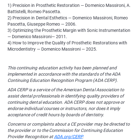
1) Precision in Prosthetic Restoration — Domenico Massironi, A.
Battistelli, Romeo Pascetta.
2) Precision in Dental Esthetics — Domenico Massironi, Romeo
Pascetta, Giuseppe Romeo — 2006.
3) Optimizing the Prosthetic Margin with Sonic Instrumentation
— Domenico Massironi— 2011.
4) How to Improve the Quality of Prosthetic Restorations with
Microdentistry — Domenico Massironi — 2025.
This continuing education activity has been planned and
implemented in accordance with the standards of the ADA
Continuing Education Recognition Program (ADA CERP).
ADA CERP is a service of the American Dental Association to
assist dental professionals in identifying quality providers of
continuing dental education. ADA CERP does not approve or
endorse individual courses or instructors, nor does it imply
acceptance of credit hours by boards of dentistry.
Concerns or complaints about a CE provider may be directed to
the provider or to the Commission for Continuing Education
Provider Recognition at
ADA.org/CERP
.