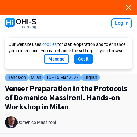
Log in
Ask AI
Our website uses
cookies
for stable operation and to enhance
your experience. You can change the settings in your browser.
Manage
Got it
Hands-on
Milan
15 - 16 Mar 2027
English
Veneer Preparation in the Protocols
of Domenico Massironi. Hands-on
Workshop in Milan
Domenico Massironi