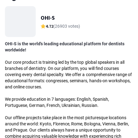
OHI-S
4.72
(26903 votes)
OHI-S is the world's leading educational platform for dentists
worldwide!
Our core product is training led by the top global speakers in all
branches of dentistry. On our platform, you will find courses
covering every dental specialty. We offer a comprehensive range of
educational formats: congresses, seminars, hands-on workshops,
and online courses.
We provide education in 7 languages: English, Spanish,
Portuguese, German, French, Ukrainian, Russian.
Our offline projects take place in the most picturesque locations
around the world: Kyoto, Florence, Rome, Bologna, Vienna, Berlin,
and Prague. Our clients always have a unique opportunity to
combine acquiring valuable knowledge with experiencing rich