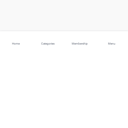
Home
Categories
Membership
Menu