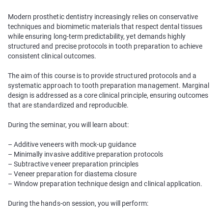
Modern prosthetic dentistry increasingly relies on conservative
techniques and biomimetic materials that respect dental tissues
while ensuring long-term predictability, yet demands highly
structured and precise protocols in tooth preparation to achieve
consistent clinical outcomes.
The aim of this course is to provide structured protocols and a
systematic approach to tooth preparation management. Marginal
design is addressed as a core clinical principle, ensuring outcomes
that are standardized and reproducible.
During the seminar, you will learn about:
– Additive veneers with mock-up guidance
– Minimally invasive additive preparation protocols
– Subtractive veneer preparation principles
– Veneer preparation for diastema closure
– Window preparation technique design and clinical application.
During the hands-on session, you will perform: