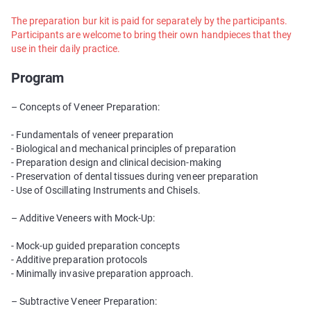
The preparation bur kit is paid for separately by the participants.
Participants are welcome to bring their own handpieces that they
use in their daily practice.
Program
– Concepts of Veneer Preparation:
- Fundamentals of veneer preparation
- Biological and mechanical principles of preparation
- Preparation design and clinical decision-making
- Preservation of dental tissues during veneer preparation
- Use of Oscillating Instruments and Chisels.
– Additive Veneers with Mock-Up:
- Mock-up guided preparation concepts
- Additive preparation protocols
- Minimally invasive preparation approach.
– Subtractive Veneer Preparation: