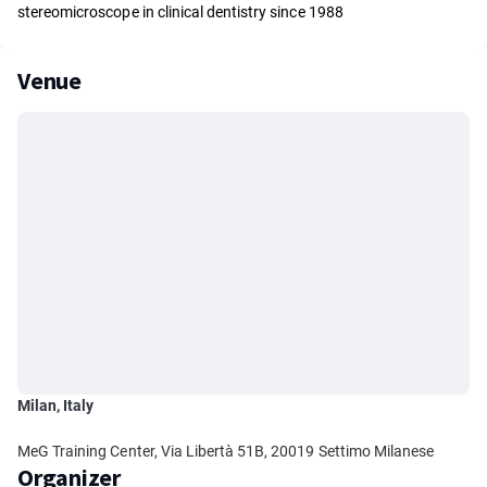
stereomicroscope in clinical dentistry since 1988
Venue
Milan, Italy
MeG Training Center, Via Libertà 51B, 20019 Settimo Milanese
Organizer