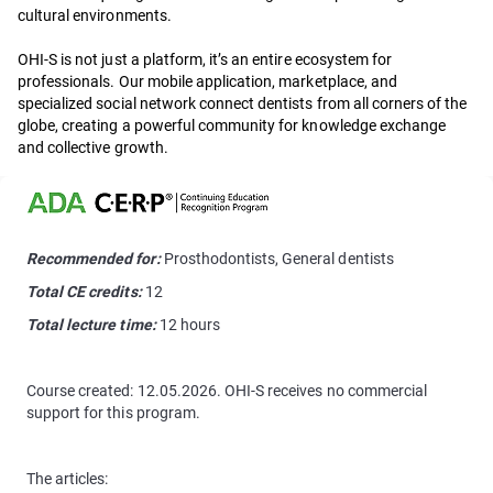
cultural environments.
OHI-S is not just a platform, it’s an entire ecosystem for
professionals. Our mobile application, marketplace, and
specialized social network connect dentists from all corners of the
globe, creating a powerful community for knowledge exchange
and collective growth.
Recommended for:
Prosthodontists, General dentists
Total CE credits:
12
Total lecture time:
12 hours
Course created: 12.05.2026. OHI-S receives no commercial
support for this program.
The articles: