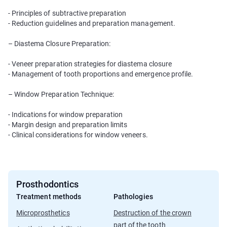
- Principles of subtractive preparation
- Reduction guidelines and preparation management.
– Diastema Closure Preparation:
- Veneer preparation strategies for diastema closure
- Management of tooth proportions and emergence profile.
– Window Preparation Technique:
- Indications for window preparation
- Margin design and preparation limits
- Clinical considerations for window veneers.
Prosthodontics
Treatment methods
Pathologies
Microprosthetics
Destruction of the crown
part of the tooth