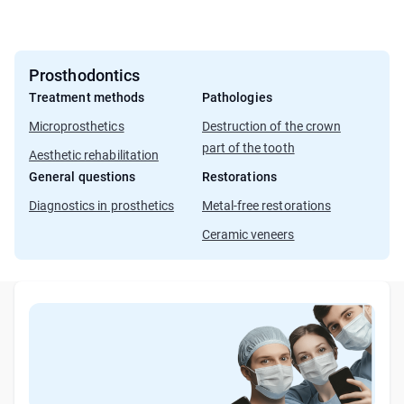
Prosthodontics
Treatment methods
Pathologies
Microprosthetics
Destruction of the crown
part of the tooth
Aesthetic rehabilitation
General questions
Restorations
Diagnostics in prosthetics
Metal-free restorations
Ceramic veneers