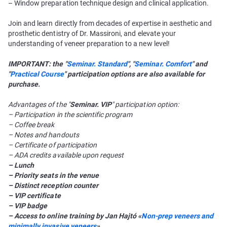
– Window preparation technique design and clinical application.
Join and learn directly from decades of expertise in aesthetic and
prosthetic dentistry of Dr. Massironi, and elevate your
understanding of veneer preparation to a new level!
IMPORTANT: the "
Seminar. Standard
", "
Seminar. Comfort
" and
"
Practical Course
" participation options are also available for
purchase.
Advantages of the "
Seminar. VIP
" participation option:
– Participation in the scientific program
– Coffee break
– Notes and handouts
– Certificate of participation
– ADA credits available upon request
– Lunch
– Priority seats in the venue
– Distinct reception counter
– VIP certificate
– VIP badge
– Access to online training by Jan Hajtó «
Non-prep veneers and
minimally invasive veneers
»