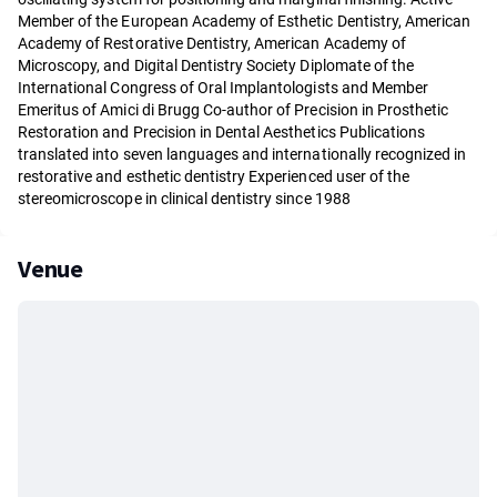
Member of the European Academy of Esthetic Dentistry, American
Academy of Restorative Dentistry, American Academy of
Microscopy, and Digital Dentistry Society Diplomate of the
International Congress of Oral Implantologists and Member
Emeritus of Amici di Brugg Co-author of Precision in Prosthetic
Restoration and Precision in Dental Aesthetics Publications
translated into seven languages and internationally recognized in
restorative and esthetic dentistry Experienced user of the
stereomicroscope in clinical dentistry since 1988
Venue