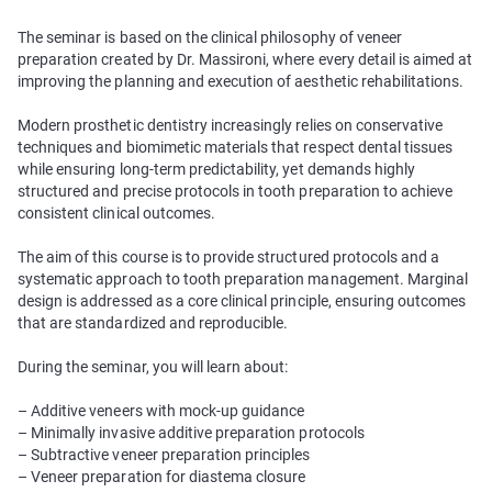
The seminar is based on the clinical philosophy of veneer
preparation created by Dr. Massironi, where every detail is aimed at
improving the planning and execution of aesthetic rehabilitations.
Modern prosthetic dentistry increasingly relies on conservative
techniques and biomimetic materials that respect dental tissues
while ensuring long-term predictability, yet demands highly
structured and precise protocols in tooth preparation to achieve
consistent clinical outcomes.
The aim of this course is to provide structured protocols and a
systematic approach to tooth preparation management. Marginal
design is addressed as a core clinical principle, ensuring outcomes
that are standardized and reproducible.
During the seminar, you will learn about:
– Additive veneers with mock-up guidance
– Minimally invasive additive preparation protocols
– Subtractive veneer preparation principles
– Veneer preparation for diastema closure