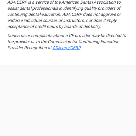
ADA CERP is a service of the American Dental Association to
assist dental professionals in identifying quality providers of
continuing dental education. ADA CERP does not approve or
endorse individual courses or instructors, nor does it imply
acceptance of credit hours by boards of dentistry.
Concerns or complaints about a CE provider may be directed to
the provider or to the Commission for Continuing Education
Provider Recognition at
ADA.org/CERP
.