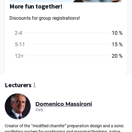
More fun together!
Discounts for group registrations!
2-4
10 %
5-11
15 %
12+
20 %
Lecturers
1
Domenico Massironi
Italy
Creator of the “modified chamfer” preparation design and a sonic
oscillating system for positioning and marginal finishing. Active