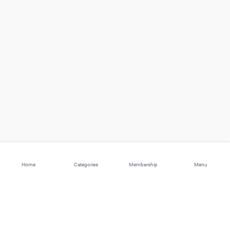
Home
Categories
Membership
Menu