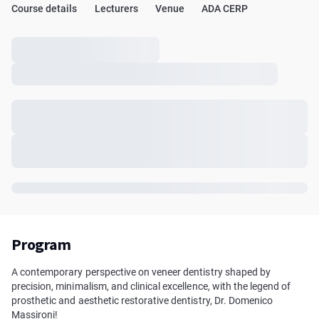
Course details
Lecturers
Venue
ADA CERP
Program
A contemporary perspective on veneer dentistry shaped by
precision, minimalism, and clinical excellence, with the legend of
prosthetic and aesthetic restorative dentistry, Dr. Domenico
Massironi!