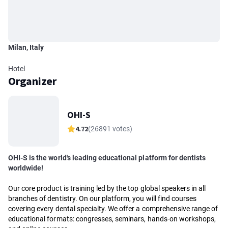
Milan, Italy
Hotel
Organizer
OHI-S
4.72
(26891 votes)
OHI-S is the world's leading educational platform for dentists
worldwide!
Our core product is training led by the top global speakers in all
branches of dentistry. On our platform, you will find courses
covering every dental specialty. We offer a comprehensive range of
educational formats: congresses, seminars, hands-on workshops,