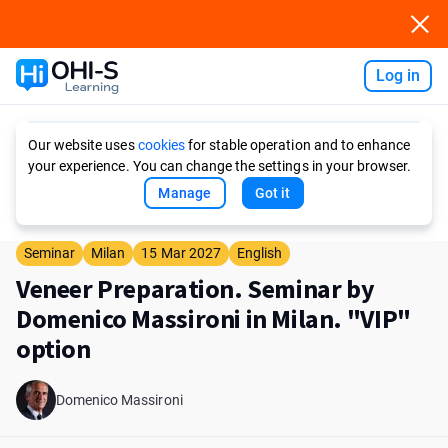
Log in
Ask AI
Our website uses
cookies
for stable operation and to enhance
your experience. You can change the settings in your browser.
Manage
Got it
Seminar
Milan
15 Mar 2027
English
Veneer Preparation. Seminar by
Domenico Massironi in Milan. "VIP"
option
Domenico Massironi