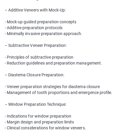
– Additive Veneers with Mock-Up:
- Mock-up guided preparation concepts
- Additive preparation protocols
- Minimally invasive preparation approach.
– Subtractive Veneer Preparation:
- Principles of subtractive preparation
- Reduction guidelines and preparation management.
– Diastema Closure Preparation:
- Veneer preparation strategies for diastema closure
- Management of tooth proportions and emergence profile.
– Window Preparation Technique:
- Indications for window preparation
- Margin design and preparation limits
- Clinical considerations for window veneers.