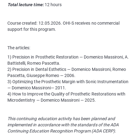
Total lecture time:
12 hours
Course created: 12.05.2026. OHI-S receives no commercial
support for this program.
The articles:
1) Precision in Prosthetic Restoration — Domenico Massironi, A.
Battistelli, Romeo Pascetta.
2) Precision in Dental Esthetics — Domenico Massironi, Romeo
Pascetta, Giuseppe Romeo — 2006.
3) Optimizing the Prosthetic Margin with Sonic Instrumentation
— Domenico Massironi— 2011.
4) How to Improve the Quality of Prosthetic Restorations with
Microdentistry — Domenico Massironi — 2025.
This continuing education activity has been planned and
implemented in accordance with the standards of the ADA
Continuing Education Recognition Program (ADA CERP).