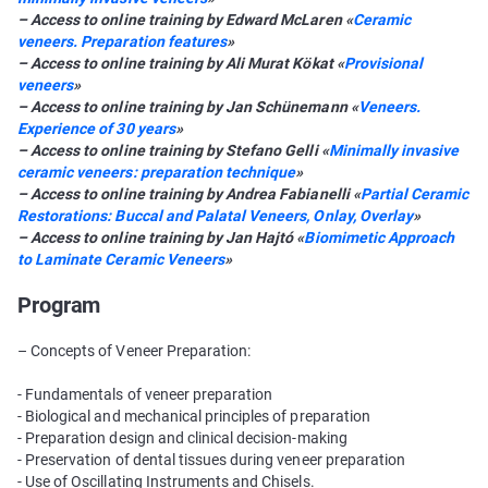
– Access to online training by Edward McLaren «
Сeramic
veneers. Preparation features
»
– Access to online training by Ali Murat Kökat «
Provisional
veneers
»
– Access to online training by Jan Schünemann «
Veneers.
Experience of 30 years
»
– Access to online training by Stefano Gelli «
Minimally invasive
ceramic veneers: preparation technique
»
– Access to online training by Andrea Fabianelli «
Partial Ceramic
Restorations: Buccal and Palatal Veneers, Onlay, Overlay
»
– Access to online training by Jan Hajtó «
Biomimetic Approach
to Laminate Ceramic Veneers
»
Program
– Concepts of Veneer Preparation:
- Fundamentals of veneer preparation
- Biological and mechanical principles of preparation
- Preparation design and clinical decision-making
- Preservation of dental tissues during veneer preparation
- Use of Oscillating Instruments and Chisels.