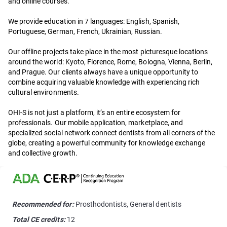
and online courses.
We provide education in 7 languages: English, Spanish,
Portuguese, German, French, Ukrainian, Russian.
Our offline projects take place in the most picturesque locations
around the world: Kyoto, Florence, Rome, Bologna, Vienna, Berlin,
and Prague. Our clients always have a unique opportunity to
combine acquiring valuable knowledge with experiencing rich
cultural environments.
OHI-S is not just a platform, it’s an entire ecosystem for
professionals. Our mobile application, marketplace, and
specialized social network connect dentists from all corners of the
globe, creating a powerful community for knowledge exchange
and collective growth.
Recommended for:
Prosthodontists, General dentists
Total CE credits:
12