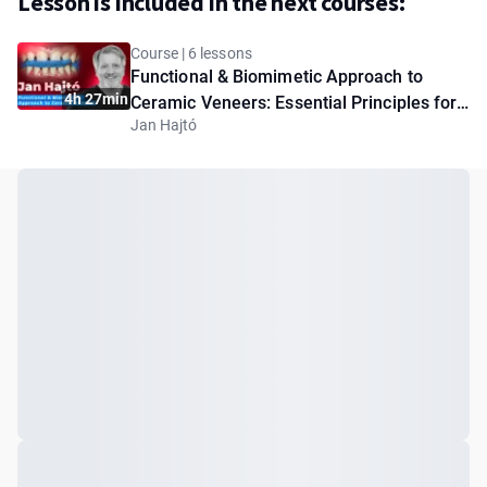
Lesson is included in the next courses:
Course | 6 lessons
Functional & Biomimetic Approach to
4h 27min
Ceramic Veneers: Essential Principles for
Jan Hajtó
Clinicians