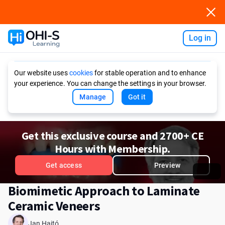
Log in
Ask AI
Our website uses
cookies
for stable operation and to enhance
your experience. You can change the settings in your browser.
Manage
Got it
Get this exclusive course and 2700+ CE
Hours with Membership.
Get access
Preview
Biomimetic Approach to Laminate
Ceramic Veneers
Jan Hajtó