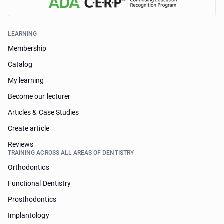
LEARNING
Membership
Catalog
My learning
Become our lecturer
Articles & Case Studies
Create article
Reviews
TRAINING ACROSS ALL AREAS OF DENTISTRY
Orthodontics
Functional Dentistry
Prosthodontics
Implantology