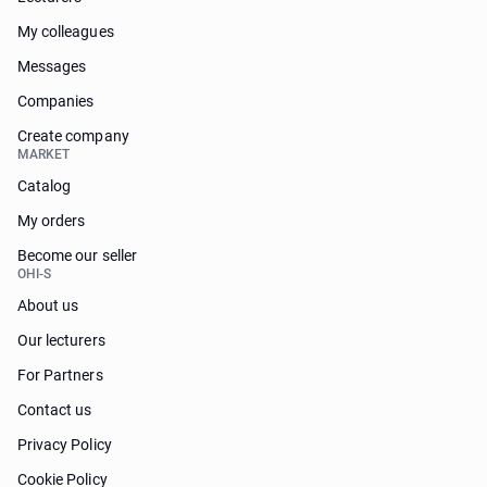
My colleagues
Messages
Companies
Create company
MARKET
Catalog
My orders
Become our seller
OHI-S
About us
Our lecturers
For Partners
Contact us
Privacy Policy
Cookie Policy