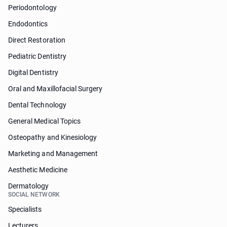
Periodontology
Endodontics
Direct Restoration
Pediatric Dentistry
Digital Dentistry
Oral and Maxillofacial Surgery
Dental Technology
General Medical Topics
Osteopathy and Kinesiology
Marketing and Management
Aesthetic Medicine
Dermatology
SOCIAL NETWORK
Specialists
Lecturers