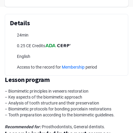
Details
24min
0.25 CE Credits
English
Access to the record for
Membership
period
Lesson program
– Biomimetic principles in veneers restoration
– Key aspects of the biomimetic approach
– Analysis of tooth structure and their preservation
– Biomimetic protocols for bonding porcelain restorations
– Tooth preparation according to the biomimetic guidelines.
Recommended for:
Prosthodontists, General dentists.