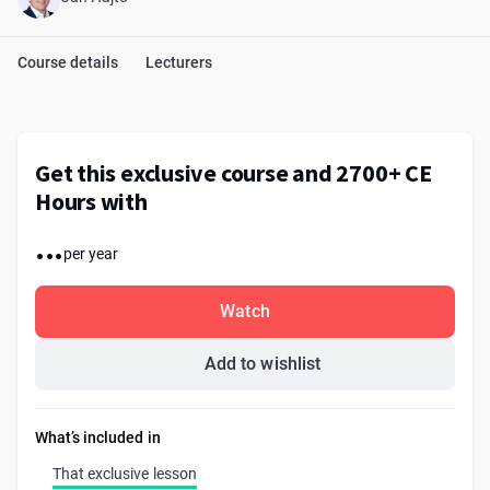
Course details
Lecturers
Get this exclusive course and 2700+ CE
Hours with
...
per year
Watch
Add to wishlist
What’s included in
That exclusive lesson