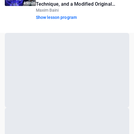
49min
Technique, and a Modified Original
Maxim Baini
Approach
Show lesson program