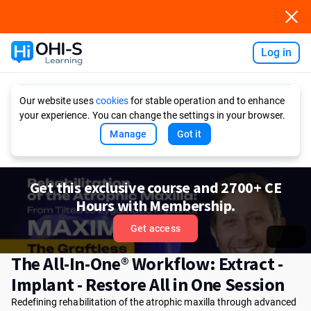
Log in
Ask AI
Our website uses
cookies
for stable operation and to enhance
your experience. You can change the settings in your browser.
Manage
Got it
Get this exclusive course and 2700+ CE
Hours with Membership.
Get access
The All-In-One® Workflow: Extract -
Implant - Restore All in One Session
Redefining rehabilitation of the atrophic maxilla through advanced