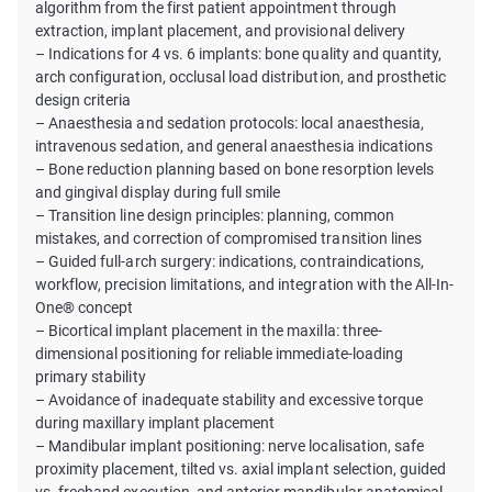
algorithm from the first patient appointment through
extraction, implant placement, and provisional delivery
– Indications for 4 vs. 6 implants: bone quality and quantity,
arch configuration, occlusal load distribution, and prosthetic
design criteria
– Anaesthesia and sedation protocols: local anaesthesia,
intravenous sedation, and general anaesthesia indications
– Bone reduction planning based on bone resorption levels
and gingival display during full smile
– Transition line design principles: planning, common
mistakes, and correction of compromised transition lines
– Guided full-arch surgery: indications, contraindications,
workflow, precision limitations, and integration with the All-In-
One® concept
– Bicortical implant placement in the maxilla: three-
dimensional positioning for reliable immediate-loading
primary stability
– Avoidance of inadequate stability and excessive torque
during maxillary implant placement
– Mandibular implant positioning: nerve localisation, safe
proximity placement, tilted vs. axial implant selection, guided