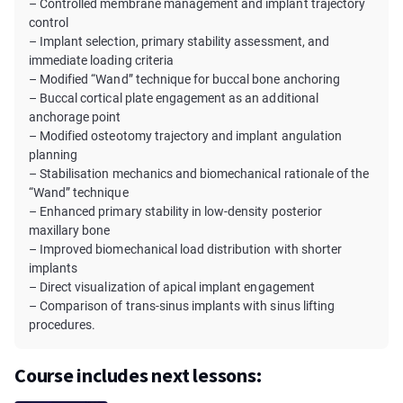
– Controlled membrane management and implant trajectory
control
– Implant selection, primary stability assessment, and
immediate loading criteria
– Modified “Wand” technique for buccal bone anchoring
– Buccal cortical plate engagement as an additional
anchorage point
– Modified osteotomy trajectory and implant angulation
planning
– Stabilisation mechanics and biomechanical rationale of the
“Wand” technique
– Enhanced primary stability in low-density posterior
maxillary bone
– Improved biomechanical load distribution with shorter
implants
– Direct visualization of apical implant engagement
– Comparison of trans-sinus implants with sinus lifting
procedures.
Course includes next lessons: