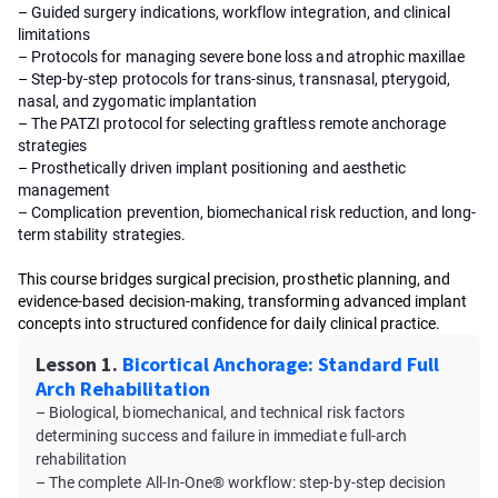
– Guided surgery indications, workflow integration, and clinical
limitations
– Protocols for managing severe bone loss and atrophic maxillae
– Step-by-step protocols for trans-sinus, transnasal, pterygoid,
nasal, and zygomatic implantation
– The PATZI protocol for selecting graftless remote anchorage
strategies
– Prosthetically driven implant positioning and aesthetic
management
– Complication prevention, biomechanical risk reduction, and long-
term stability strategies.
This course bridges surgical precision, prosthetic planning, and
evidence-based decision-making, transforming advanced implant
concepts into structured confidence for daily clinical practice.
Lesson 1.
Bicortical Anchorage: Standard Full
Arch Rehabilitation
– Biological, biomechanical, and technical risk factors
determining success and failure in immediate full-arch
rehabilitation
– The complete All-In-One® workflow: step-by-step decision