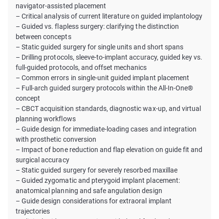
navigator-assisted placement
– Critical analysis of current literature on guided implantology
– Guided vs. flapless surgery: clarifying the distinction
between concepts
– Static guided surgery for single units and short spans
– Drilling protocols, sleeve-to-implant accuracy, guided key vs.
full-guided protocols, and offset mechanics
– Common errors in single-unit guided implant placement
– Full-arch guided surgery protocols within the All-In-One®
concept
– CBCT acquisition standards, diagnostic wax-up, and virtual
planning workflows
– Guide design for immediate-loading cases and integration
with prosthetic conversion
– Impact of bone reduction and flap elevation on guide fit and
surgical accuracy
– Static guided surgery for severely resorbed maxillae
– Guided zygomatic and pterygoid implant placement:
anatomical planning and safe angulation design
– Guide design considerations for extraoral implant
trajectories