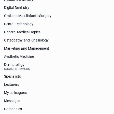
Digital Dentistry
Oral and Maxillofacial Surgery
Dental Technology
General Medical Topics
Osteopathy and Kinesiology
Marketing and Management
Aesthetic Medicine
Dermatology
SOCIAL NETWORK
Specialists
Lecturers
My colleagues
Messages
Companies