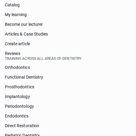
Catalog
My learning
Become our lecturer
Articles & Case Studies
Create article
Reviews
TRAINING ACROSS ALL AREAS OF DENTISTRY
Orthodontics
Functional Dentistry
Prosthodontics
Implantology
Periodontology
Endodontics
Direct Restoration
Pediatric Dentistry