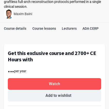
graftless full-arch reconstruction protocols performed in a single
clinical session.
Maxim Baini
Course details
Course lessons
Lecturers
ADA CERP
Get this exclusive course and 2700+ CE
Hours with
...
per year
Watch
Add to wishlist