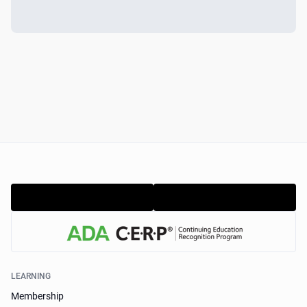
LEARNING
Membership