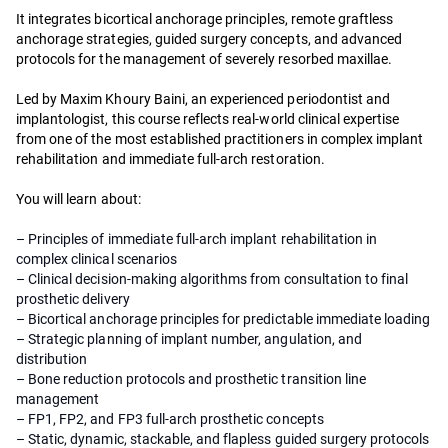
It integrates bicortical anchorage principles, remote graftless
anchorage strategies, guided surgery concepts, and advanced
protocols for the management of severely resorbed maxillae.
Led by Maxim Khoury Baini, an experienced periodontist and
implantologist, this course reflects real-world clinical expertise
from one of the most established practitioners in complex implant
rehabilitation and immediate full-arch restoration.
You will learn about:
– Principles of immediate full-arch implant rehabilitation in
complex clinical scenarios
– Clinical decision-making algorithms from consultation to final
prosthetic delivery
– Bicortical anchorage principles for predictable immediate loading
– Strategic planning of implant number, angulation, and
distribution
– Bone reduction protocols and prosthetic transition line
management
– FP1, FP2, and FP3 full-arch prosthetic concepts
– Static, dynamic, stackable, and flapless guided surgery protocols