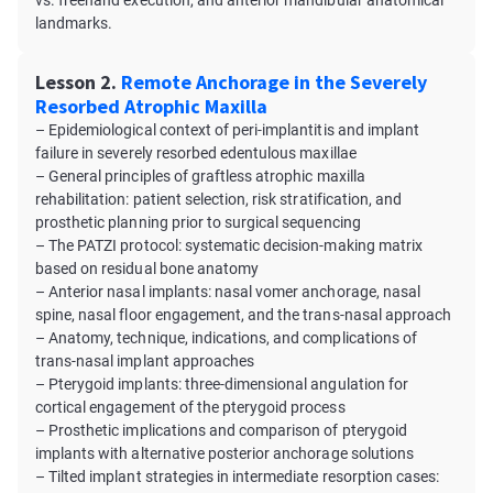
vs. freehand execution, and anterior mandibular anatomical
landmarks.
Lesson 2.
Remote Anchorage in the Severely
Resorbed Atrophic Maxilla
– Epidemiological context of peri-implantitis and implant
failure in severely resorbed edentulous maxillae
– General principles of graftless atrophic maxilla
rehabilitation: patient selection, risk stratification, and
prosthetic planning prior to surgical sequencing
– The PATZI protocol: systematic decision-making matrix
based on residual bone anatomy
– Anterior nasal implants: nasal vomer anchorage, nasal
spine, nasal floor engagement, and the trans-nasal approach
– Anatomy, technique, indications, and complications of
trans-nasal implant approaches
– Pterygoid implants: three-dimensional angulation for
cortical engagement of the pterygoid process
– Prosthetic implications and comparison of pterygoid
implants with alternative posterior anchorage solutions
– Tilted implant strategies in intermediate resorption cases: