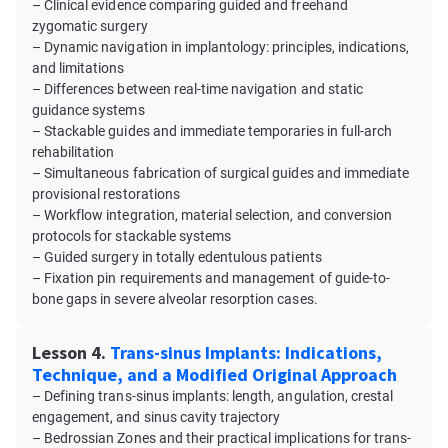
– Clinical evidence comparing guided and freehand
zygomatic surgery
– Dynamic navigation in implantology: principles, indications,
and limitations
– Differences between real-time navigation and static
guidance systems
– Stackable guides and immediate temporaries in full-arch
rehabilitation
– Simultaneous fabrication of surgical guides and immediate
provisional restorations
– Workflow integration, material selection, and conversion
protocols for stackable systems
– Guided surgery in totally edentulous patients
– Fixation pin requirements and management of guide-to-
bone gaps in severe alveolar resorption cases.
Lesson 4.
Trans-sinus Implants: Indications,
Technique, and a Modified Original Approach
– Defining trans-sinus implants: length, angulation, crestal
engagement, and sinus cavity trajectory
– Bedrossian Zones and their practical implications for trans-