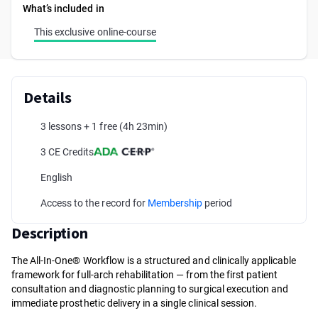
What’s included in
This exclusive online-course
Details
3 lessons + 1 free
(4h 23min)
3 CE Credits
English
Access to the record for
Membership
period
Description
The All-In-One® Workflow is a structured and clinically applicable
framework for full-arch rehabilitation — from the first patient
consultation and diagnostic planning to surgical execution and
immediate prosthetic delivery in a single clinical session.