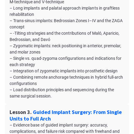
M-technique and V-technique
– Long implants and palatal approach implants in graftless
rehabilitation
– Trans-sinus implants: Bedrossian Zones I–IV and the ZAGA
concept
– -Tilting strategies and the contributions of Maló, Aparicio,
Bedrossian, and Davó
– Zygomatic implants: neck positioning in anterior, premolar,
and molar zones
– Single vs. quad-zygoma configurations and indications for
each strategy
– Integration of zygomatic implants into prosthetic design
– Combining remote anchorage techniques in hybrid full-arch
configurations
– Load distribution principles and sequencing during the
same surgical session.
Lesson 3.
Guided Implant Surgery: From Single
Units to Full Arch
– Evidence base of guided implant surgery: accuracy,
complications, and failure risk compared with freehand and