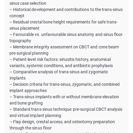
sinus case selection
– Historical development and contributions to the trans-sinus
concept
– Residual crestal bone height requirements for safe trans-
sinus placement
– Favourable vs. unfavourable sinus anatomy and sinus floor
topography
– Membrane integrity assessment on CBCT and cone beam
pre-surgical planning
– Patient-level risk factors: sinusitis history, anatomical
variants, systemic conditions, and antibiotic prophylaxis
– Comparative analysis of trans-sinus and zygomatic
implants
– Decision criteria for trans-sinus, zygomatic, and combined
implant approaches
– Trans-sinus implants with or without membrane elevation
and bone grafting
– Standard trans-sinus technique: pre-surgical CBCT analysis
and virtual implant planning
– Flap design, crestal access, and osteotomy preparation
through the sinus floor