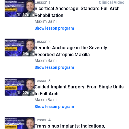
Lesson 1
Clinical Video
Bicortical Anchorage: Standard Full Arch
1h 17min
Rehabilitation
Maxim Baini
Show lesson program
Lesson 2
Remote Anchorage in the Severely
54min
Resorbed Atrophic Maxilla
Maxim Baini
Show lesson program
Lesson 3
Guided Implant Surgery: From Single Units
1h 22min
to Full Arch
Maxim Baini
Show lesson program
Lesson 4
Trans-sinus Implants: Indications,