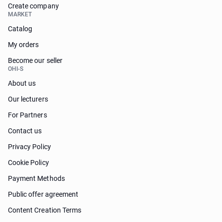
Create company
MARKET
Catalog
My orders
Become our seller
OHI-S
About us
Our lecturers
For Partners
Contact us
Privacy Policy
Cookie Policy
Payment Methods
Public offer agreement
Content Creation Terms