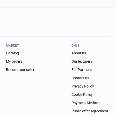
MARKET
OHI-S
Catalog
About us
My orders
Our lecturers
Become our seller
For Partners
Contact us
Privacy Policy
Cookie Policy
Payment Methods
Public offer agreement