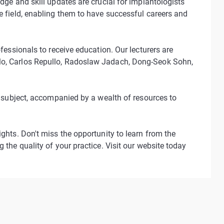
dge and skill updates are crucial for implantologists
e field, enabling them to have successful careers and
ofessionals to receive education. Our lecturers are
alo, Carlos Repullo, Radoslaw Jadach, Dong-Seok Sohn,
is subject, accompanied by a wealth of resources to
ights. Don't miss the opportunity to learn from the
 the quality of your practice. Visit our website today