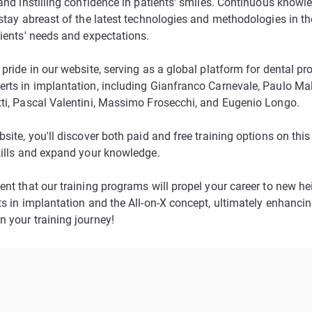
and instilling confidence in patients' smiles. Continuous knowle
 stay abreast of the latest technologies and methodologies in th
tients' needs and expectations.
pride in our website, serving as a global platform for dental pr
rts in implantation, including Gianfranco Carnevale, Paulo M
ti, Pascal Valentini, Massimo Frosecchi, and Eugenio Longo.
bsite, you'll discover both paid and free training options on th
kills and expand your knowledge.
ent that our training programs will propel your career to new he
s in implantation and the All-on-X concept, ultimately enhancing
 your training journey!