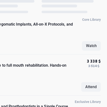
Core Library
ygomatic Implants, All-on-X Protocols, and
Watch
3 338 $
to full mouth rehabilitation. Hands-on
3 514 $
Attend
Exclusive Library
and Prosthodontists in a Single Course