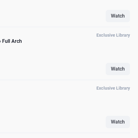
Watch
Exclusive Library
 Full Arch
Watch
Exclusive Library
Watch