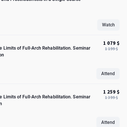
Watch
1 079 $
 Limits of Full-Arch Rehabilitation. Seminar
1 199 $
on
Attend
1 259 $
 Limits of Full-Arch Rehabilitation. Seminar
1 399 $
n
Attend