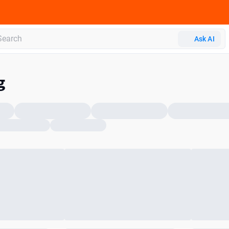
Ask AI
g