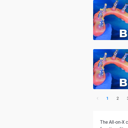
1
2
The All-on-X c