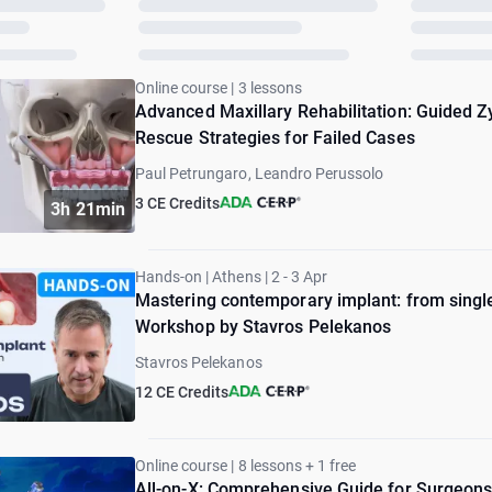
Online course | 3 lessons
Advanced Maxillary Rehabilitation: Guided Z
Rescue Strategies for Failed Cases
Paul Petrungaro, Leandro Perussolo
3 CE Credits
3h 21min
Hands-on | Athens | 2 - 3 Apr
Mastering contemporary implant: from single 
Workshop by Stavros Pelekanos
Stavros Pelekanos
12 CE Credits
Online course | 8 lessons + 1 free
All-on-X: Comprehensive Guide for Surgeons 