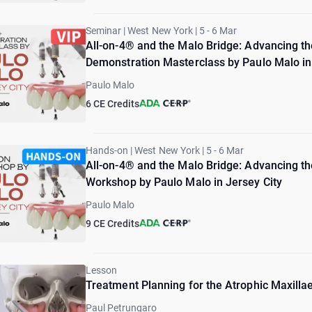
Seminar | West New York | 5 - 6 Mar
All-on-4® and the Malo Bridge: Advancing the
Demonstration Masterclass by Paulo Malo in J
Paulo Malo
6 CE Credits
Hands-on | West New York | 5 - 6 Mar
All-on-4® and the Malo Bridge: Advancing the
Workshop by Paulo Malo in Jersey City
Paulo Malo
9 CE Credits
Lesson
Treatment Planning for the Atrophic Maxilla
Paul Petrungaro