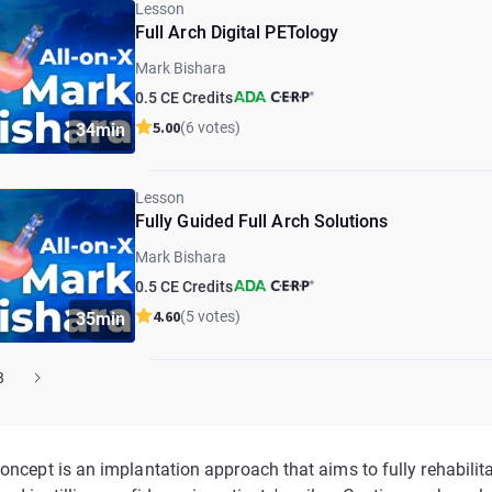
Lesson
Full Arch Digital PETology
Mark Bishara
0.5 CE Credits
5.00
(6 votes)
34min
Lesson
Fully Guided Full Arch Solutions
Mark Bishara
0.5 CE Credits
4.60
(5 votes)
35min
3
oncept is an implantation approach that aims to fully rehabilita