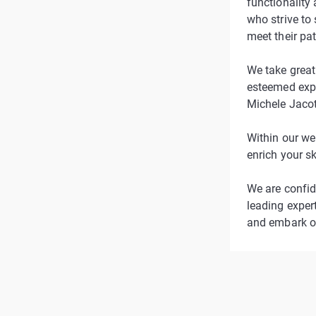
functionality 
who strive to
meet their pa
We take great 
esteemed expe
Michele Jacot
Within our we
enrich your s
We are confid
leading expert
and embark on