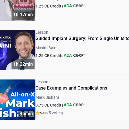
1.25 CE Credits
1h 17min
Lesson
Guided Implant Surgery: From Single Units to
Maxim Baini
1.25 CE Credits
1h 22min
Lesson
Case Examples and Complications
Mark Bishara
0.75 CE Credits
5.00
(5 votes)
45min