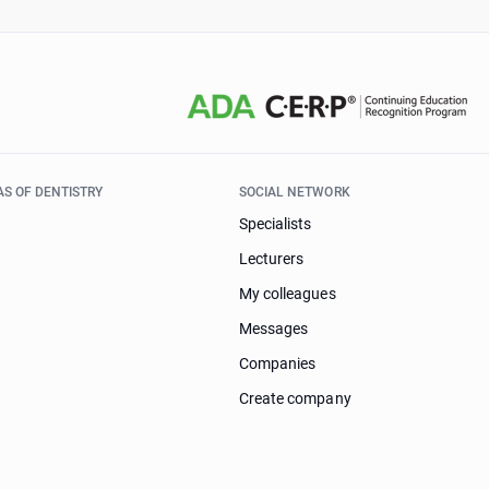
AS OF DENTISTRY
SOCIAL NETWORK
Specialists
Lecturers
My colleagues
Messages
Companies
Create company