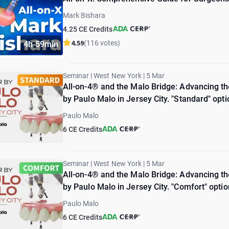
Mark Bishara
4.25 CE Credits
4.59
(116 votes)
4h 59min
Seminar | West New York | 5 Mar
All-on-4® and the Malo Bridge: Advancing the
by Paulo Malo in Jersey City. "Standard" opti
Paulo Malo
6 CE Credits
Seminar | West New York | 5 Mar
All-on-4® and the Malo Bridge: Advancing the
by Paulo Malo in Jersey City. "Comfort" optio
Paulo Malo
6 CE Credits