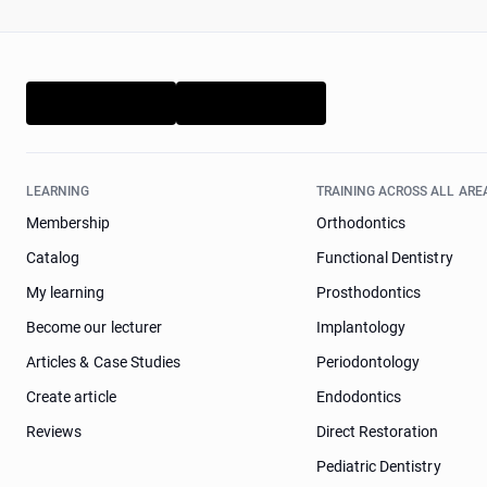
LEARNING
TRAINING ACROSS ALL ARE
Membership
Orthodontics
Catalog
Functional Dentistry
My learning
Prosthodontics
Become our lecturer
Implantology
Articles & Case Studies
Periodontology
Create article
Endodontics
Reviews
Direct Restoration
Pediatric Dentistry