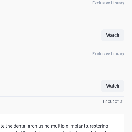
Exclusive Library
Watch
Exclusive Library
Watch
12 out of 31
te the dental arch using multiple implants, restoring