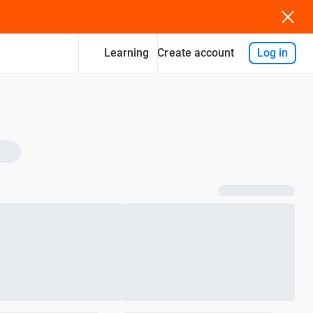
Learning
Log in
Create account