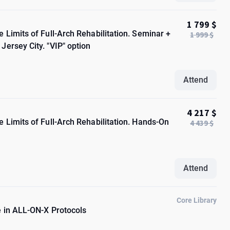
1 799 $
 Limits of Full-Arch Rehabilitation. Seminar +
1 999 $
ersey City. "VIP" option
Attend
4 217 $
 Limits of Full-Arch Rehabilitation. Hands-On
4 439 $
Attend
Core Library
e in ALL-ON-X Protocols