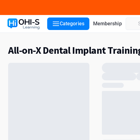
Categories
Membership
All-on-X Dental Implant Trainin