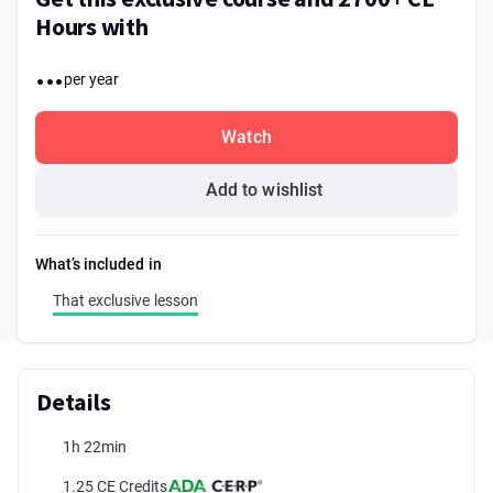
Hours with
...
per year
Watch
Add to wishlist
What’s included in
That exclusive lesson
Details
1h 22min
1.25 CE Credits