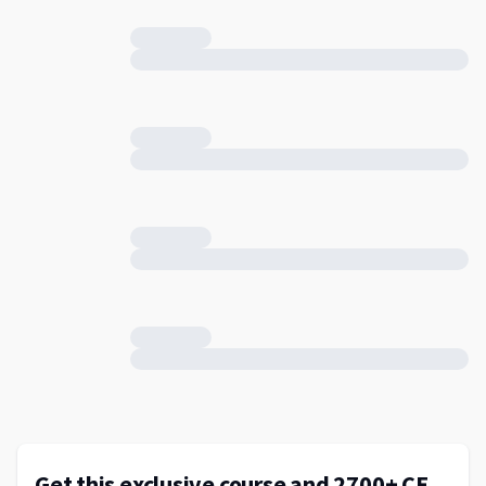
Get this exclusive course and 2700+ CE