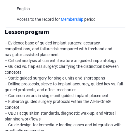
English
Access to the record for
Membership
period
Lesson program
– Evidence base of guided implant surgery: accuracy,
complications, and failure risk compared with freehand and
navigator-assisted placement
– Critical analysis of current literature on guided implantology
– Guided vs. flapless surgery: clarifying the distinction between
concepts
– Static guided surgery for single units and short spans
– Drilling protocols, sleeve-to-implant accuracy, guided key vs. full-
guided protocols, and offset mechanics
– Common errors in single-unit guided implant placement
– Full-arch guided surgery protocols within the All-In-One®
concept
– CBCT acquisition standards, diagnostic wax-up, and virtual
planning workflows
– Guide design for immediate-loading cases and integration with
prosthetic conversion