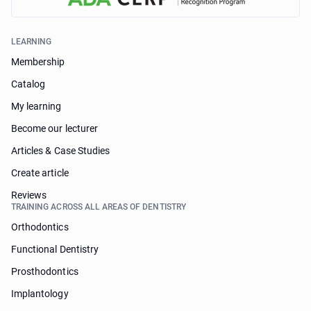
LEARNING
Membership
Catalog
My learning
Become our lecturer
Articles & Case Studies
Create article
Reviews
TRAINING ACROSS ALL AREAS OF DENTISTRY
Orthodontics
Functional Dentistry
Prosthodontics
Implantology