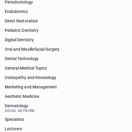
Periodontology
Endodontics
Direct Restoration
Pediatric Dentistry
Digital Dentistry
Oral and Maxillofacial Surgery
Dental Technology
General Medical Topics
Osteopathy and Kinesiology
Marketing and Management
Aesthetic Medicine
Dermatology
SOCIAL NETWORK
Specialists
Lecturers