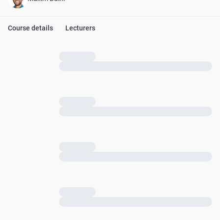
Course details
Lecturers