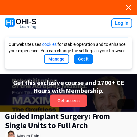
Log in
Ask AI
Our website uses
cookies
for stable operation and to enhance
your experience. You can change the settings in your browser.
Manage
Got it
Get this exclusive course and 2700+ CE
Hours with Membership.
Get access
Guided Implant Surgery: From
Single Units to Full Arch
Maxim Baini