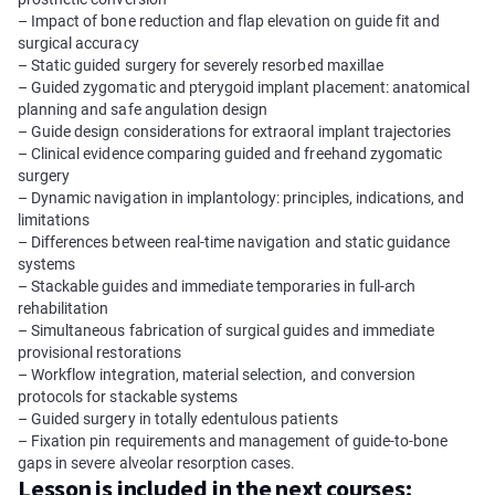
– Impact of bone reduction and flap elevation on guide fit and
surgical accuracy
– Static guided surgery for severely resorbed maxillae
– Guided zygomatic and pterygoid implant placement: anatomical
planning and safe angulation design
– Guide design considerations for extraoral implant trajectories
– Clinical evidence comparing guided and freehand zygomatic
surgery
– Dynamic navigation in implantology: principles, indications, and
limitations
– Differences between real-time navigation and static guidance
systems
– Stackable guides and immediate temporaries in full-arch
rehabilitation
– Simultaneous fabrication of surgical guides and immediate
provisional restorations
– Workflow integration, material selection, and conversion
protocols for stackable systems
– Guided surgery in totally edentulous patients
– Fixation pin requirements and management of guide-to-bone
gaps in severe alveolar resorption cases.
Lesson is included in the next courses: