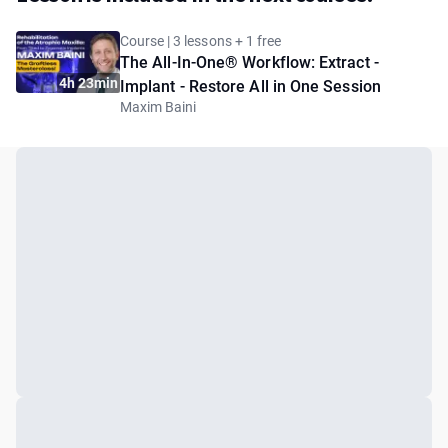
Course | 3 lessons + 1 free
The All-In-One® Workflow: Extract -
4h 23min
Implant - Restore All in One Session
Maxim Baini