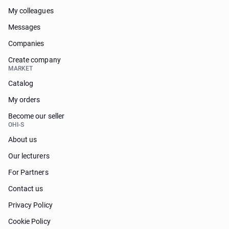
My colleagues
Messages
Companies
Create company
MARKET
Catalog
My orders
Become our seller
OHI-S
About us
Our lecturers
For Partners
Contact us
Privacy Policy
Cookie Policy