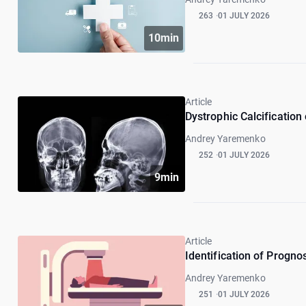
263
01 JULY 2026
10min
Article
Dystrophic Calcification
Andrey Yaremenko
252
01 JULY 2026
9min
Article
Identification of Progno
Andrey Yaremenko
251
01 JULY 2026