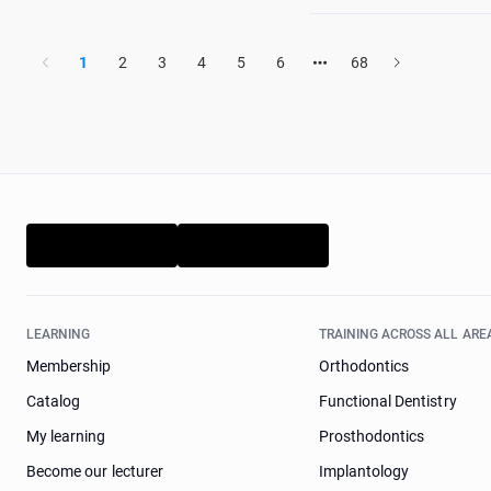
1
2
3
4
5
6
68
LEARNING
TRAINING ACROSS ALL ARE
Membership
Orthodontics
Catalog
Functional Dentistry
My learning
Prosthodontics
Become our lecturer
Implantology