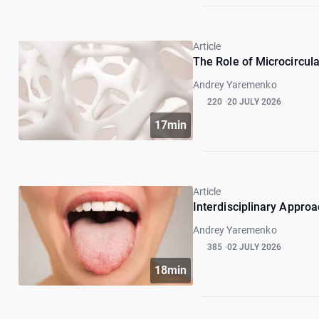
Article
The Role of Microcircul
Andrey Yaremenko
220
20 JULY 2026
17min
Article
Interdisciplinary Approa
Andrey Yaremenko
385
02 JULY 2026
18min