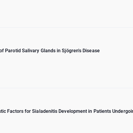
 of Parotid Salivary Glands in Sjögren's Disease
stic Factors for Sialadenitis Development in Patients Undergo