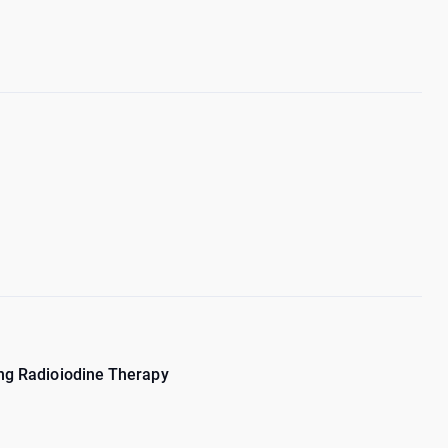
ing Radioiodine Therapy