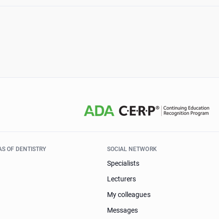
AS OF DENTISTRY
SOCIAL NETWORK
Specialists
Lecturers
My colleagues
Messages