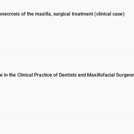
necrosis of the maxilla, surgical treatment (clinical case)
 in the Clinical Practice of Dentists and Maxillofacial Surgeo