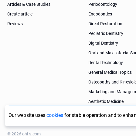
Articles & Case Studies
Periodontology
Create article
Endodontics
Reviews
Direct Restoration
Pediatric Dentistry
Digital Dentistry
Oral and Maxillofacial Su
Dental Technology
General Medical Topics
Osteopathy and Kinesiol
Marketing and Managem
Aesthetic Medicine
Dermatology
Our website uses
cookies
for stable operation and to enhan
© 2026 ohi-s.com