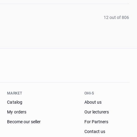
12 out of 806
MARKET
OHI-S
Catalog
About us
My orders
Our lecturers
Become our seller
For Partners
Contact us