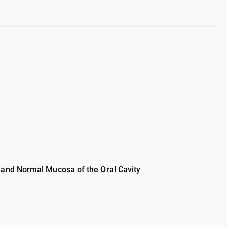
and Normal Mucosa of the Oral Cavity