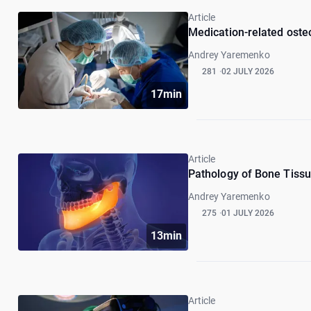
Article
Medication-related osteo
Andrey Yaremenko
281
02 JULY 2026
17min
Article
Pathology of Bone Tissue
Andrey Yaremenko
275
01 JULY 2026
13min
Article