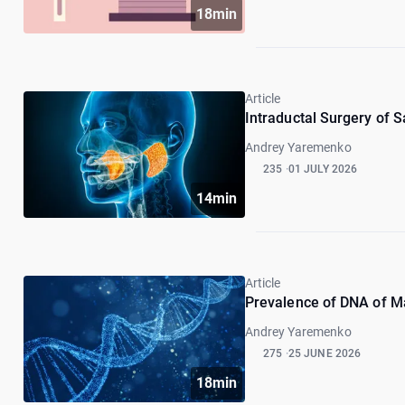
18min
Article
Intraductal Surgery of S
Andrey Yaremenko
235
01 JULY 2026
14min
Article
Prevalence of DNA of M
Andrey Yaremenko
275
25 JUNE 2026
18min