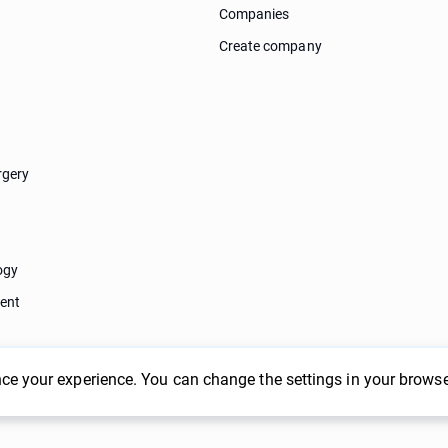
Companies
Create company
rgery
ogy
ent
ce your experience. You can change the settings in your browse