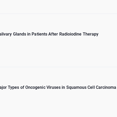
alivary Glands in Patients After Radioiodine Therapy
ajor Types of Oncogenic Viruses in Squamous Cell Carcinoma 