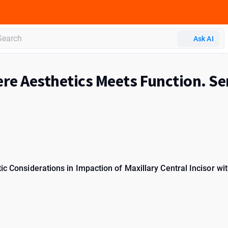
Ask AI
re Aesthetics Meets Function. Se
ic Considerations in Impaction of Maxillary Central Incisor wit