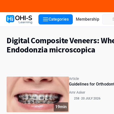
Categories
Membership
Digital Composite Veneers: Whe
Endodonzia microscopica
Article
Guidelines for Orthodont
Amr Asker
258
20 JULY 2026
19min