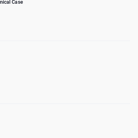
inical Case