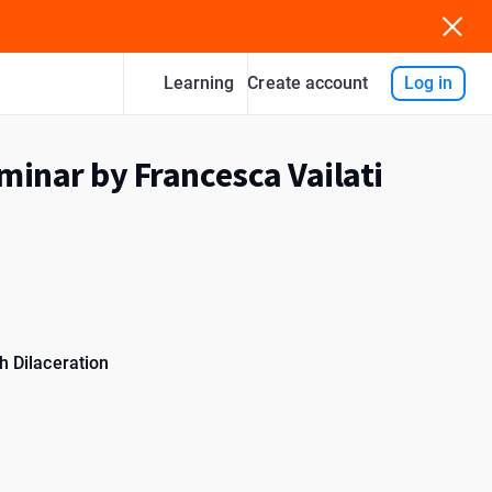
Learning
Log in
Create account
minar by Francesca Vailati
h Dilaceration