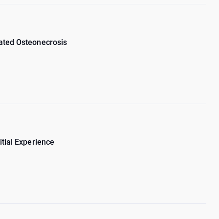
iated Osteonecrosis
itial Experience