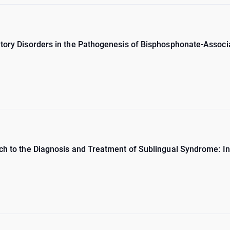
atory Disorders in the Pathogenesis of Bisphosphonate-Assoc
ch to the Diagnosis and Treatment of Sublingual Syndrome: In