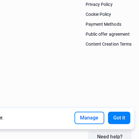
Privacy Policy
Cookie Policy
Payment Methods
Public offer agreement
Content Creation Terms
r.
Manage
Got it
Need help?