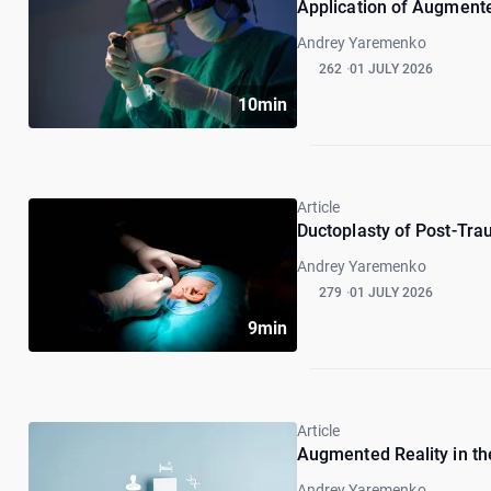
Application of Augmented
Andrey Yaremenko
262
01 JULY 2026
10min
Article
Ductoplasty of Post-Trau
Andrey Yaremenko
279
01 JULY 2026
9min
Article
Augmented Reality in th
Andrey Yaremenko