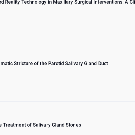
 Reality Technology in Maxillary Surgical Interventions: A Cl
matic Stricture of the Parotid Salivary Gland Duct
e Treatment of Salivary Gland Stones