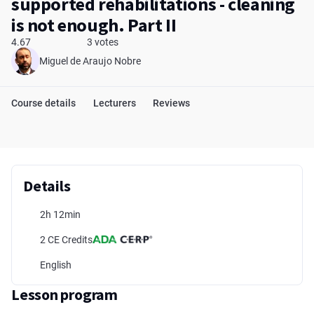
supported rehabilitations - cleaning
is not enough. Part II
4.67
3 votes
Miguel de Araujo Nobre
Course details
Lecturers
Reviews
Details
2h 12min
2 CE Credits
English
Lesson program