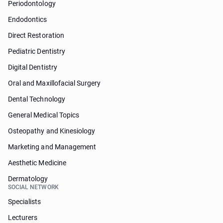
Periodontology
Endodontics
Direct Restoration
Pediatric Dentistry
Digital Dentistry
Oral and Maxillofacial Surgery
Dental Technology
General Medical Topics
Osteopathy and Kinesiology
Marketing and Management
Aesthetic Medicine
Dermatology
SOCIAL NETWORK
Specialists
Lecturers