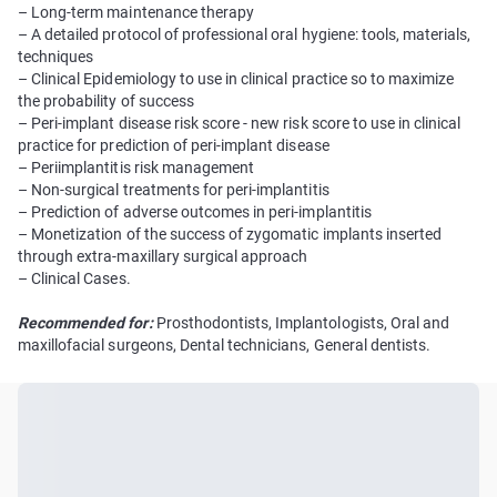
– Long-term maintenance therapy
– A detailed protocol of professional oral hygiene: tools, materials,
techniques
– Clinical Epidemiology to use in clinical practice so to maximize
the probability of success
– Peri-implant disease risk score - new risk score to use in clinical
practice for prediction of peri-implant disease
– Periimplantitis risk management
– Non-surgical treatments for peri-implantitis
– Prediction of adverse outcomes in peri-implantitis
– Monetization of the success of zygomatic implants inserted
through extra-maxillary surgical approach
– Clinical Cases.
Recommended for:
Prosthodontists, Implantologists, Oral and
maxillofacial surgeons, Dental technicians, General dentists.