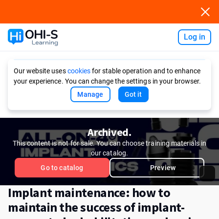
Log in
Ask AI
Our website uses
cookies
for stable operation and to enhance
your experience. You can change the settings in your browser.
Manage
Got it
Archived.
This content is not for sale. You can choose training materials in
our catalog.
Go to catalog
Preview
Implant maintenance: how to
maintain the success of implant-