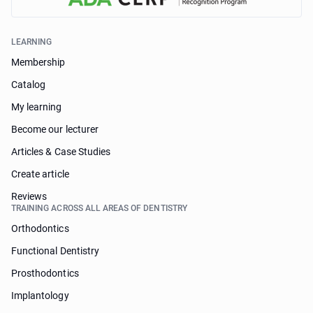
LEARNING
Membership
Catalog
My learning
Become our lecturer
Articles & Case Studies
Create article
Reviews
TRAINING ACROSS ALL AREAS OF DENTISTRY
Orthodontics
Functional Dentistry
Prosthodontics
Implantology