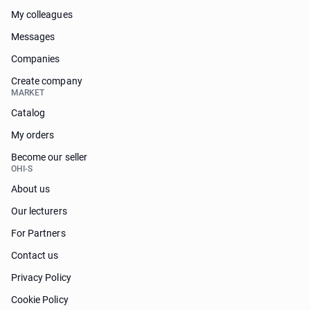
My colleagues
Messages
Companies
Create company
MARKET
Catalog
My orders
Become our seller
OHI-S
About us
Our lecturers
For Partners
Contact us
Privacy Policy
Cookie Policy