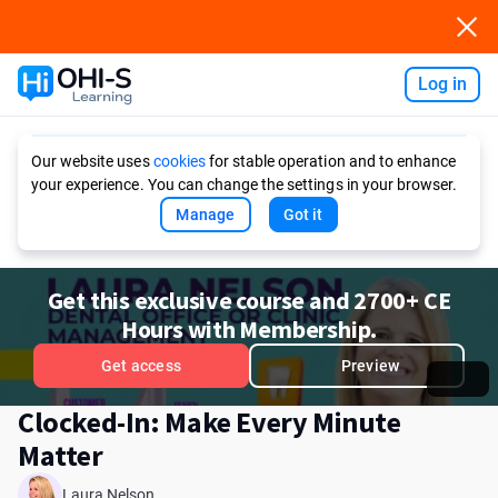
Log in
Ask AI
Our website uses
cookies
for stable operation and to enhance
your experience. You can change the settings in your browser.
Manage
Got it
Get this exclusive course and 2700+ CE
Hours with Membership.
Get access
Preview
Clocked-In: Make Every Minute
Matter
Laura Nelson