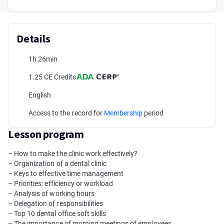
Details
1h 26min
1.25 CE Credits
English
Access to the record for
Membership
period
Lesson program
– How to make the clinic work effectively?
– Organization of a dental clinic
– Keys to effective time management
– Priorities: efficiency or workload
– Analysis of working hours
– Delegation of responsibilities
– Top 10 dental office soft skills
– The importance of morning meetings of employees.