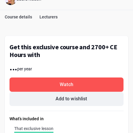
Course details
Lecturers
Get this exclusive course and 2700+ CE
Hours with
...
per year
Watch
Add to wishlist
What’s included in
That exclusive lesson