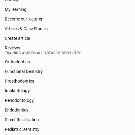
My learning
Become our lecturer
Articles & Case Studies
Create article
Reviews
TRAINING ACROSS ALL AREAS OF DENTISTRY
Orthodontics
Functional Dentistry
Prosthodontics
Implantology
Periodontology
Endodontics
Direct Restoration
Pediatric Dentistry