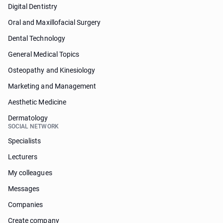
Digital Dentistry
Oral and Maxillofacial Surgery
Dental Technology
General Medical Topics
Osteopathy and Kinesiology
Marketing and Management
Aesthetic Medicine
Dermatology
SOCIAL NETWORK
Specialists
Lecturers
My colleagues
Messages
Companies
Create company