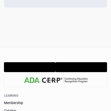
LEARNING
Membership
Catalog