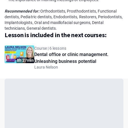
Recommended for:
Orthodontists, Prosthodontists, Functional
dentists, Pediatric dentists, Endodontists, Restorers, Periodontists,
Implantologists, Oral and maxillofacial surgeons, Dental
technicians, General dentists.
Lesson is included in the next courses:
Course | 6 lessons
Dental office or clinic management.
8h 27min
Unleashing business potential
Laura Nelson