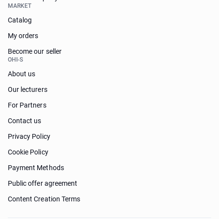
MARKET
Catalog
My orders
Become our seller
OHI-S
About us
Our lecturers
For Partners
Contact us
Privacy Policy
Cookie Policy
Payment Methods
Public offer agreement
Content Creation Terms