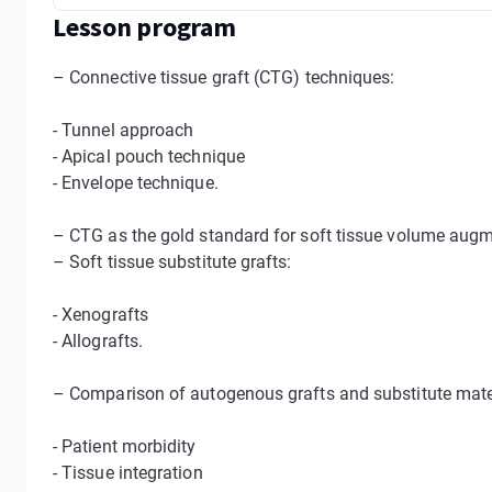
Lesson program
– Connective tissue graft (CTG) techniques:
- Tunnel approach
- Apical pouch technique
- Envelope technique.
– CTG as the gold standard for soft tissue volume aug
– Soft tissue substitute grafts:
- Xenografts
- Allografts.
– Comparison of autogenous grafts and substitute mate
- Patient morbidity
- Tissue integration