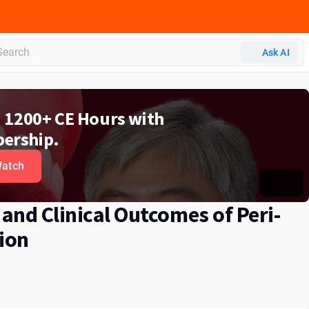
Ask AI
d 1200+ CE Hours with
ership.
atch
 and Clinical Outcomes of Peri-
ion