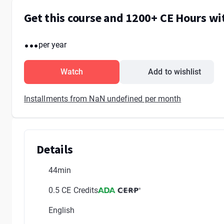
Get this course and 1200+ CE Hours w
...
per year
Watch
Add to wishlist
Installments from NaN undefined per month
Details
44min
0.5 CE Credits
English