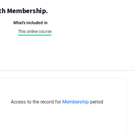
ith Membership.
What’s included in
This online course
Access to the record for
Membership
period