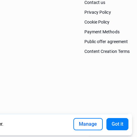
Contact us
Privacy Policy
Cookie Policy
Payment Methods
Public offer agreement
Content Creation Terms
r.
Manage
Got it