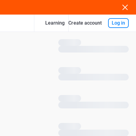
Learning
Log in
Create account