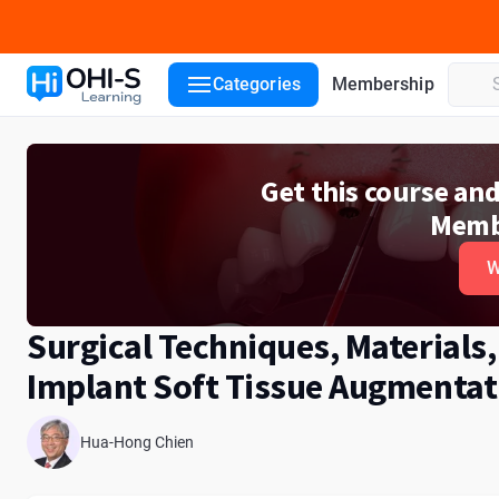
Course details
Lecturers
Categories
Membership
Get this course an
Memb
W
Surgical Techniques, Materials,
Implant Soft Tissue Augmentat
Hua-Hong Chien