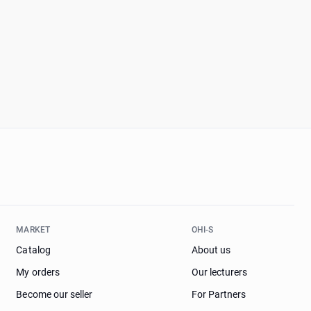
MARKET
OHI-S
Catalog
About us
My orders
Our lecturers
Become our seller
For Partners