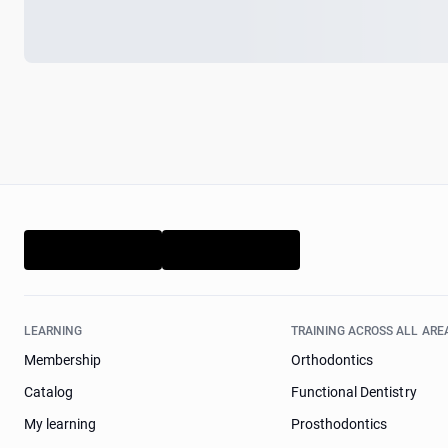
LEARNING
TRAINING ACROSS ALL ARE
Membership
Orthodontics
Catalog
Functional Dentistry
My learning
Prosthodontics