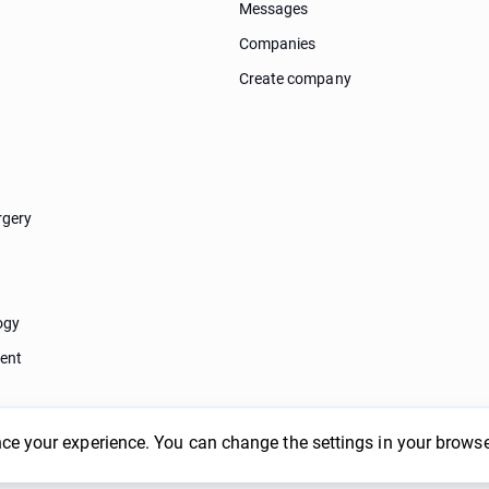
Messages
Companies
Create company
rgery
ogy
ent
ce your experience. You can change the settings in your browse