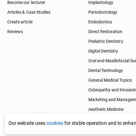
Become our lecturer
Implantology
Articles & Case Studies
Periodontology
Create article
Endodontics
Reviews
Direct Restoration
Pediatric Dentistry
Digital Dentistry
Oral and Maxillofacial Su
Dental Technology
General Medical Topics
Osteopathy and Kinesiol
Marketing and Managem
Aesthetic Medicine
Dermatology
Our website uses
cookies
for stable operation and to enhan