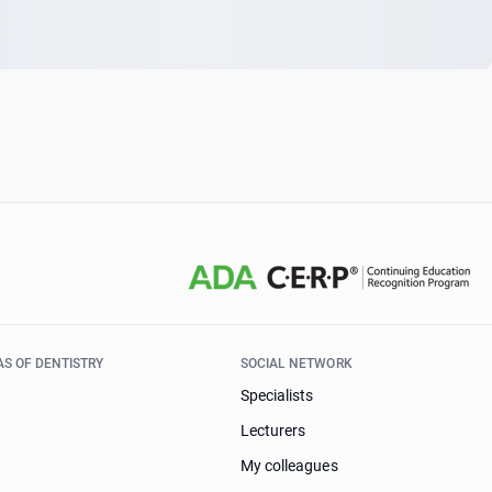
AS OF DENTISTRY
SOCIAL NETWORK
Specialists
Lecturers
My colleagues