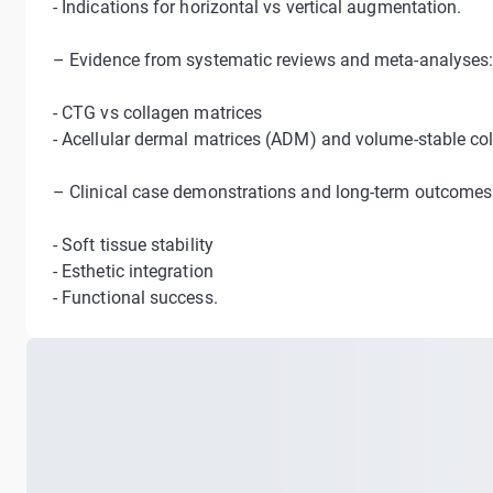
- Indications for horizontal vs vertical augmentation.
– Evidence from systematic reviews and meta-analyses
- CTG vs collagen matrices
- Acellular dermal matrices (ADM) and volume-stable co
– Clinical case demonstrations and long-term outcomes
- Soft tissue stability
- Esthetic integration
- Functional success.