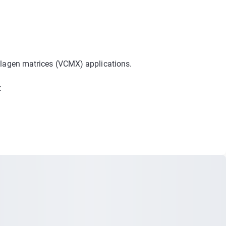
:
llagen matrices (VCMX) applications.
: