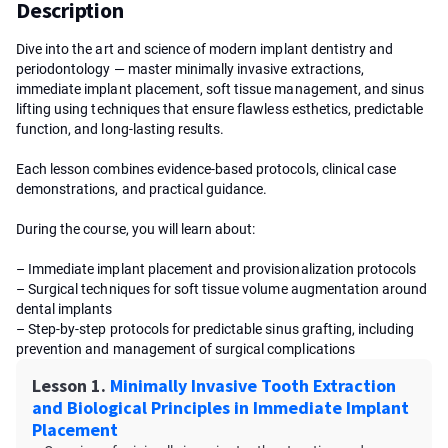
Description
Dive into the art and science of modern implant dentistry and
periodontology — master minimally invasive extractions,
immediate implant placement, soft tissue management, and sinus
lifting using techniques that ensure flawless esthetics, predictable
function, and long-lasting results.
Each lesson combines evidence-based protocols, clinical case
demonstrations, and practical guidance.
During the course, you will learn about:
– Immediate implant placement and provisionalization protocols
– Surgical techniques for soft tissue volume augmentation around
dental implants
– Step-by-step protocols for predictable sinus grafting, including
prevention and management of surgical complications
Lesson 1.
Minimally Invasive Tooth Extraction
and Biological Principles in Immediate Implant
Placement