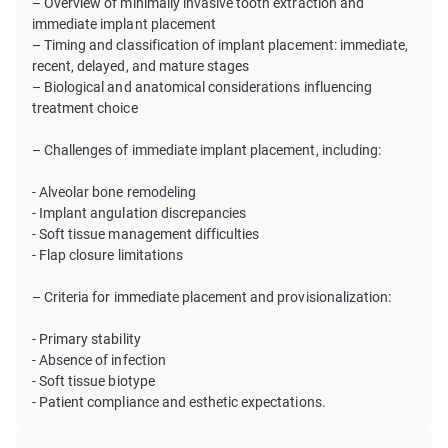
– Overview of minimally invasive tooth extraction and
immediate implant placement
– Timing and classification of implant placement: immediate,
recent, delayed, and mature stages
– Biological and anatomical considerations influencing
treatment choice
– Challenges of immediate implant placement, including:
- Alveolar bone remodeling
- Implant angulation discrepancies
- Soft tissue management difficulties
- Flap closure limitations
– Criteria for immediate placement and provisionalization:
- Primary stability
- Absence of infection
- Soft tissue biotype
- Patient compliance and esthetic expectations.