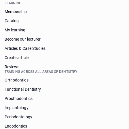
LEARNING
Membership
Catalog
My learning
Become our lecturer
Articles & Case Studies
Create article
Reviews
TRAINING ACROSS ALL AREAS OF DENTISTRY
Orthodontics
Functional Dentistry
Prosthodontics
Implantology
Periodontology
Endodontics