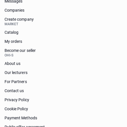
Messages
Companies
Create company
MARKET
Catalog
My orders
Become our seller
OHI-S
About us
Our lecturers
For Partners
Contact us
Privacy Policy
Cookie Policy
Payment Methods