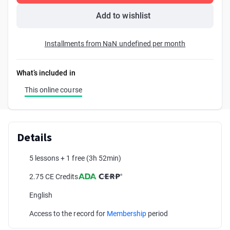
Add to wishlist
Installments from NaN undefined per month
What’s included in
This online course
Details
5 lessons + 1 free
(3h 52min)
2.75 CE Credits
English
Access to the record for
Membership
period