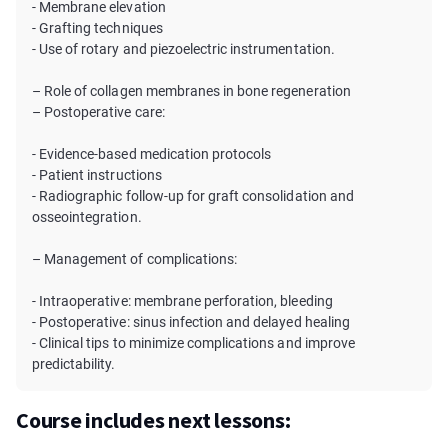
- Membrane elevation
- Grafting techniques
- Use of rotary and piezoelectric instrumentation.
– Role of collagen membranes in bone regeneration
– Postoperative care:
- Evidence-based medication protocols
- Patient instructions
- Radiographic follow-up for graft consolidation and
osseointegration.
– Management of complications:
- Intraoperative: membrane perforation, bleeding
- Postoperative: sinus infection and delayed healing
- Clinical tips to minimize complications and improve
predictability.
Course includes next lessons: