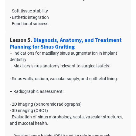
- Soft tissue stability
- Esthetic integration
- Functional success.
Lesson 5.
Diagnosis, Anatomy, and Treatment
Planning for Sinus Grafting
– Indications for maxillary sinus augmentation in implant
dentistry
– Maxillary sinus anatomy relevant to surgical safety:
- Sinus walls, ostium, vascular supply, and epithelial lining.
– Radiographic assessment:
- 2D imaging (panoramic radiographs)
- 3D imaging (CBCT)
- Evaluation of sinus morphology, septa, vascular structures,
and mucosal health.