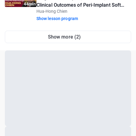
44min
Clinical Outcomes of Peri-Implant Soft
Hua-Hong Chien
Tissue Augmentation
Show lesson program
Show more (2)