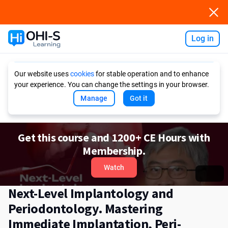
Log in
Ask AI
Our website uses
cookies
for stable operation and to enhance
your experience. You can change the settings in your browser.
Manage
Got it
Get this course and 1200+ CE Hours with
Membership.
Watch
Next-Level Implantology and
Periodontology. Mastering
Immediate Implantation, Peri-