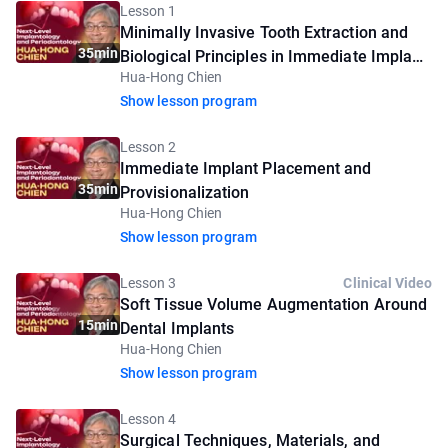
Lesson 1
Minimally Invasive Tooth Extraction and
35min
Biological Principles in Immediate Implant
Hua-Hong Chien
Placement
Show lesson program
Lesson 2
Immediate Implant Placement and
35min
Provisionalization
Hua-Hong Chien
Show lesson program
Lesson 3
Clinical Video
Soft Tissue Volume Augmentation Around
15min
Dental Implants
Hua-Hong Chien
Show lesson program
Lesson 4
Surgical Techniques, Materials, and