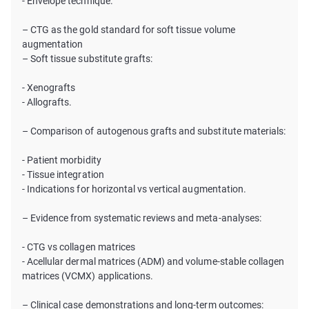
- Envelope technique.
– CTG as the gold standard for soft tissue volume
augmentation
– Soft tissue substitute grafts:
- Xenografts
- Allografts.
– Comparison of autogenous grafts and substitute materials:
- Patient morbidity
- Tissue integration
- Indications for horizontal vs vertical augmentation.
– Evidence from systematic reviews and meta-analyses:
- CTG vs collagen matrices
- Acellular dermal matrices (ADM) and volume-stable collagen
matrices (VCMX) applications.
– Clinical case demonstrations and long-term outcomes: