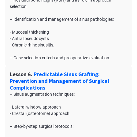
– Residual bone height (RBH) and its role in approach
selection
– Identification and management of sinus pathologies:
- Mucosal thickening
- Antral pseudocysts
- Chronic rhinosinusitis.
– Case selection criteria and preoperative evaluation.
Lesson 6.
Predictable Sinus Grafting:
Prevention and Management of Surgical
Complications
– Sinus augmentation techniques:
- Lateral window approach
- Crestal (osteotome) approach.
– Step-by-step surgical protocols: