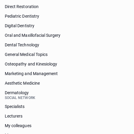
Direct Restoration
Pediatric Dentistry
Digital Dentistry
Oral and Maxillofacial Surgery
Dental Technology
General Medical Topics
Osteopathy and Kinesiology
Marketing and Management
Aesthetic Medicine
Dermatology
SOCIAL NETWORK
Specialists
Lecturers
My colleagues