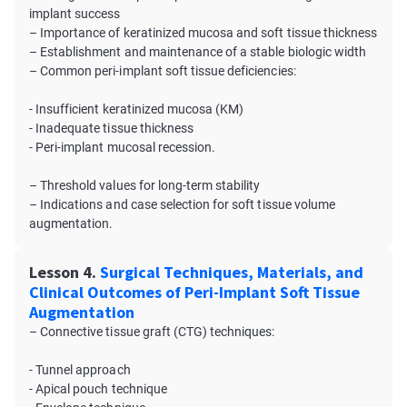
implant success
– Importance of keratinized mucosa and soft tissue thickness
– Establishment and maintenance of a stable biologic width
– Common peri-implant soft tissue deficiencies:
- Insufficient keratinized mucosa (KM)
- Inadequate tissue thickness
- Peri-implant mucosal recession.
– Threshold values for long-term stability
– Indications and case selection for soft tissue volume
augmentation.
Lesson 4.
Surgical Techniques, Materials, and
Clinical Outcomes of Peri-Implant Soft Tissue
Augmentation
– Connective tissue graft (CTG) techniques:
- Tunnel approach
- Apical pouch technique