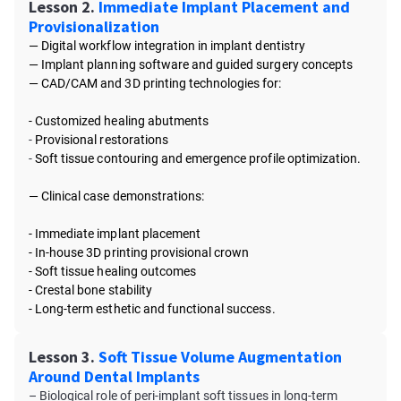
Lesson 2.
Immediate Implant Placement and
Provisionalization
— Digital workflow integration in implant dentistry
—
Implant planning software and guided surgery concepts
—
CAD/CAM and 3D printing technologies for:
- Customized healing abutments
-
Provisional restorations
-
Soft tissue contouring and emergence profile optimization.
—
Clinical case demonstrations:
- Immediate implant placement
-
In-house 3D printing provisional crown
-
Soft tissue healing outcomes
-
Crestal bone stability
-
Long-term esthetic and functional success.
Lesson 3.
Soft Tissue Volume Augmentation
Around Dental Implants
– Biological role of peri-implant soft tissues in long-term