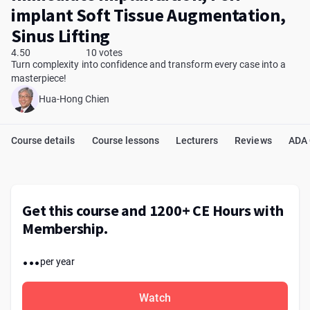
implant Soft Tissue Augmentation,
Sinus Lifting
4.50
10 votes
Turn complexity into confidence and transform every case into a
masterpiece!
Hua-Hong Chien
Course details
Course lessons
Lecturers
Reviews
ADA
Get this course and 1200+ CE Hours with
Membership.
...
per year
Watch