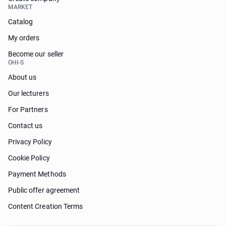
MARKET
Catalog
My orders
Become our seller
OHI-S
About us
Our lecturers
For Partners
Contact us
Privacy Policy
Cookie Policy
Payment Methods
Public offer agreement
Content Creation Terms