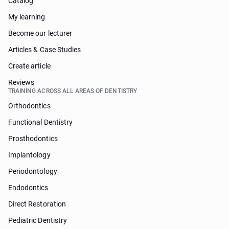
Catalog
My learning
Become our lecturer
Articles & Case Studies
Create article
Reviews
TRAINING ACROSS ALL AREAS OF DENTISTRY
Orthodontics
Functional Dentistry
Prosthodontics
Implantology
Periodontology
Endodontics
Direct Restoration
Pediatric Dentistry