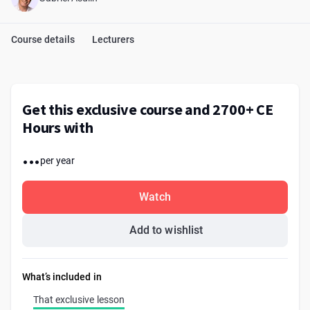
Course details
Lecturers
Get this exclusive course and 2700+ CE
Hours with
...
per year
Watch
Add to wishlist
What’s included in
That exclusive lesson