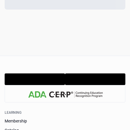
LEARNING
Membership