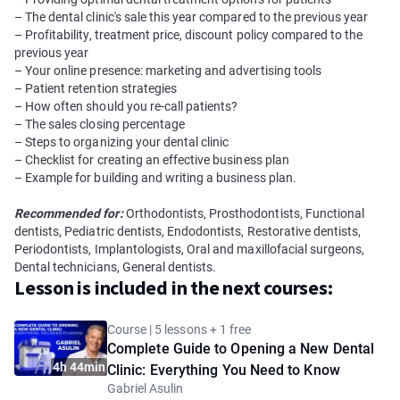
– The dental clinic's sale this year compared to the previous year
– Profitability, treatment price, discount policy compared to the
previous year
– Your online presence: marketing and advertising tools
– Patient retention strategies
– How often should you re-call patients?
– The sales closing percentage
– Steps to organizing your dental clinic
– Checklist for creating an effective business plan
– Example for building and writing a business plan.
Recommended for:
Orthodontists, Prosthodontists, Functional
dentists, Pediatric dentists, Endodontists, Restorative dentists,
Periodontists, Implantologists, Oral and maxillofacial surgeons,
Dental technicians, General dentists.
Lesson is included in the next courses:
Course | 5 lessons + 1 free
Complete Guide to Opening a New Dental
4h 44min
Clinic: Everything You Need to Know
Gabriel Asulin