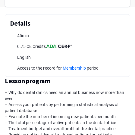
Details
45min
0.75 CE Credits
English
Access to the record for
Membership
period
Lesson program
– Why do dental clinics need an annual business now more than
ever
– Assess your patients by performing a statistical analysis of
patient database
– Evaluate the number of incoming new patients per month
– The total percentage of active patients in the dental office
– Treatment budget and overall profit of the dental practice
– Providing optimal dental treatment options for patients