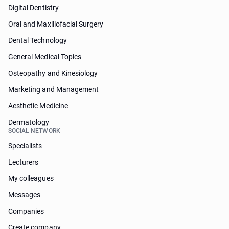
Digital Dentistry
Oral and Maxillofacial Surgery
Dental Technology
General Medical Topics
Osteopathy and Kinesiology
Marketing and Management
Aesthetic Medicine
Dermatology
SOCIAL NETWORK
Specialists
Lecturers
My colleagues
Messages
Companies
Create company