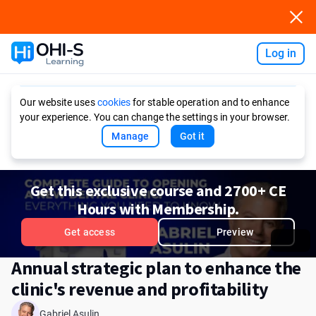
Log in
Ask AI
Our website uses
cookies
for stable operation and to enhance
your experience. You can change the settings in your browser.
Manage
Got it
Get this exclusive course and 2700+ CE
Hours with Membership.
Get access
Preview
Annual strategic plan to enhance the
clinic's revenue and profitability
Gabriel Asulin