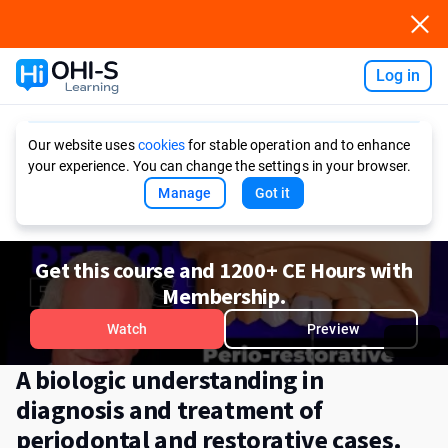
Log in
Ask AI
Our website uses
cookies
for stable operation and to enhance
your experience. You can change the settings in your browser.
Manage
Got it
Get this course and 1200+ CE Hours with
Membership.
Watch
Preview
A biologic understanding in
diagnosis and treatment of
periodontal and restorative cases.