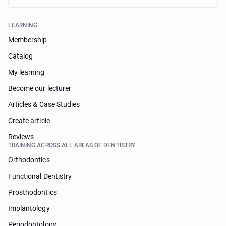
LEARNING
Membership
Catalog
My learning
Become our lecturer
Articles & Case Studies
Create article
Reviews
TRAINING ACROSS ALL AREAS OF DENTISTRY
Orthodontics
Functional Dentistry
Prosthodontics
Implantology
Periodontology