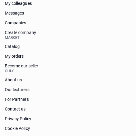
My colleagues
Messages
Companies
Create company
MARKET
Catalog
My orders
Become our seller
OHI-S
About us
Our lecturers
For Partners
Contact us
Privacy Policy
Cookie Policy