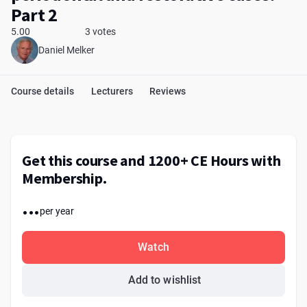
Part 2
5.00
3 votes
Daniel Melker
Course details
Lecturers
Reviews
Get this course and 1200+ CE Hours with
Membership.
...
per year
Watch
Add to wishlist