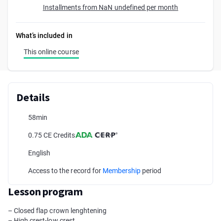
Installments from NaN undefined per month
What’s included in
This online course
Details
58min
0.75 CE Credits
English
Access to the record for
Membership
period
Lesson program
– Closed flap crown lenghtening
– High crest-low crest