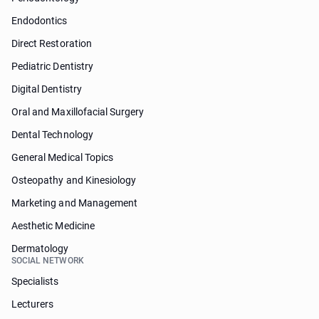
Endodontics
Direct Restoration
Pediatric Dentistry
Digital Dentistry
Oral and Maxillofacial Surgery
Dental Technology
General Medical Topics
Osteopathy and Kinesiology
Marketing and Management
Aesthetic Medicine
Dermatology
SOCIAL NETWORK
Specialists
Lecturers