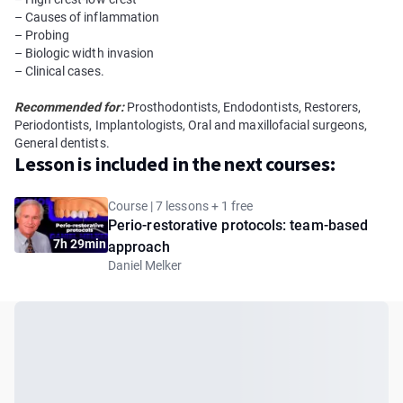
– Causes of inflammation
– Probing
– Biologic width invasion
– Clinical cases.
Recommended for:
Prosthodontists, Endodontists, Restorers,
Periodontists, Implantologists, Oral and maxillofacial surgeons,
General dentists.
Lesson is included in the next courses:
Course | 7 lessons + 1 free
Perio-restorative protocols: team-based
7h 29min
approach
Daniel Melker