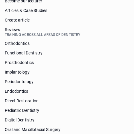
Become our lecturer
Articles & Case Studies
Create article
Reviews
TRAINING ACROSS ALL AREAS OF DENTISTRY
Orthodontics
Functional Dentistry
Prosthodontics
Implantology
Periodontology
Endodontics
Direct Restoration
Pediatric Dentistry
Digital Dentistry
Oral and Maxillofacial Surgery