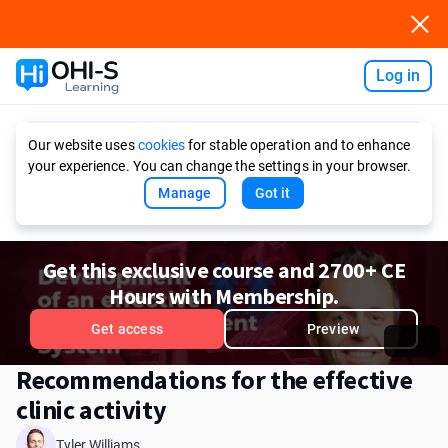
Log in
Ask AI
Our website uses
cookies
for stable operation and to enhance
your experience. You can change the settings in your browser.
Manage
Got it
Get this exclusive course and 2700+ CE
Hours with Membership.
Get access
Preview
Recommendations for the effective
clinic activity
Tyler Williams