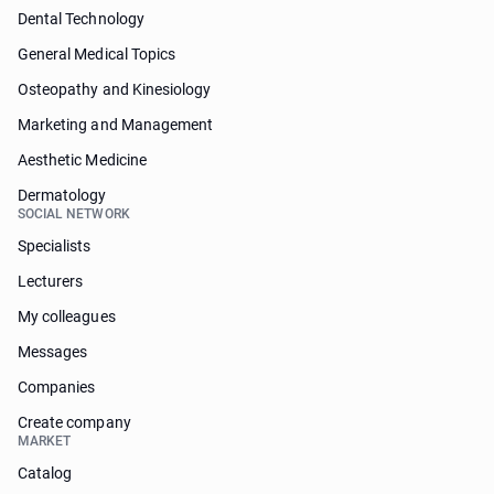
Dental Technology
General Medical Topics
Osteopathy and Kinesiology
Marketing and Management
Aesthetic Medicine
Dermatology
SOCIAL NETWORK
Specialists
Lecturers
My colleagues
Messages
Companies
Create company
MARKET
Catalog