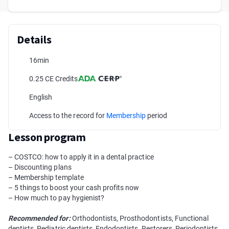
Details
16min
0.25 CE Credits
English
Access to the record for
Membership
period
Lesson program
– COSTCO: how to apply it in a dental practice
– Discounting plans
– Membership template
– 5 things to boost your cash profits now
– How much to pay hygienist?
Recommended for:
Orthodontists, Prosthodontists, Functional
dentists, Pediatric dentists, Endodontists, Restorers, Periodontists,