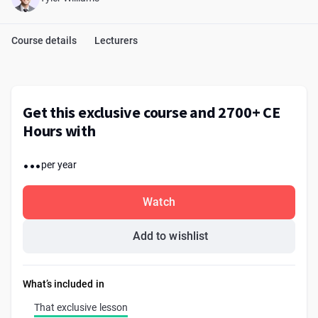
Course details
Lecturers
Get this exclusive course and 2700+ CE
Hours with
...
per year
Watch
Add to wishlist
What’s included in
That exclusive lesson