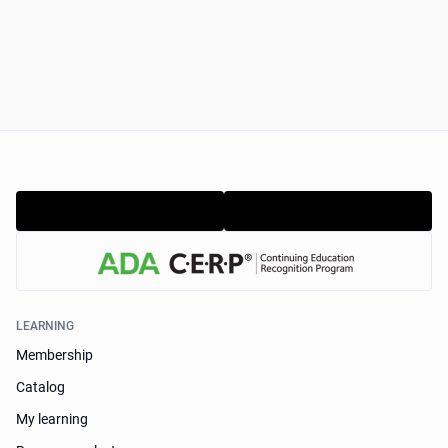
LEARNING
Membership
Catalog
My learning