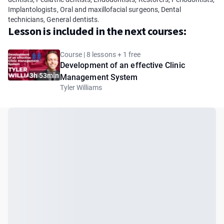
Implantologists, Oral and maxillofacial surgeons, Dental
technicians, General dentists.
Lesson is included in the next courses:
Course | 8 lessons + 1 free
Development of an effective Clinic
3h 53min
Management System
Tyler Williams