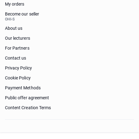
My orders
Become our seller
OHI-S
About us
Our lecturers
For Partners
Contact us
Privacy Policy
Cookie Policy
Payment Methods
Public offer agreement
Content Creation Terms