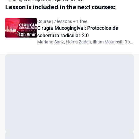
Lesson is included in the next courses:
Course | 7 lessons + 1 free
Cirugía Mucogingival: Protocolos de
10h 9min
cobertura radicular 2.0
Mariano Sanz, Homa Zadeh, Ilham Mounssif, Robert Carvalho da Silva