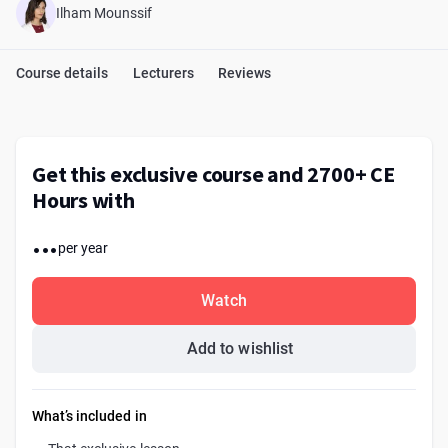
Ilham Mounssif
Course details
Lecturers
Reviews
Get this exclusive course and 2700+ CE
Hours with
...
per year
Watch
Add to wishlist
What’s included in