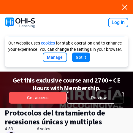
Log in
Ask AI
Our website uses
cookies
for stable operation and to enhance
your experience. You can change the settings in your browser.
Manage
Got it
Get this exclusive course and 2700+ CE
Hours with Membership.
Get access
Preview
Protocolos del tratamiento de
recesiones únicas y multiples
4.83
6 votes