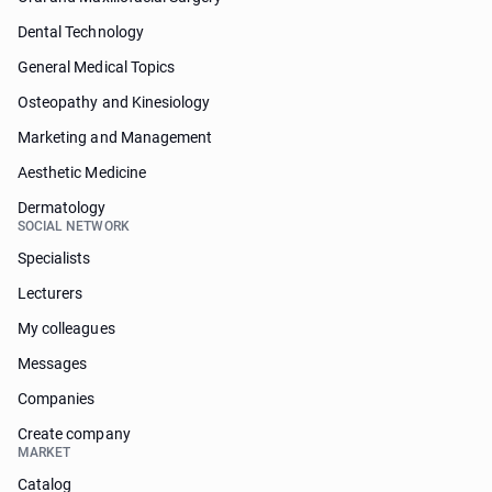
Dental Technology
General Medical Topics
Osteopathy and Kinesiology
Marketing and Management
Aesthetic Medicine
Dermatology
SOCIAL NETWORK
Specialists
Lecturers
My colleagues
Messages
Companies
Create company
MARKET
Catalog