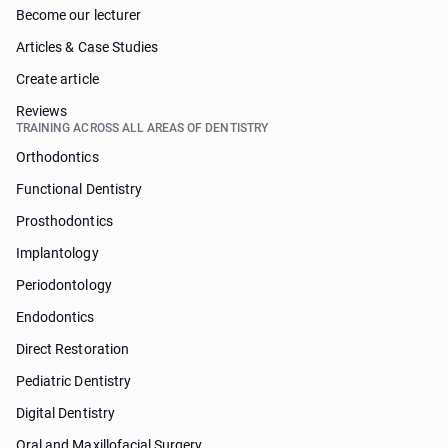
Become our lecturer
Articles & Case Studies
Create article
Reviews
TRAINING ACROSS ALL AREAS OF DENTISTRY
Orthodontics
Functional Dentistry
Prosthodontics
Implantology
Periodontology
Endodontics
Direct Restoration
Pediatric Dentistry
Digital Dentistry
Oral and Maxillofacial Surgery