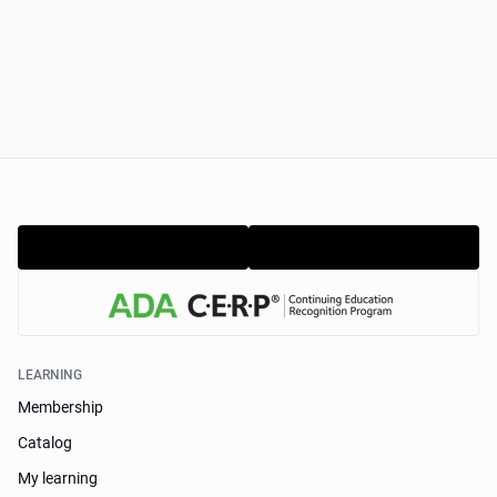
LEARNING
Membership
Catalog
My learning