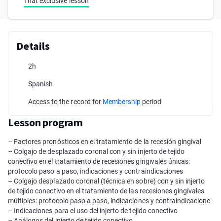
That exclusive lesson
Details
2h
Spanish
Access to the record for
Membership
period
Lesson program
– Factores pronósticos en el tratamiento de la recesión gingival
– Colgajo de desplazado coronal con y sin injerto de tejido
conectivo en el tratamiento de recesiones gingivales únicas:
protocolo paso a paso, indicaciones y contraindicaciones
– Colgajo desplazado coronal (técnica en sobre) con y sin injerto
de tejido conectivo en el tratamiento de las recesiones gingivales
múltiples: protocolo paso a paso, indicaciones y contraindicacione
– Indicaciones para el uso del injerto de tejido conectivo
– Análogos del injerto de tejido conectivo.