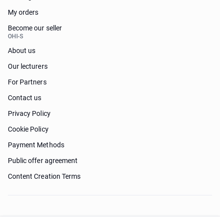
My orders
Become our seller
OHI-S
About us
Our lecturers
For Partners
Contact us
Privacy Policy
Cookie Policy
Payment Methods
Public offer agreement
Content Creation Terms