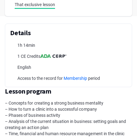
That exclusive lesson
Details
1h 14min
1 CE Credits
English
Access to the record for
Membership
period
Lesson program
– Concepts for creating a strong business mentality
– How to turn a clinic into a successful company
– Phases of business activity
– Analysis of the current situation in business: setting goals and
creating an action plan
– Time, financial and human resource management in the clinic