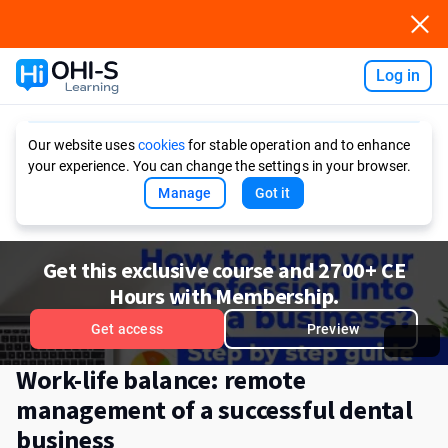
Log in
Ask AI
Our website uses
cookies
for stable operation and to enhance
your experience. You can change the settings in your browser.
Manage
Got it
Get this exclusive course and 2700+ CE
Hours with Membership.
Get access
Preview
Work-life balance: remote
management of a successful dental
business