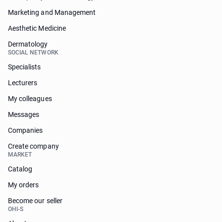
Marketing and Management
Aesthetic Medicine
Dermatology
SOCIAL NETWORK
Specialists
Lecturers
My colleagues
Messages
Companies
Create company
MARKET
Catalog
My orders
Become our seller
OHI-S