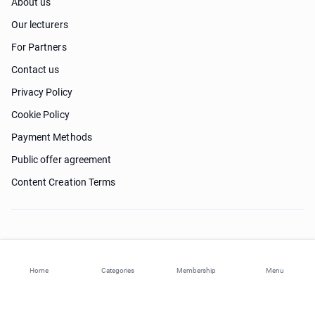
About us
Our lecturers
For Partners
Contact us
Privacy Policy
Cookie Policy
Payment Methods
Public offer agreement
Content Creation Terms
Need help?
Home
Categories
Membership
Menu
© 2026 ohi-s.com