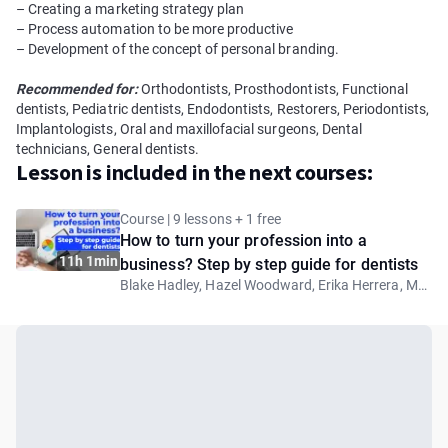
– Creating a marketing strategy plan
– Process automation to be more productivе
– Development of the concept of personal branding.
Recommended for:
Orthodontists, Prosthodontists, Functional
dentists, Pediatric dentists, Endodontists, Restorers, Periodontists,
Implantologists, Oral and maxillofacial surgeons, Dental
technicians, General dentists.
Lesson is included in the next courses:
Course | 9 lessons + 1 free
How to turn your profession into a
11h 1min
business? Step by step guide for dentists
Blake Hadley, Hazel Woodward, Erika Herrera, Mohamed Nadim, Anna-Maria Yiannikos, Samuel Rockson, Anna Fortea Paricio