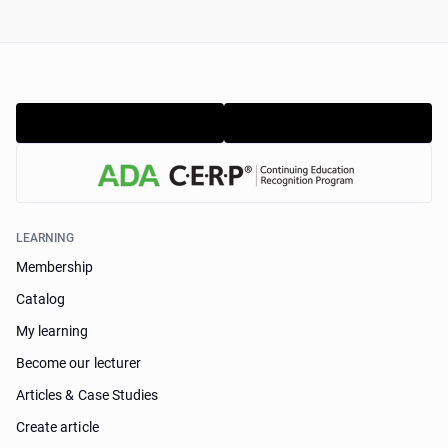
LEARNING
Membership
Catalog
My learning
Become our lecturer
Articles & Case Studies
Create article