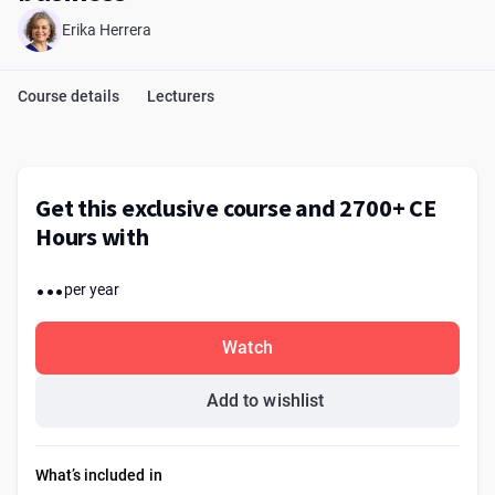
Erika Herrera
Course details
Lecturers
Get this exclusive course and 2700+ CE
Hours with
...
per year
Watch
Add to wishlist
What’s included in