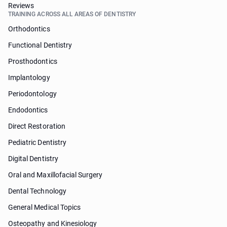
Reviews
TRAINING ACROSS ALL AREAS OF DENTISTRY
Orthodontics
Functional Dentistry
Prosthodontics
Implantology
Periodontology
Endodontics
Direct Restoration
Pediatric Dentistry
Digital Dentistry
Oral and Maxillofacial Surgery
Dental Technology
General Medical Topics
Osteopathy and Kinesiology