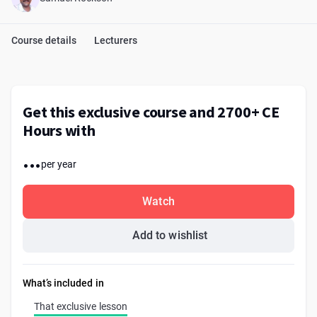
Course details
Lecturers
Get this exclusive course and 2700+ CE
Hours with
...
per year
Watch
Add to wishlist
What’s included in
That exclusive lesson