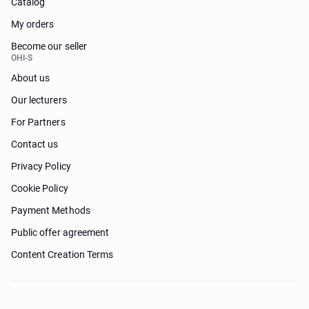
Catalog
My orders
Become our seller
OHI-S
About us
Our lecturers
For Partners
Contact us
Privacy Policy
Cookie Policy
Payment Methods
Public offer agreement
Content Creation Terms