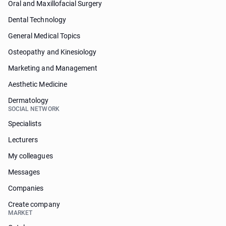
Oral and Maxillofacial Surgery
Dental Technology
General Medical Topics
Osteopathy and Kinesiology
Marketing and Management
Aesthetic Medicine
Dermatology
SOCIAL NETWORK
Specialists
Lecturers
My colleagues
Messages
Companies
Create company
MARKET