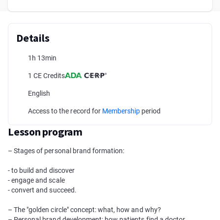
Details
1h 13min
1 CE Credits
English
Access to the record for
Membership
period
Lesson program
– Stages of personal brand formation:
- to build and discover
- engage and scale
- convert and succeed.
– The "golden circle" concept: what, how and why?
– Personal brand development: how patients find a doctor