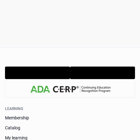
LEARNING
Membership
Catalog
My learning