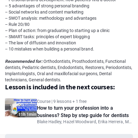
– 5 advantages of strong personal branding
– Social networks and content marketing
– SWOT analysis: methodology and advantages
– Rule 20/80
– Plan of action: from graduating to starting up a clinic
– SMART tasks: principles of expert blogging
– The law of diffusion and innovation
– 10 mistakes when building a personal brand.
Recommended for:
Orthodontists, Prosthodontists, Functional
dentists, Pediatric dentists, Endodontists, Restorers, Periodontists,
Implantologists, Oral and maxillofacial surgeons, Dental
technicians, General dentists.
Lesson is included in the next courses:
Course | 9 lessons + 1 free
How to turn your profession into a
11h 1min
business? Step by step guide for dentists
Blake Hadley, Hazel Woodward, Erika Herrera, Mohamed Nadim, Anna-Maria Yiannikos, Samuel Rockson, Anna Fortea Paricio