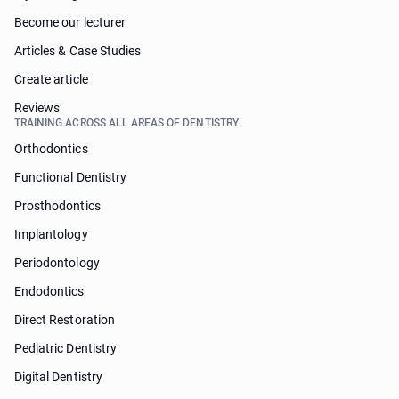
Become our lecturer
Articles & Case Studies
Create article
Reviews
TRAINING ACROSS ALL AREAS OF DENTISTRY
Orthodontics
Functional Dentistry
Prosthodontics
Implantology
Periodontology
Endodontics
Direct Restoration
Pediatric Dentistry
Digital Dentistry