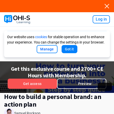
Log in
Ask AI
Our website uses
cookies
for stable operation and to enhance
your experience. You can change the settings in your browser.
Manage
Got it
Get this exclusive course and 2700+ CE
Hours with Membership.
Get access
Preview
How to build a personal brand: an
action plan
Samuel Rockson