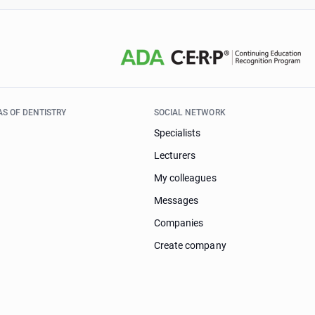
AS OF DENTISTRY
SOCIAL NETWORK
Specialists
Lecturers
My colleagues
Messages
Companies
Create company