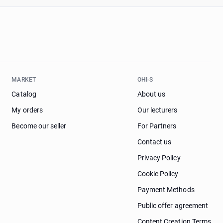
MARKET
OHI-S
Catalog
About us
My orders
Our lecturers
Become our seller
For Partners
Contact us
Privacy Policy
Cookie Policy
Payment Methods
Public offer agreement
Content Creation Terms