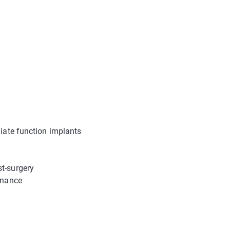
diate function implants
t-surgery
tenance