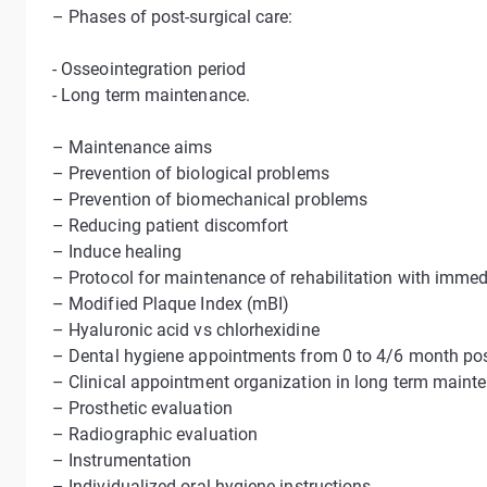
– Phases of post-surgical care:
- Osseointegration period
- Long term maintenance.
– Maintenance aims
– Prevention of biological problems
– Prevention of biomechanical problems
– Reducing patient discomfort
– Induce healing
– Protocol for maintenance of rehabilitation with imme
– Modified Plaque Index (mBI)
– Hyaluronic acid vs chlorhexidine
– Dental hygiene appointments from 0 to 4/6 month pos
– Clinical appointment organization in long term main
– Prosthetic evaluation
– Radiographic evaluation
– Instrumentation
– Individualized oral hygiene instructions.