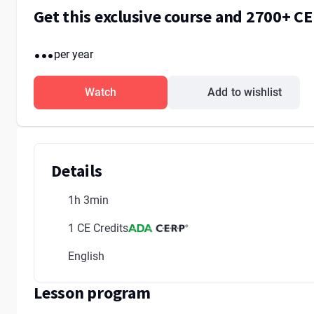
Get this exclusive course and 2700+ C
...
per year
Watch
Add to wishlist
Details
1h 3min
1 CE Credits
English
Lesson program