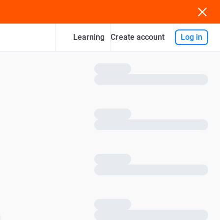
Learning
Log in
Create account