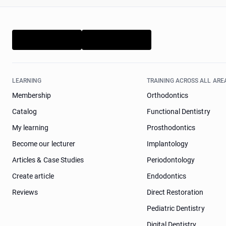
LEARNING
TRAINING ACROSS ALL ARE
Membership
Orthodontics
Catalog
Functional Dentistry
My learning
Prosthodontics
Become our lecturer
Implantology
Articles & Case Studies
Periodontology
Create article
Endodontics
Reviews
Direct Restoration
Pediatric Dentistry
Digital Dentistry