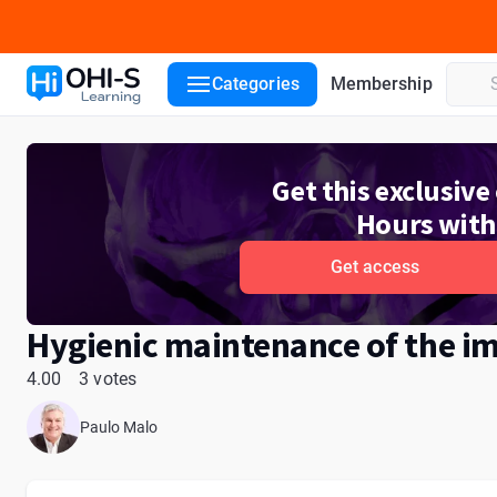
Course details
Lecturers
Reviews
Categories
Membership
Get this exclusiv
Hours with
Get access
Hygienic maintenance of the im
4.00
3 votes
Paulo Malo