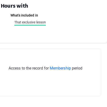
E Hours with
What’s included in
That exclusive lesson
Access to the record for
Membership
period