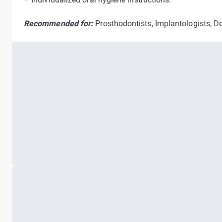
Recommended for:
Prosthodontists, Implantologists, De