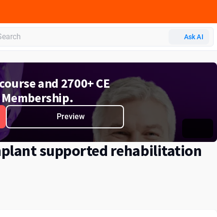
Ask AI
e course and 2700+ CE
 Membership.
Preview
plant supported rehabilitation