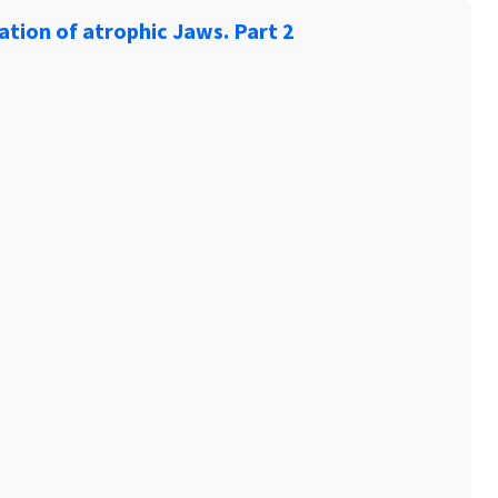
ation of atrophic Jaws. Part 2