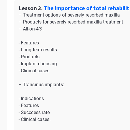
Lesson 3.
The importance of total rehabilit
– Treatment options of severely resorbed maxilla
– Products for severely resorbed maxilla treatment
– All-on-4®:
- Features
- Long term results
- Products
- Implant choosing
- Clinical cases.
– Transinus implants:
- Indications
- Features
- Succcess rate
- Clinical cases.