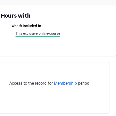
E Hours with
What’s included in
This exclusive online-course
Access to the record for
Membership
period