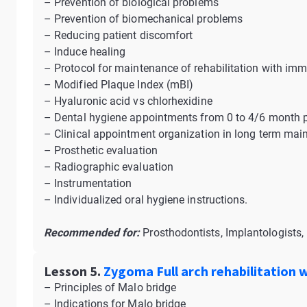
– Prevention of biological problems
– Prevention of biomechanical problems
– Reducing patient discomfort
– Induce healing
– Protocol for maintenance of rehabilitation with im
– Modified Plaque Index (mBI)
– Hyaluronic acid vs chlorhexidine
– Dental hygiene appointments from 0 to 4/6 month p
– Clinical appointment organization in long term ma
– Prosthetic evaluation
– Radiographic evaluation
– Instrumentation
– Individualized oral hygiene instructions.
Recommended for:
Prosthodontists, Implantologists, 
Lesson 5.
Zygoma Full arch rehabilitation 
– Principles of Malo bridge
– Indications for Malo bridge