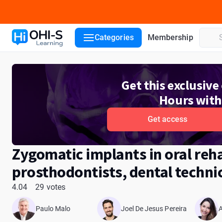
Course details
Course lessons
Lecturers
Reviews
ADA
Categories
Membership
Get this exclusiv
Hours with
Get access
Zygomatic implants in oral reha
prosthodontists, dental techni
4.04
29 votes
Paulo Malo
Joel De Jesus Pereira
A