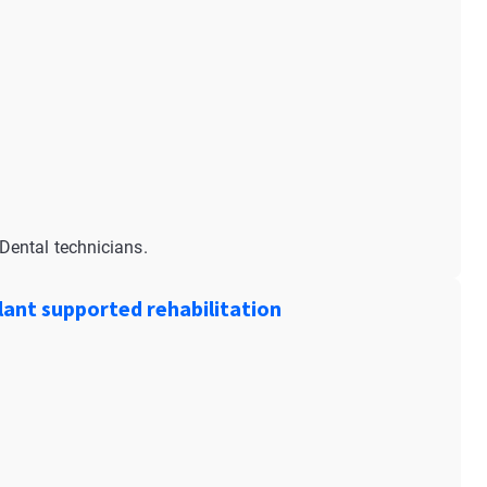
Dental technicians.
ant supported rehabilitation