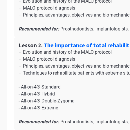
– Evolution and history of the MALO protocol
– MALO protocol diagnosis
– Principles, advantages, objectives and biomechanics
Recommended for:
Prosthodontists, Implantologists, 
Lesson 2.
The importance of total rehabilit
– Evolution and history of the MALO protocol
– MALO protocol diagnosis
– Principles, advantages, objectives and biomechanics
– Techniques to rehabilitate patients with extreme sit
- All-on-4® Standard
- All-on-4® Hybrid
- All-on-4® Double-Zygoma
- All-on-4® Extreme.
Recommended for:
Prosthodontists, Implantologists, 