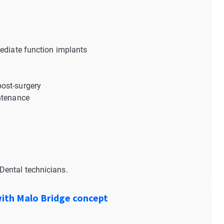
mediate function implants
ost-surgery
intenance
Dental technicians.
with Malo Bridge concept