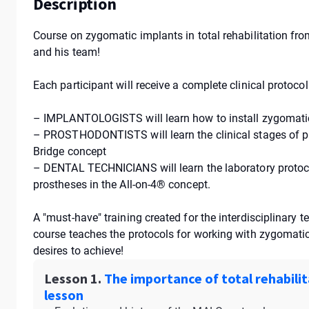
Description
Сourse on zygomatic implants in total rehabilitation fr
and his team!
Each participant will receive a complete clinical protoco
– IMPLANTOLOGISTS will learn how to install zygomatic
– PROSTHODONTISTS will learn the clinical stages of pr
Bridge concept
– DENTAL TECHNICIANS will learn the laboratory protoco
prostheses in the All-on-4® concept.
A "must-have" training created for the interdisciplinary 
course teaches the protocols for working with zygomatic 
desires to achieve!
Lesson 1.
The importance of total rehabilit
lesson