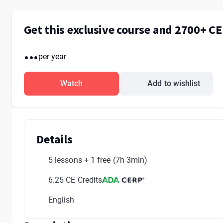
Get this exclusive course and 2700+ C
...
per year
Watch
Add to wishlist
Details
5 lessons + 1 free
(7h 3min)
6.25 CE Credits
English