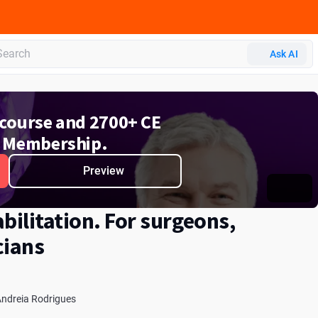
 CERP
Ask AI
e course and 2700+ CE
 Membership.
Preview
bilitation. For surgeons,
cians
ndreia Rodrigues