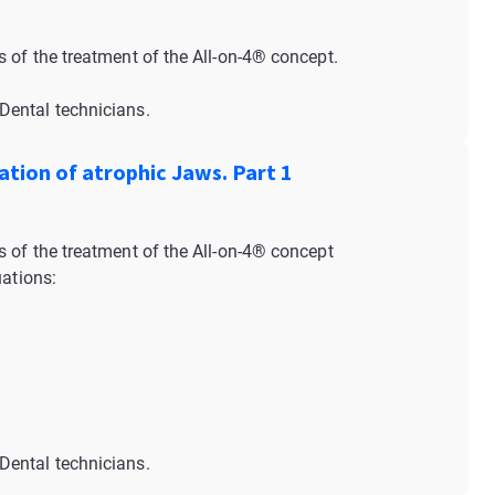
 of the treatment of the All-on-4® concept.
Dental technicians.
ation of atrophic Jaws. Part 1
 of the treatment of the All-on-4® concept
uations:
Dental technicians.