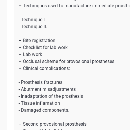
– Techniques used to manufacture immediate prosthe
- Technique I
- Technique II.
– Bite registration
– Checklist for lab work
– Lab work
– Occlusal scheme for provosional prostheses
– Clinical complications:
- Prosthesis fractures
- Abutment misadjustments
- Inadaptation of the prosthesis
- Tissue inflamation
- Damaged components.
– Second provosional prosthesis