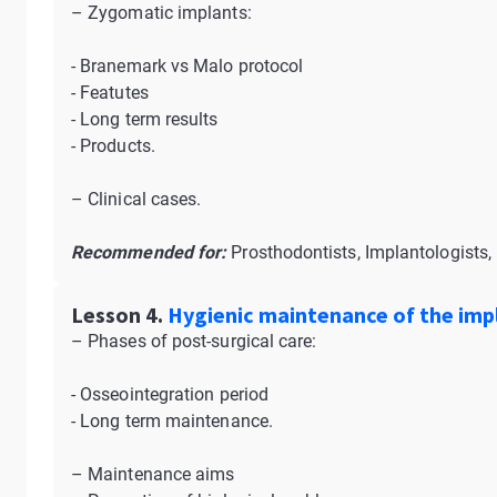
– Zygomatic implants:
- Branemark vs Malo protocol
- Featutes
- Long term results
- Products.
– Clinical cases.
Recommended for:
Prosthodontists, Implantologists, 
Lesson 4.
Hygienic maintenance of the impl
– Phases of post-surgical care:
- Osseointegration period
- Long term maintenance.
– Maintenance aims