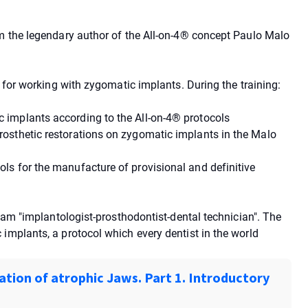
om the legendary author of the All-on-4® concept Paulo Malo
l for working with zygomatic implants. During the training:
 implants according to the All-on-4® protocols
osthetic restorations on zygomatic implants in the Malo
ls for the manufacture of provisional and definitive
team "implantologist-prosthodontist-dental technician". The
implants, a protocol which every dentist in the world
ation of atrophic Jaws. Part 1. Introductory