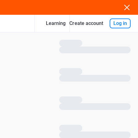
Learning
Log in
Create account