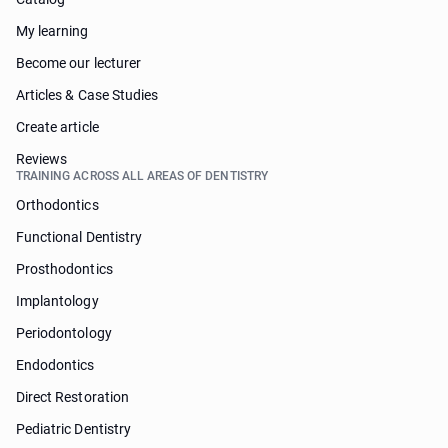
My learning
Become our lecturer
Articles & Case Studies
Create article
Reviews
TRAINING ACROSS ALL AREAS OF DENTISTRY
Orthodontics
Functional Dentistry
Prosthodontics
Implantology
Periodontology
Endodontics
Direct Restoration
Pediatric Dentistry