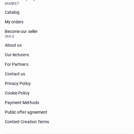
MARKET
Catalog
My orders
Become our seller
OHI-S
About us
Our lecturers
For Partners
Contact us
Privacy Policy
Cookie Policy
Payment Methods
Public offer agreement
Content Creation Terms