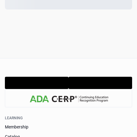
LEARNING
Membership
Catalog