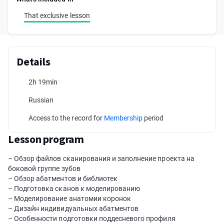
That exclusive lesson
Details
2h 19min
Russian
Access to the record for
Membership
period
Lesson program
– Обзор файлов сканирования и заполнение проекта на
боковой группе зубов
– Обзор абатментов и библиотек
– Подготовка сканов к моделированию
– Моделирование анатомии коронок
– Дизайн индивидуальных абатментов
– Особенности подготовки поддесневого профиля