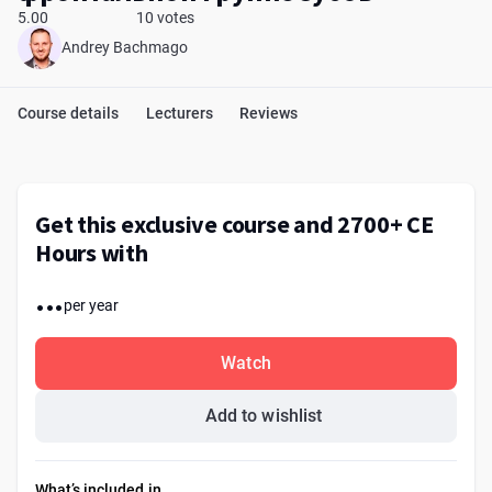
5.00
10 votes
Andrey Bachmago
Course details
Lecturers
Reviews
Get this exclusive course and 2700+ CE
Hours with
...
per year
Watch
Add to wishlist
What’s included in