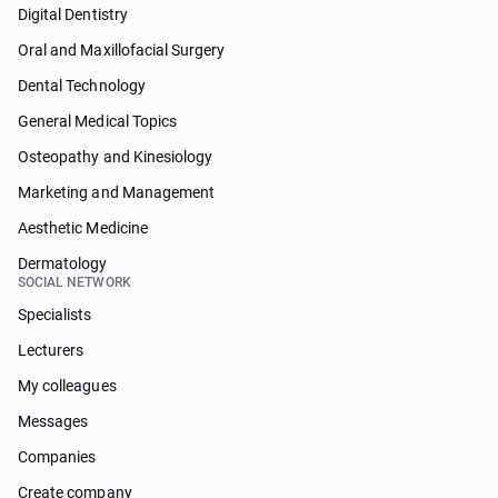
Digital Dentistry
Oral and Maxillofacial Surgery
Dental Technology
General Medical Topics
Osteopathy and Kinesiology
Marketing and Management
Aesthetic Medicine
Dermatology
SOCIAL NETWORK
Specialists
Lecturers
My colleagues
Messages
Companies
Create company