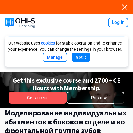
Log in
Ask AI
Our website uses
cookies
for stable operation and to enhance
your experience. You can change the settings in your browser.
Manage
Got it
Get this exclusive course and 2700+ CE
Hours with Membership.
Get access
Preview
Моделирование индивидуальных
абатментов в боковом отделе и во
фронтальной группе зубов