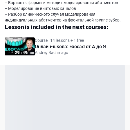
– Варианты формы и методик моделирования абатментов
– Моделирование винтовых каналов
– Разбор клинического случая моделирования
индивидуальных абатментов на фронтальной группе зубов.
Lesson is included in the next courses:
Course | 14 lessons + 1 free
Онлайн-школа: Exocad от А до Я
29h 49min
Andrey Bachmago