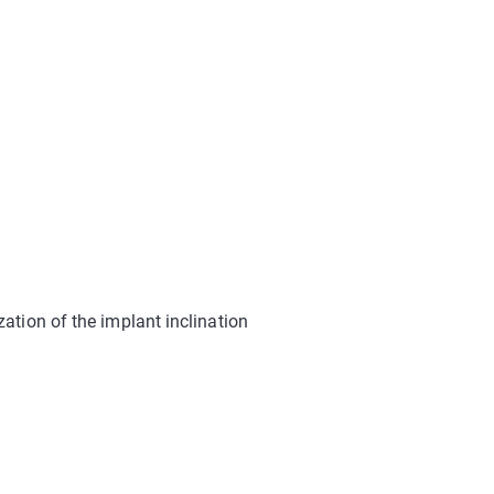
tion of the implant inclination