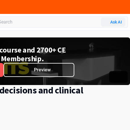
Ask AI
e course and 2700+ CE
 Membership.
Preview
ecisions and clinical