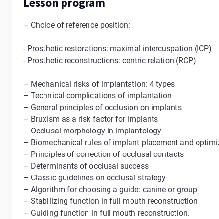
Lesson program
– Choice of reference position:
- Prosthetic restorations: maximal intercuspation (ICP)
- Prosthetic reconstructions: centric relation (RCP).
– Mechanical risks of implantation: 4 types
– Technical complications of implantation
– General principles of occlusion on implants
– Bruxism as a risk factor for implants
– Occlusal morphology in implantology
– Biomechanical rules of implant placement and optimiza
– Principles of correction of occlusal contacts
– Determinants of occlusal success
– Classic guidelines on occlusal strategy
– Algorithm for choosing a guide: canine or group
– Stabilizing function in full mouth reconstruction
– Guiding function in full mouth reconstruction.