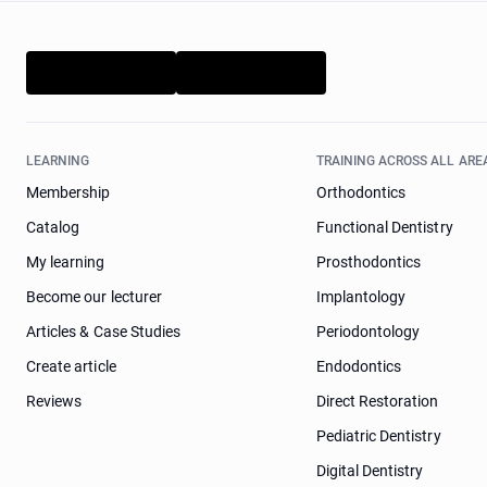
LEARNING
TRAINING ACROSS ALL ARE
Membership
Orthodontics
Catalog
Functional Dentistry
My learning
Prosthodontics
Become our lecturer
Implantology
Articles & Case Studies
Periodontology
Create article
Endodontics
Reviews
Direct Restoration
Pediatric Dentistry
Digital Dentistry