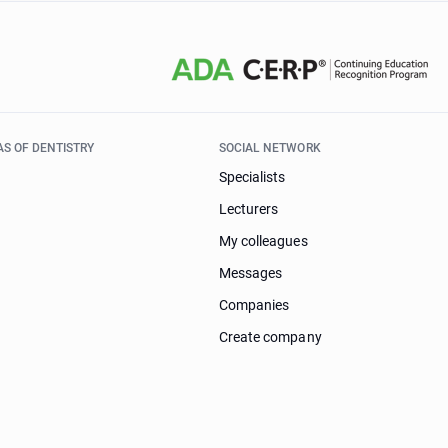
AS OF DENTISTRY
SOCIAL NETWORK
Specialists
Lecturers
My colleagues
Messages
Companies
Create company