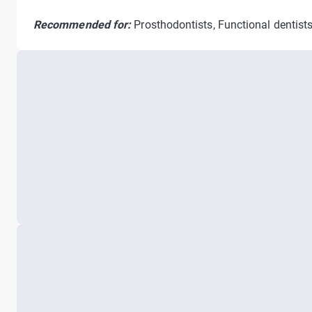
Recommended for:
Prosthodontists, Functional dentists