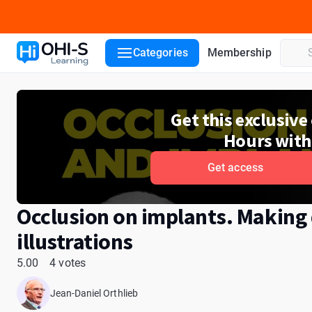
Course details
Lecturers
Reviews
Categories
Membership
Get this exclusiv
Hours with
Get access
Occlusion on implants. Making d
illustrations
5.00
4 votes
Jean-Daniel Orthlieb