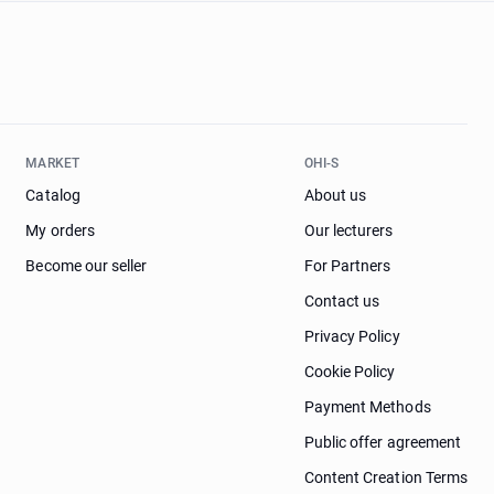
MARKET
OHI-S
Catalog
About us
My orders
Our lecturers
Become our seller
For Partners
Contact us
Privacy Policy
Cookie Policy
Payment Methods
Public offer agreement
Content Creation Terms