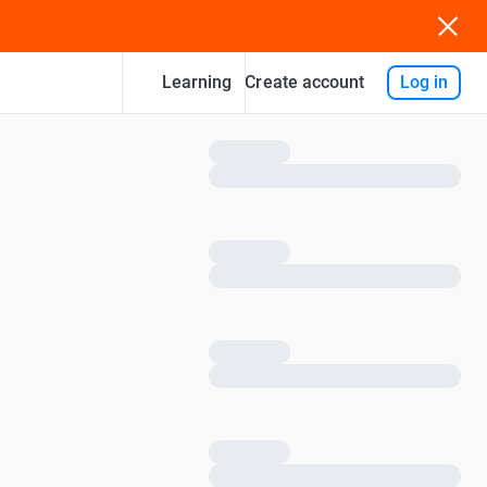
Learning
Log in
Create account