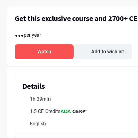
Get this exclusive course and 2700+ C
...
per year
Watch
Add to wishlist
Details
1h 39min
1.5 CE Credits
English