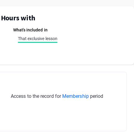
E Hours with
What’s included in
That exclusive lesson
Access to the record for
Membership
period