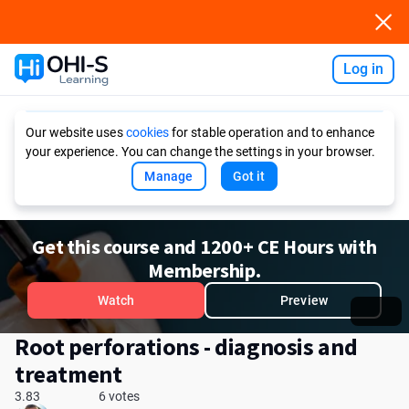
Log in
Ask AI
Our website uses
cookies
for stable operation and to enhance
your experience. You can change the settings in your browser.
Manage
Got it
Get this course and 1200+ CE Hours with
Membership.
Watch
Preview
Root perforations - diagnosis and
treatment
3.83
6 votes