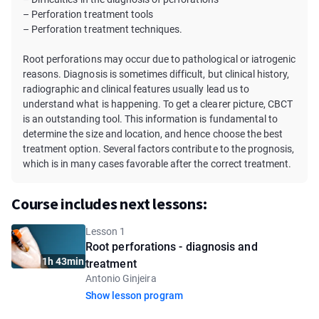
– Perforation treatment tools
– Perforation treatment techniques.
Root perforations may occur due to pathological or iatrogenic
reasons. Diagnosis is sometimes difficult, but clinical history,
radiographic and clinical features usually lead us to
understand what is happening. To get a clearer picture, CBCT
is an outstanding tool. This information is fundamental to
determine the size and location, and hence choose the best
treatment option. Several factors contribute to the prognosis,
which is in many cases favorable after the correct treatment.
Course includes next lessons:
Lesson 1
Root perforations - diagnosis and
1h 43min
treatment
Antonio Ginjeira
Show lesson program