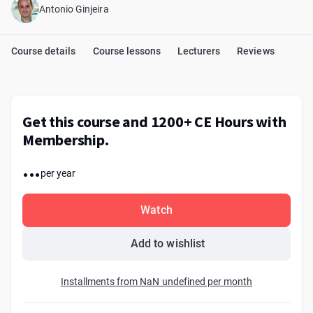
Antonio Ginjeira
Course details
Course lessons
Lecturers
Reviews
Get this course and 1200+ CE Hours with
Membership.
...
per year
Watch
Add to wishlist
Installments from NaN undefined per month