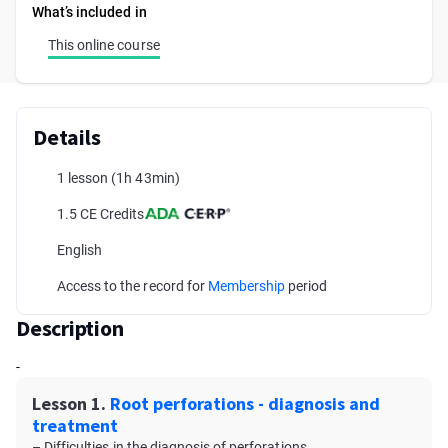
What’s included in
This online course
Details
1 lesson
(1h 43min)
1.5 CE Credits
English
Access to the record for
Membership
period
Description
-
Lesson 1.
Root perforations - diagnosis and
treatment
– Difficulties in the diagnosis of perforations