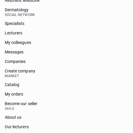
Aesthetic Medicine
Dermatology
SOCIAL NETWORK
Specialists
Lecturers
My colleagues
Messages
Companies
Create company
MARKET
Catalog
My orders
Become our seller
OHI-S
About us
Our lecturers