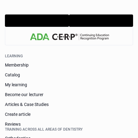
LEARNING
Membership
Catalog
My learning
Become our lecturer
Articles & Case Studies
Create article
Reviews
TRAINING ACROSS ALL AREAS OF DENTISTRY