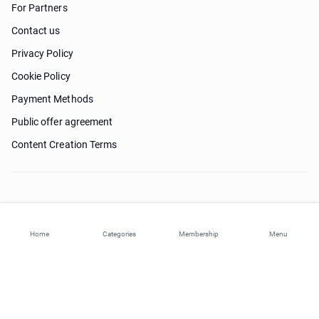
For Partners
Contact us
Privacy Policy
Cookie Policy
Payment Methods
Public offer agreement
Content Creation Terms
Need help?
Home
Categories
Membership
Menu
© 2026 ohi-s.com