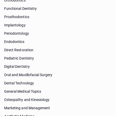
Orthodontics
Functional Dentistry
Prosthodontics
Implantology
Periodontology
Endodontics
Direct Restoration
Pediatric Dentistry
Digital Dentistry
Oral and Maxillofacial Surgery
Dental Technology
General Medical Topics
Osteopathy and Kinesiology
Marketing and Management