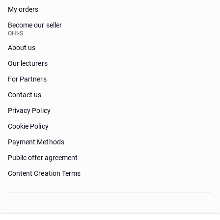
My orders
Become our seller
OHI-S
About us
Our lecturers
For Partners
Contact us
Privacy Policy
Cookie Policy
Payment Methods
Public offer agreement
Content Creation Terms