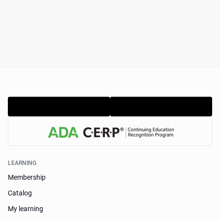
LEARNING
Membership
Catalog
My learning