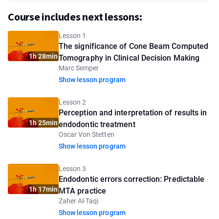
Course includes next lessons:
Lesson 1
The significance of Cone Beam Computed
1h 28min
Tomography in Clinical Decision Making
Marc Semper
Show lesson program
Lesson 2
Perception and interpretation of results in
1h 25min
endodontic treatment
Oscar Von Stetten
Show lesson program
Lesson 3
Endodontic errors correction: Predictable
1h 17min
MTA practice
Zaher Al-Taqi
Show lesson program