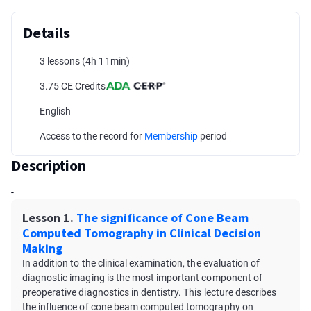
Details
3 lessons
(4h 11min)
3.75 CE Credits
English
Access to the record for
Membership
period
Description
-
Lesson 1.
The significance of Cone Beam
Computed Tomography in Clinical Decision
Making
In addition to the clinical examination, the evaluation of
diagnostic imaging is the most important component of
preoperative diagnostics in dentistry. This lecture describes
the influence of cone beam computed tomography on