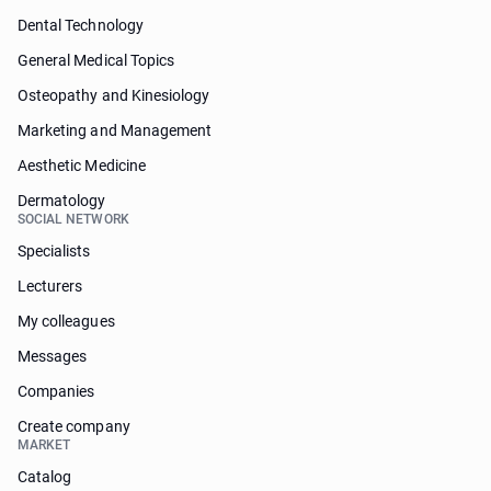
Dental Technology
General Medical Topics
Osteopathy and Kinesiology
Marketing and Management
Aesthetic Medicine
Dermatology
SOCIAL NETWORK
Specialists
Lecturers
My colleagues
Messages
Companies
Create company
MARKET
Catalog