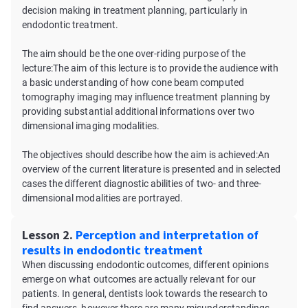
decision making in treatment planning, particularly in
endodontic treatment.
The aim should be the one over-riding purpose of the
lecture:The aim of this lecture is to provide the audience with
a basic understanding of how cone beam computed
tomography imaging may influence treatment planning by
providing substantial additional informations over two
dimensional imaging modalities.
The objectives should describe how the aim is achieved:An
overview of the current literature is presented and in selected
cases the different diagnostic abilities of two- and three-
dimensional modalities are portrayed.
Lesson 2.
Perception and interpretation of
results in endodontic treatment
When discussing endodontic outcomes, different opinions
emerge on what outcomes are actually relevant for our
patients. In general, dentists look towards the research to