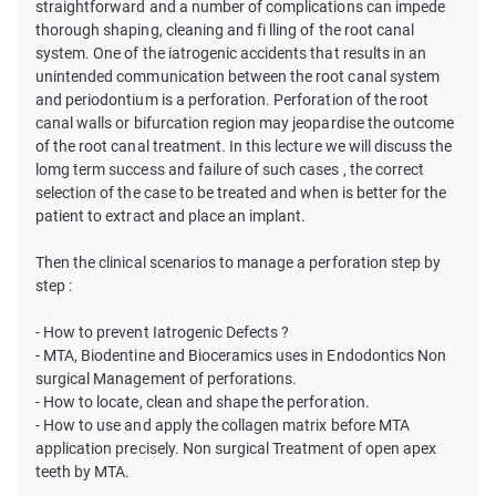
straightforward and a number of complications can impede
thorough shaping, cleaning and fi lling of the root canal
system. One of the iatrogenic accidents that results in an
unintended communication between the root canal system
and periodontium is a perforation. Perforation of the root
canal walls or bifurcation region may jeopardise the outcome
of the root canal treatment. In this lecture we will discuss the
lomg term success and failure of such cases , the correct
selection of the case to be treated and when is better for the
patient to extract and place an implant.
Then the clinical scenarios to manage a perforation step by
step :
- How to prevent Iatrogenic Defects ?
- MTA, Biodentine and Bioceramics uses in Endodontics Non
surgical Management of perforations.
- How to locate, clean and shape the perforation.
- How to use and apply the collagen matrix before MTA
application precisely. Non surgical Treatment of open apex
teeth by MTA.