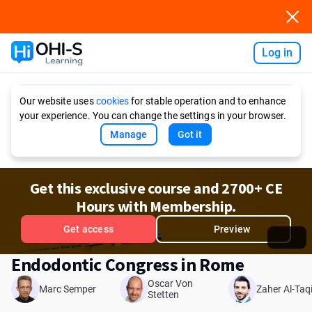
Log in
Ask AI
Our website uses
cookies
for stable operation and to enhance
your experience. You can change the settings in your browser.
Manage
Got it
Get this exclusive course and 2700+ CE
Hours with Membership.
Get access
Preview
Endodontic Congress in Rome
Oscar Von
Marc Semper
Zaher Al-Taq
Stetten