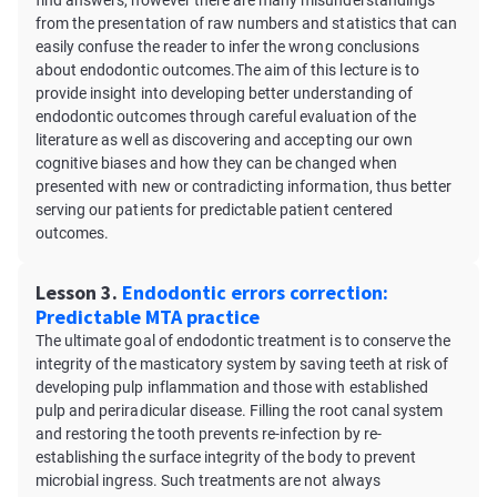
find answers, however there are many misunderstandings
from the presentation of raw numbers and statistics that can
easily confuse the reader to infer the wrong conclusions
about endodontic outcomes.The aim of this lecture is to
provide insight into developing better understanding of
endodontic outcomes through careful evaluation of the
literature as well as discovering and accepting our own
cognitive biases and how they can be changed when
presented with new or contradicting information, thus better
serving our patients for predictable patient centered
outcomes.
Lesson 3.
Endodontic errors correction:
Predictable MTA practice
The ultimate goal of endodontic treatment is to conserve the
integrity of the masticatory system by saving teeth at risk of
developing pulp inflammation and those with established
pulp and periradicular disease. Filling the root canal system
and restoring the tooth prevents re-infection by re-
establishing the surface integrity of the body to prevent
microbial ingress. Such treatments are not always