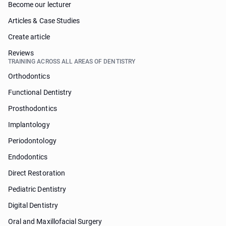
Become our lecturer
Articles & Case Studies
Create article
Reviews
TRAINING ACROSS ALL AREAS OF DENTISTRY
Orthodontics
Functional Dentistry
Prosthodontics
Implantology
Periodontology
Endodontics
Direct Restoration
Pediatric Dentistry
Digital Dentistry
Oral and Maxillofacial Surgery