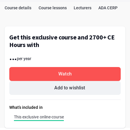
Course details
Course lessons
Lecturers
ADA CERP
Get this exclusive course and 2700+ CE
Hours with
...
per year
Watch
Add to wishlist
What’s included in
This exclusive online-course