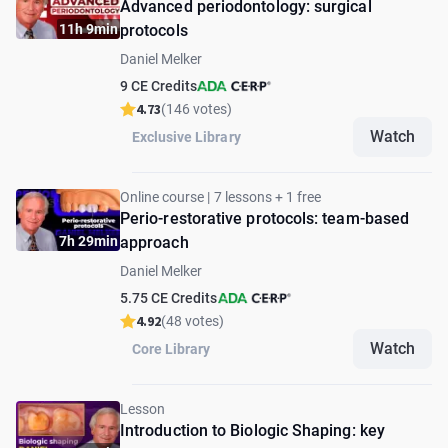
Advanced periodontology: surgical
11h 9min
protocols
Daniel Melker
9 CE Credits
4.73
(146 votes)
Watch
Exclusive Library
Online course | 7 lessons + 1 free
Perio-restorative protocols: team-based
7h 29min
approach
Daniel Melker
5.75 CE Credits
4.92
(48 votes)
Watch
Core Library
Lesson
Introduction to Biologic Shaping: key