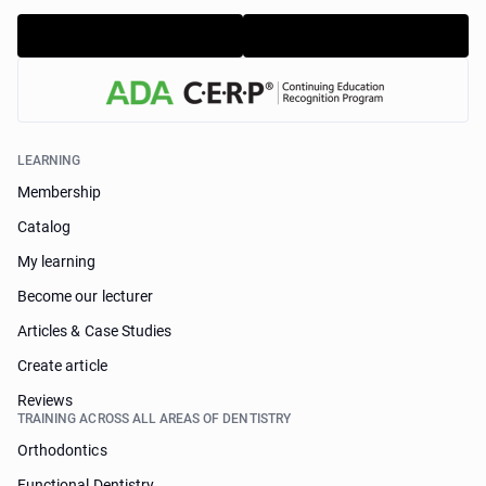
LEARNING
Membership
Catalog
My learning
Become our lecturer
Articles & Case Studies
Create article
Reviews
TRAINING ACROSS ALL AREAS OF DENTISTRY
Orthodontics
Functional Dentistry