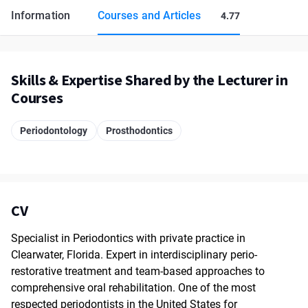
Information
Courses and Articles
4.77
Skills & Expertise Shared by the Lecturer in
Courses
Periodontology
Prosthodontics
CV
Specialist in Periodontics with private practice in
Clearwater, Florida. Expert in interdisciplinary perio-
restorative treatment and team-based approaches to
comprehensive oral rehabilitation. One of the most
respected periodontists in the United States for