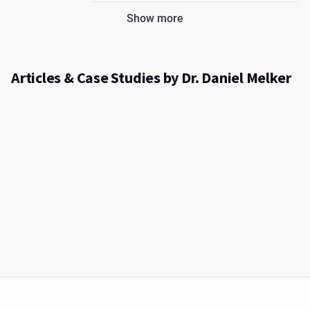
Show more
Articles & Case Studies by Dr. Daniel Melker