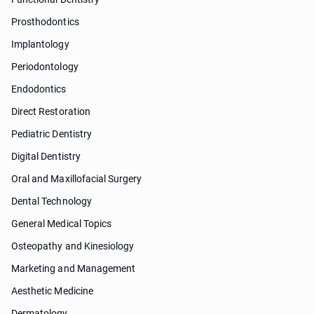
Prosthodontics
Implantology
Periodontology
Endodontics
Direct Restoration
Pediatric Dentistry
Digital Dentistry
Oral and Maxillofacial Surgery
Dental Technology
General Medical Topics
Osteopathy and Kinesiology
Marketing and Management
Aesthetic Medicine
Dermatology