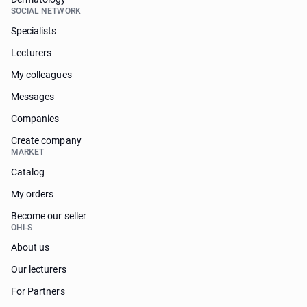
SOCIAL NETWORK
Specialists
Lecturers
My colleagues
Messages
Companies
Create company
MARKET
Catalog
My orders
Become our seller
OHI-S
About us
Our lecturers
For Partners