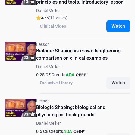
13min
principles and tools. Introductory lesson
Daniel Melker
4.55
(11 votes)
Watch
Clinical Video
Lesson
Biologic Shaping vs crown lengthening:
23min
сomparison on clinical examples
Daniel Melker
0.25 CE Credits
Watch
Exclusive Library
Lesson
Biologic Shaping: biological and
33min
physiological backgrounds
Daniel Melker
0.5 CE Credits