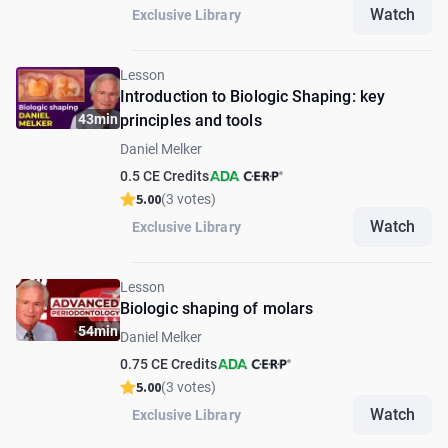
Watch
Exclusive Library
Lesson
Introduction to Biologic Shaping: key
43min
principles and tools
Daniel Melker
0.5 CE Credits
5.00
(3 votes)
Watch
Exclusive Library
Lesson
Biologic shaping of molars
54min
Daniel Melker
0.75 CE Credits
5.00
(3 votes)
Watch
Exclusive Library