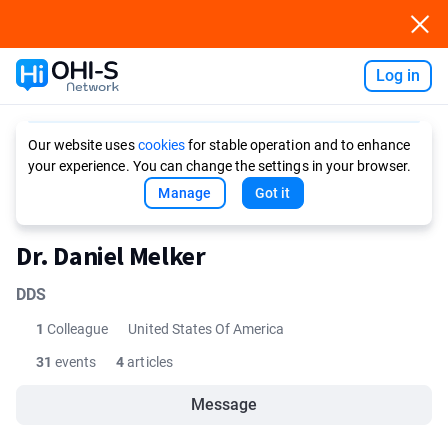
Log in
Ask AI
Our website uses
cookies
for stable operation and to enhance
your experience. You can change the settings in your browser.
Manage
Got it
Dr. Daniel Melker
DDS
1
Colleague
United States Of America
31
events
4
articles
Message