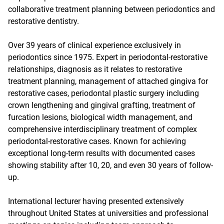
collaborative treatment planning between periodontics and
restorative dentistry.
Over 39 years of clinical experience exclusively in
periodontics since 1975. Expert in periodontal-restorative
relationships, diagnosis as it relates to restorative
treatment planning, management of attached gingiva for
restorative cases, periodontal plastic surgery including
crown lengthening and gingival grafting, treatment of
furcation lesions, biological width management, and
comprehensive interdisciplinary treatment of complex
periodontal-restorative cases. Known for achieving
exceptional long-term results with documented cases
showing stability after 10, 20, and even 30 years of follow-
up.
International lecturer having presented extensively
throughout United States at universities and professional