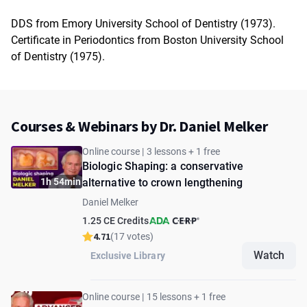
DDS from Emory University School of Dentistry (1973).
Certificate in Periodontics from Boston University School
of Dentistry (1975).
Courses & Webinars by Dr. Daniel Melker
Online course | 3 lessons + 1 free
Biologic Shaping: a conservative
1h 54min
alternative to crown lengthening
Daniel Melker
1.25 CE Credits
4.71
(17 votes)
Watch
Exclusive Library
Online course | 15 lessons + 1 free