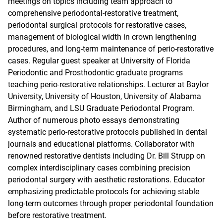
meetings on topics including team approach to
comprehensive periodontal-restorative treatment,
periodontal surgical protocols for restorative cases,
management of biological width in crown lengthening
procedures, and long-term maintenance of perio-restorative
cases. Regular guest speaker at University of Florida
Periodontic and Prosthodontic graduate programs
teaching perio-restorative relationships. Lecturer at Baylor
University, University of Houston, University of Alabama
Birmingham, and LSU Graduate Periodontal Program.
Author of numerous photo essays demonstrating
systematic perio-restorative protocols published in dental
journals and educational platforms. Collaborator with
renowned restorative dentists including Dr. Bill Strupp on
complex interdisciplinary cases combining precision
periodontal surgery with aesthetic restorations. Educator
emphasizing predictable protocols for achieving stable
long-term outcomes through proper periodontal foundation
before restorative treatment.