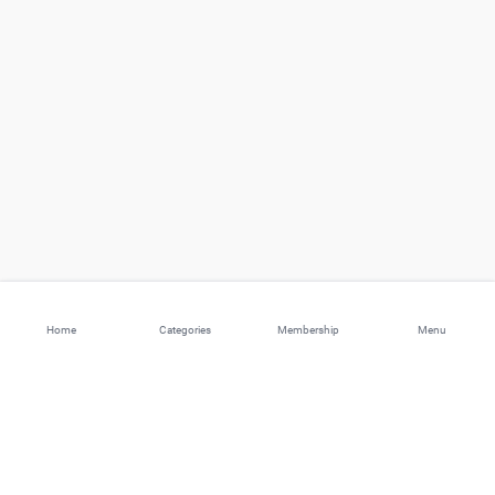
Home
Categories
Membership
Menu