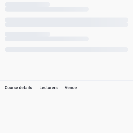
Course details
Lecturers
Venue