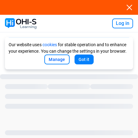
Log in
Ask AI
Our website uses
cookies
for stable operation and to enhance
your experience. You can change the settings in your browser.
Manage
Got it