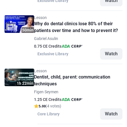
Watch
Exclusive Library
Lesson
Why do dental clinics lose 80% of their
50min
patients over time and how to prevent it?
Gabriel Asulin
0.75 CE Credits
Watch
Exclusive Library
Lesson
Dentist, child, parent: communication
1h 22min
techniques
Figen Seymen
1.25 CE Credits
5.00
(4 votes)
Watch
Core Library