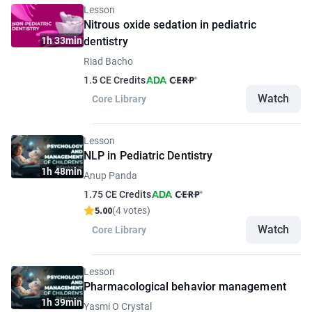
Lesson
Nitrous oxide sedation in pediatric
1h 33min
dentistry
Riad Bacho
1.5 CE Credits
Watch
Core Library
Lesson
NLP in Pediatric Dentistry
1h 48min
Anup Panda
1.75 CE Credits
5.00
(4 votes)
Watch
Core Library
Lesson
Pharmacological behavior management
1h 39min
Yasmi O Crystal