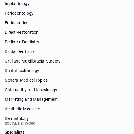
Implantology
Periodontology
Endodontics
Direct Restoration
Pediatric Dentistry
Digital Dentistry
Oral and Maxillofacial Surgery
Dental Technology
General Medical Topics
Osteopathy and Kinesiology
Marketing and Management
Aesthetic Medicine
Dermatology
SOCIAL NETWORK
Specialists