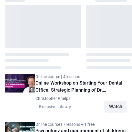
Online course | 4 lessons
Online Workshop on Starting Your Dental
4h
Office: Strategic Planning of Dr.
Christopher Phelps
Christopher Phelps
Watch
Exclusive Library
Online course | 7 lessons + 1 free
Psychology and management of children's