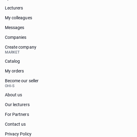
Lecturers
My colleagues
Messages
Companies
Create company
MARKET
Catalog
My orders
Become our seller
OHI-S
About us
Our lecturers
For Partners
Contact us
Privacy Policy