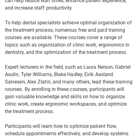
can help reduce wait times, enhance patient experience,
and increase staff productivity.
To help dental specialists achieve optimal organization of
the treatment process, numerous free and paid training
courses are available. These courses cover a range of
topics such as organization of clinic work, ergonomics in
dentistry, and the optimization of the treatment process.
Expert lecturers in the field, such as Laura Nelson, Gabriel
Asulin, Tyler Williams, Blake Hadley, Eirik Aasland
Salvesen, Alex Zlatin, and many others, lead these training
courses. By enrolling in these courses, participants will
gain valuable knowledge and skills on how to organize
clinic work, create ergonomic workspaces, and optimize
the treatment process.
Participants will learn how to optimize patient flow,
schedule appointments effectively, and develop systems