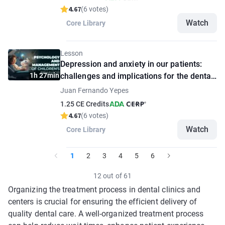
4.67
(6 votes)
Watch
Core Library
Lesson
Depression and anxiety in our patients:
1h 27min
challenges and implications for the dental
practitioner
Juan Fernando Yepes
1.25 CE Credits
4.67
(6 votes)
Watch
Core Library
1
2
3
4
5
6
12 out of 61
Organizing the treatment process in dental clinics and
centers is crucial for ensuring the efficient delivery of
quality dental care. A well-organized treatment process