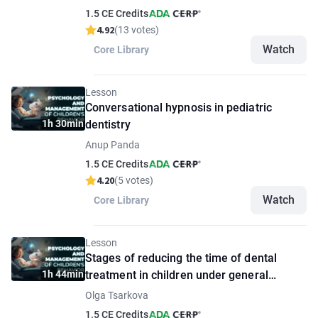
1.5 CE Credits
4.92
(13 votes)
Watch
Core Library
Lesson
Conversational hypnosis in pediatric
1h 30min
dentistry
Anup Panda
1.5 CE Credits
4.20
(5 votes)
Watch
Core Library
Lesson
Stages of reducing the time of dental
1h 44min
treatment in children under general
anesthesia
Olga Tsarkova
1.5 CE Credits