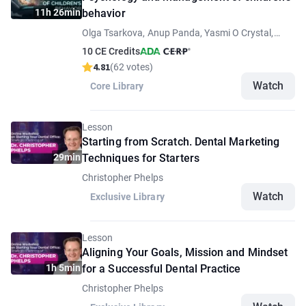
11h 26min
behavior
Olga Tsarkova, Anup Panda, Yasmi O Crystal,
Figen Seymen, Juan Fernando Yepes
10 CE Credits
4.81
(62 votes)
Watch
Core Library
Lesson
Starting from Scratch. Dental Marketing
29min
Techniques for Starters
Christopher Phelps
Watch
Exclusive Library
Lesson
Aligning Your Goals, Mission and Mindset
1h 5min
for a Successful Dental Practice
Christopher Phelps