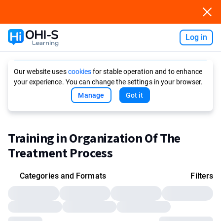
Log in
Ask AI
Our website uses
cookies
for stable operation and to enhance
your experience. You can change the settings in your browser.
Manage
Got it
Training in Organization Of The
Treatment Process
Categories and Formats
Filters