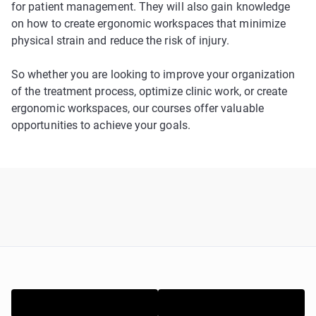
for patient management. They will also gain knowledge
on how to create ergonomic workspaces that minimize
physical strain and reduce the risk of injury.
So whether you are looking to improve your organization
of the treatment process, optimize clinic work, or create
ergonomic workspaces, our courses offer valuable
opportunities to achieve your goals.