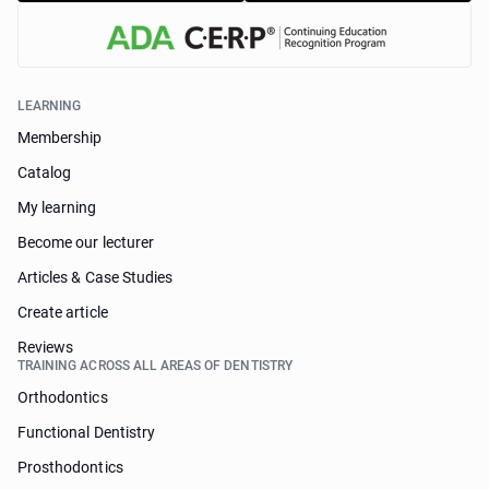
LEARNING
Membership
Catalog
My learning
Become our lecturer
Articles & Case Studies
Create article
Reviews
TRAINING ACROSS ALL AREAS OF DENTISTRY
Orthodontics
Functional Dentistry
Prosthodontics