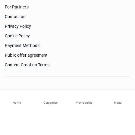
For Partners
Contact us
Privacy Policy
Cookie Policy
Payment Methods
Public offer agreement
Content Creation Terms
Need help?
Home
Categories
Membership
Menu
© 2026 ohi-s.com