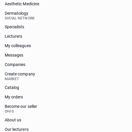
Aesthetic Medicine
Dermatology
SOCIAL NETWORK
Specialists
Lecturers
My colleagues
Messages
Companies
Create company
MARKET
Catalog
My orders
Become our seller
OHI-S
About us
Our lecturers