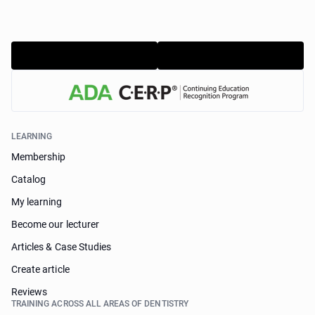
LEARNING
Membership
Catalog
My learning
Become our lecturer
Articles & Case Studies
Create article
Reviews
TRAINING ACROSS ALL AREAS OF DENTISTRY