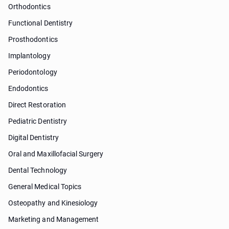
Orthodontics
Functional Dentistry
Prosthodontics
Implantology
Periodontology
Endodontics
Direct Restoration
Pediatric Dentistry
Digital Dentistry
Oral and Maxillofacial Surgery
Dental Technology
General Medical Topics
Osteopathy and Kinesiology
Marketing and Management