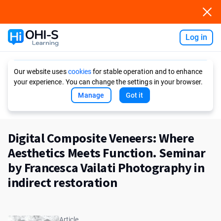
Log in
Ask AI
Our website uses
cookies
for stable operation and to enhance
your experience. You can change the settings in your browser.
Manage
Got it
Digital Composite Veneers: Where
Aesthetics Meets Function. Seminar
by Francesca Vailati Photography in
indirect restoration
Article