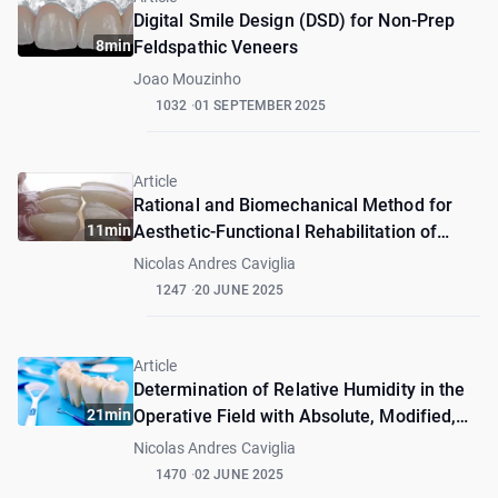
Digital Smile Design (DSD) for Non-Prep
8min
Feldspathic Veneers
Joao Mouzinho
1032
01 SEPTEMBER 2025
Article
Rational and Biomechanical Method for
11min
Aesthetic-Functional Rehabilitation of
Patients with DVO Alteration
Nicolas Andres Caviglia
1247
20 JUNE 2025
Article
Determination of Relative Humidity in the
21min
Operative Field with Absolute, Modified,
and Relative Isolation – Pilot Study
Nicolas Andres Caviglia
1470
02 JUNE 2025