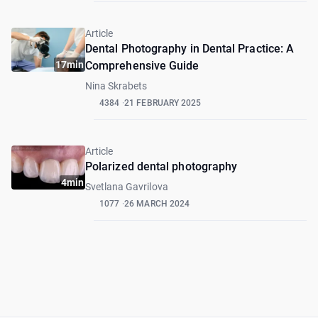
Article
Dental Photography in Dental Practice: A
17min
Comprehensive Guide
Nina Skrabets
4384
21 FEBRUARY 2025
Article
Polarized dental photography
4min
Svetlana Gavrilova
1077
26 MARCH 2024