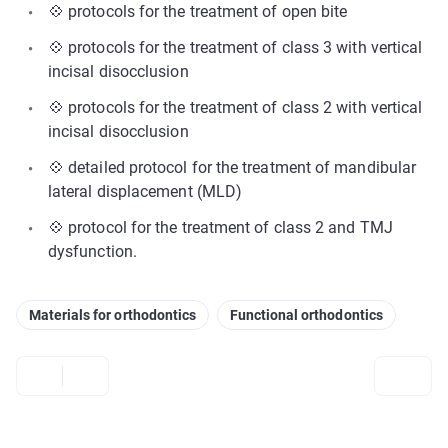
💠 protocols for the treatment of open bite
💠 protocols for the treatment of class 3 with vertical
incisal disocclusion
💠 protocols for the treatment of class 2 with vertical
incisal disocclusion
💠 detailed protocol for the treatment of mandibular
lateral displacement (MLD)
💠 protocol for the treatment of class 2 and TMJ
dysfunction.
Materials for orthodontics
Functional orthodontics