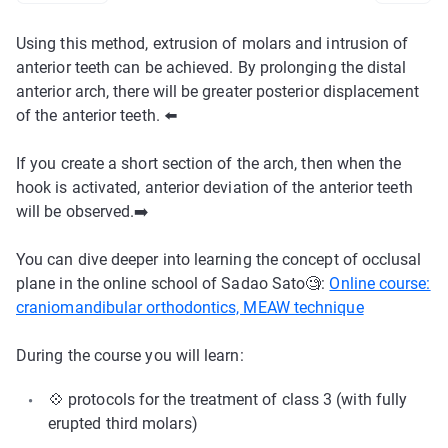
Using this method, extrusion of molars and intrusion of
anterior teeth can be achieved. By prolonging the distal
anterior arch, there will be greater posterior displacement
of the anterior teeth. ⬅️
If you create a short section of the arch, then when the
hook is activated, anterior deviation of the anterior teeth
will be observed.➡️
You can dive deeper into learning the concept of occlusal
plane in the online school of Sadao Sato🧐:
Online course:
craniomandibular orthodontics, MEAW technique
During the course you will learn:
💠 protocols for the treatment of class 3 (with fully
erupted third molars)