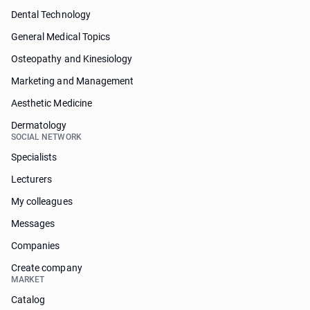
Dental Technology
General Medical Topics
Osteopathy and Kinesiology
Marketing and Management
Aesthetic Medicine
Dermatology
SOCIAL NETWORK
Specialists
Lecturers
My colleagues
Messages
Companies
Create company
MARKET
Catalog