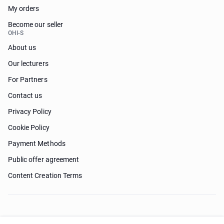
My orders
Become our seller
OHI-S
About us
Our lecturers
For Partners
Contact us
Privacy Policy
Cookie Policy
Payment Methods
Public offer agreement
Content Creation Terms