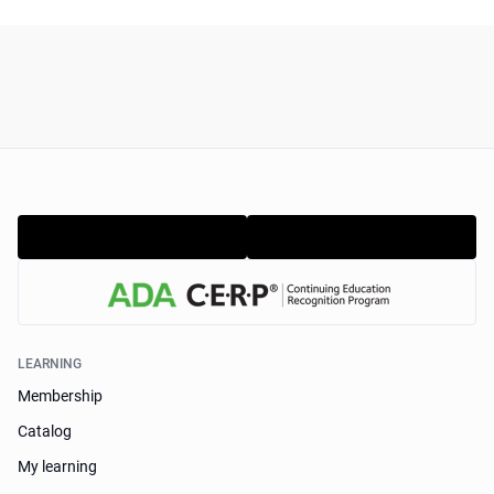
LEARNING
Membership
Catalog
My learning