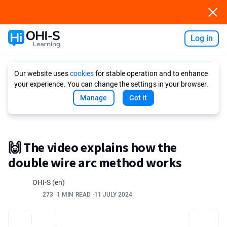
Log in
Ask AI
Our website uses
cookies
for stable operation and to enhance
your experience. You can change the settings in your browser.
Manage
Got it
🙌 The video explains how the
double wire arc method works
OHI-S (en)
273
1 MIN READ
11 JULY 2024