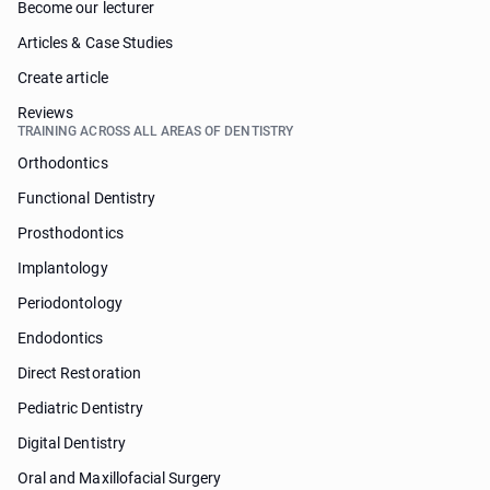
Become our lecturer
Articles & Case Studies
Create article
Reviews
TRAINING ACROSS ALL AREAS OF DENTISTRY
Orthodontics
Functional Dentistry
Prosthodontics
Implantology
Periodontology
Endodontics
Direct Restoration
Pediatric Dentistry
Digital Dentistry
Oral and Maxillofacial Surgery