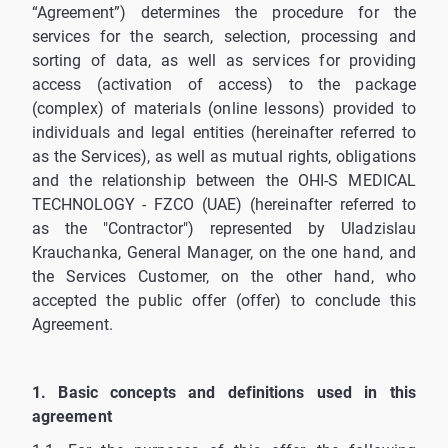
“Agreement”) determines the procedure for the
services for the search, selection, processing and
sorting of data, as well as services for providing
access (activation of access) to the package
(complex) of materials (online lessons) provided to
individuals and legal entities (hereinafter referred to
as the Services), as well as mutual rights, obligations
and the relationship between the OHI-S MEDICAL
TECHNOLOGY - FZCO (UAE) (hereinafter referred to
as the "Contractor") represented by Uladzislau
Krauchanka, General Manager, on the one hand, and
the Services Customer, on the other hand, who
accepted the public offer (offer) to conclude this
Agreement.
1. Basic concepts and definitions used in this
agreement