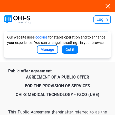
Log in
Ask AI
Our website uses
cookies
for stable operation and to enhance
your experience. You can change the settings in your browser.
Manage
Got it
Public offer agreement
AGREEMENT OF A PUBLIC OFFER
FOR THE PROVISION OF SERVICES
OHI-S MEDICAL TECHNOLOGY - FZCO (UAE)
This Public Agreement (hereinafter referred to as the