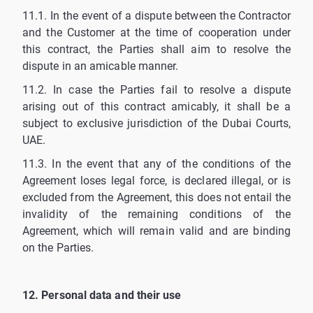
11.1. In the event of a dispute between the Contractor
and the Customer at the time of cooperation under
this contract, the Parties shall aim to resolve the
dispute in an amicable manner.
11.2. In case the Parties fail to resolve a dispute
arising out of this contract amicably, it shall be a
subject to exclusive jurisdiction of the Dubai Courts,
UAE.
11.3. In the event that any of the conditions of the
Agreement loses legal force, is declared illegal, or is
excluded from the Agreement, this does not entail the
invalidity of the remaining conditions of the
Agreement, which will remain valid and are binding
on the Parties.
12. Personal data and their use