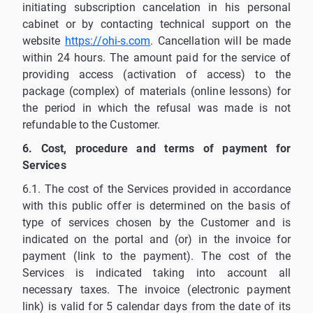
initiating subscription cancelation in his personal
cabinet or by contacting technical support on the
website
https://ohi-s.com
. Cancellation will be made
within 24 hours. The amount paid for the service of
providing access (activation of access) to the
package (complex) of materials (online lessons) for
the period in which the refusal was made is not
refundable to the Customer.
6. Cost, procedure and terms of payment for
Services
6.1. The cost of the Services provided in accordance
with this public offer is determined on the basis of
type of services chosen by the Customer and is
indicated on the portal and (or) in the invoice for
payment (link to the payment). The cost of the
Services is indicated taking into account all
necessary taxes. The invoice (electronic payment
link) is valid for 5 calendar days from the date of its