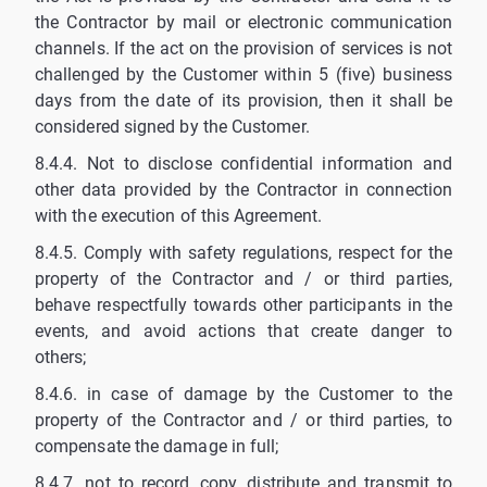
the Contractor by mail or electronic communication
channels. If the act on the provision of services is not
challenged by the Customer within 5 (five) business
days from the date of its provision, then it shall be
considered signed by the Customer.
8.4.4. Not to disclose confidential information and
other data provided by the Contractor in connection
with the execution of this Agreement.
8.4.5. Comply with safety regulations, respect for the
property of the Contractor and / or third parties,
behave respectfully towards other participants in the
events, and avoid actions that create danger to
others;
8.4.6. in case of damage by the Customer to the
property of the Contractor and / or third parties, to
compensate the damage in full;
8.4.7. not to record, copy, distribute and transmit to