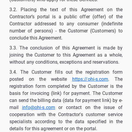
3.2. Placing the text of this Agreement on the
Contractor’s portal is a public offer (offer) of the
Contractor addressed to any consumer (indefinite
number of persons) - the Customer (Customers) to
conclude this Agreement.
3.3. The conclusion of this Agreement is made by
joining the Customer to this Agreement as a whole,
without any conditions, exceptions and reservations.
3.4. The Customer fills out the registration form
posted on the website
https://ohi-s.com
. The
registration form completed by the Customer is the
basis for invoicing (link) for payment. The Customer
can send the billing data (data for payment link) by e-
mail
info@ohi-s.com
or contact on the issue of
cooperation with the Contractor's customer service
specialists according to the data specified in the
details for this agreement or on the portal.