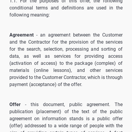
1.1. For the purposes of this offer, the following
conditional terms and definitions are used in the
following meaning:
Agreement
- an agreement between the Customer
and the Contractor for the provision of the services
for the search, selection, processing and sorting of
data, as well as services for providing access
(activation of access) to the package (complex) of
materials (online lessons), and other services
provided to the Customer Contractor, which is through
payment (acceptance) of the offer.
Offer
- this document, public agreement. The
publication (placement) of the text of the public
agreement on information stands is a public offer
(offer) addressed to a wide range of people with the