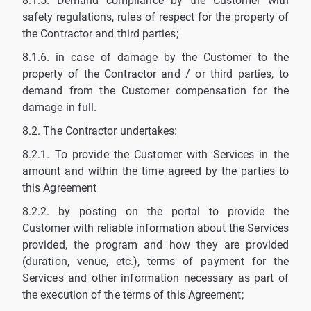
8.1.5. Demand compliance by the Customer with
safety regulations, rules of respect for the property of
the Contractor and third parties;
8.1.6. in case of damage by the Customer to the
property of the Contractor and / or third parties, to
demand from the Customer compensation for the
damage in full.
8.2. The Contractor undertakes:
8.2.1. To provide the Customer with Services in the
amount and within the time agreed by the parties to
this Agreement
8.2.2. by posting on the portal to provide the
Customer with reliable information about the Services
provided, the program and how they are provided
(duration, venue, etc.), terms of payment for the
Services and other information necessary as part of
the execution of the terms of this Agreement;