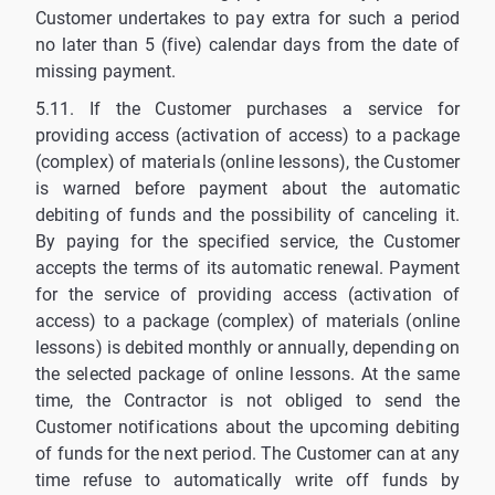
Customer undertakes to pay extra for such a period
no later than 5 (five) calendar days from the date of
missing payment.
5.11. If the Customer purchases a service for
providing access (activation of access) to a package
(complex) of materials (online lessons), the Customer
is warned before payment about the automatic
debiting of funds and the possibility of canceling it.
By paying for the specified service, the Customer
accepts the terms of its automatic renewal. Payment
for the service of providing access (activation of
access) to a package (complex) of materials (online
lessons) is debited monthly or annually, depending on
the selected package of online lessons. At the same
time, the Contractor is not obliged to send the
Customer notifications about the upcoming debiting
of funds for the next period. The Customer can at any
time refuse to automatically write off funds by