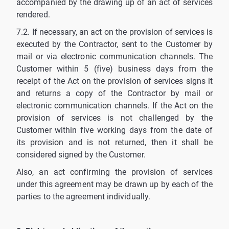
accompanied by the drawing up of an act of services
rendered.
7.2. If necessary, an act on the provision of services is
executed by the Contractor, sent to the Customer by
mail or via electronic communication channels. The
Customer within 5 (five) business days from the
receipt of the Act on the provision of services signs it
and returns a copy of the Contractor by mail or
electronic communication channels. If the Act on the
provision of services is not challenged by the
Customer within five working days from the date of
its provision and is not returned, then it shall be
considered signed by the Customer.
Also, an act confirming the provision of services
under this agreement may be drawn up by each of the
parties to the agreement individually.