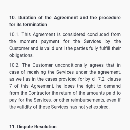
10. Duration of the Agreement and the procedure
for its termination
10.1. This Agreement is considered concluded from
the moment payment for the Services by the
Customer and is valid until the parties fully fulfill their
obligations.
10.2. The Customer unconditionally agrees that in
case of receiving the Services under the agreement,
as well as in the cases provided for by cl. 7.2. clause
7 of this Agreement, he loses the right to demand
from the Contractor the return of the amounts paid to
pay for the Services, or other reimbursements, even if
the validity of these Services has not yet expired.
11. Dispute Resolution