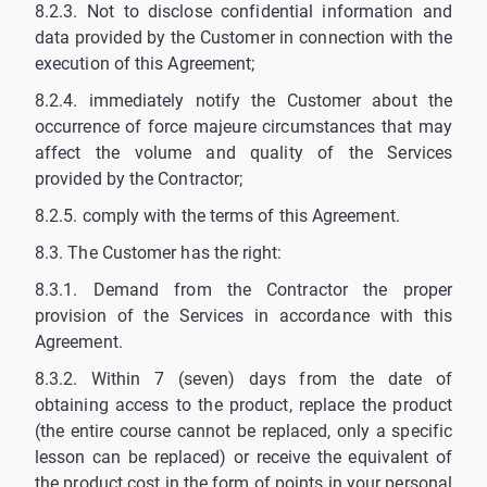
8.2.3. Not to disclose confidential information and
data provided by the Customer in connection with the
execution of this Agreement;
8.2.4. immediately notify the Customer about the
occurrence of force majeure circumstances that may
affect the volume and quality of the Services
provided by the Contractor;
8.2.5. comply with the terms of this Agreement.
8.3. The Customer has the right:
8.3.1. Demand from the Contractor the proper
provision of the Services in accordance with this
Agreement.
8.3.2. Within 7 (seven) days from the date of
obtaining access to the product, replace the product
(the entire course cannot be replaced, only a specific
lesson can be replaced) or receive the equivalent of
the product cost in the form of points in your personal