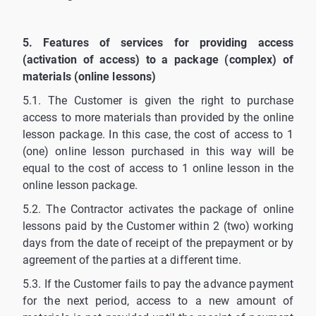
5. Features of services for providing access
(activation of access) to a package (complex) of
materials (online lessons)
5.1. The Customer is given the right to purchase
access to more materials than provided by the online
lesson package. In this case, the cost of access to 1
(one) online lesson purchased in this way will be
equal to the cost of access to 1 online lesson in the
online lesson package.
5.2. The Contractor activates the package of online
lessons paid by the Customer within 2 (two) working
days from the date of receipt of the prepayment or by
agreement of the parties at a different time.
5.3. If the Customer fails to pay the advance payment
for the next period, access to a new amount of