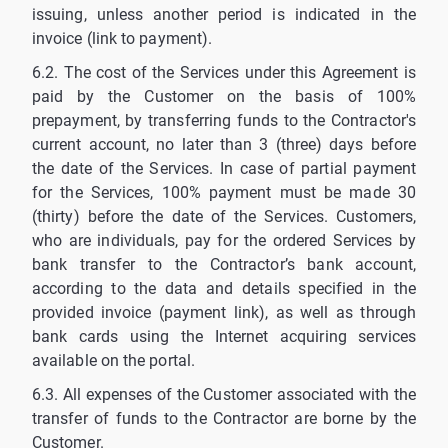
issuing, unless another period is indicated in the
invoice (link to payment).
6.2. The cost of the Services under this Agreement is
paid by the Customer on the basis of 100%
prepayment, by transferring funds to the Contractor's
current account, no later than 3 (three) days before
the date of the Services. In case of partial payment
for the Services, 100% payment must be made 30
(thirty) before the date of the Services. Customers,
who are individuals, pay for the ordered Services by
bank transfer to the Contractor’s bank account,
according to the data and details specified in the
provided invoice (payment link), as well as through
bank cards using the Internet acquiring services
available on the portal.
6.3. All expenses of the Customer associated with the
transfer of funds to the Contractor are borne by the
Customer.