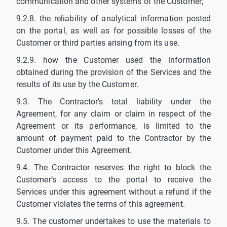
communication and other systems of the Customer;
9.2.8. the reliability of analytical information posted
on the portal, as well as for possible losses of the
Customer or third parties arising from its use.
9.2.9. how the Customer used the information
obtained during the provision of the Services and the
results of its use by the Customer.
9.3. The Contractor’s total liability under the
Agreement, for any claim or claim in respect of the
Agreement or its performance, is limited to the
amount of payment paid to the Contractor by the
Customer under this Agreement.
9.4. The Contractor reserves the right to block the
Customer’s access to the portal to receive the
Services under this agreement without a refund if the
Customer violates the terms of this agreement.
9.5. The customer undertakes to use the materials to