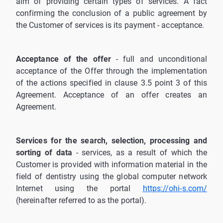
aim of providing certain types of services. A fact
confirming the conclusion of a public agreement by
the Customer of services is its payment - acceptance.
Acceptance of the offer
- full and unconditional
acceptance of the Offer through the implementation
of the actions specified in clause 3.5 point 3 of this
Agreement. Acceptance of an offer creates an
Agreement.
Services for the search, selection, processing and
sorting of data
- services, as a result of which the
Customer is provided with information material in the
field of dentistry using the global computer network
Internet using the portal
https://ohi-s.com/
(hereinafter referred to as the portal).