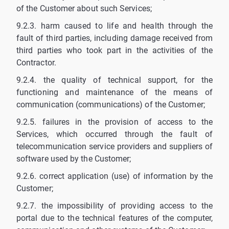
of the Customer about such Services;
9.2.3. harm caused to life and health through the
fault of third parties, including damage received from
third parties who took part in the activities of the
Contractor.
9.2.4. the quality of technical support, for the
functioning and maintenance of the means of
communication (communications) of the Customer;
9.2.5. failures in the provision of access to the
Services, which occurred through the fault of
telecommunication service providers and suppliers of
software used by the Customer;
9.2.6. correct application (use) of information by the
Customer;
9.2.7. the impossibility of providing access to the
portal due to the technical features of the computer,