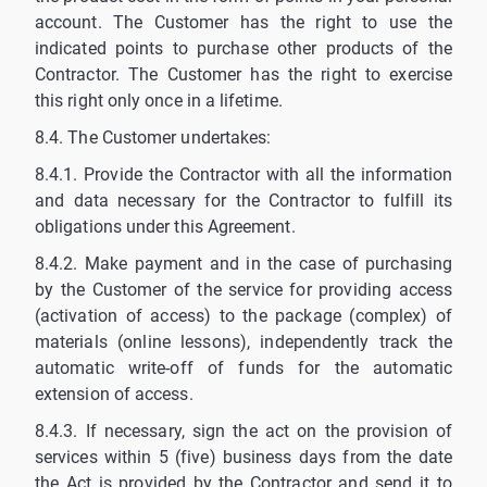
account. The Customer has the right to use the
indicated points to purchase other products of the
Contractor. The Customer has the right to exercise
this right only once in a lifetime.
8.4. The Customer undertakes:
8.4.1. Provide the Contractor with all the information
and data necessary for the Contractor to fulfill its
obligations under this Agreement.
8.4.2. Make payment and in the case of purchasing
by the Customer of the service for providing access
(activation of access) to the package (complex) of
materials (online lessons), independently track the
automatic write-off of funds for the automatic
extension of access.
8.4.3. If necessary, sign the act on the provision of
services within 5 (five) business days from the date
the Act is provided by the Contractor and send it to