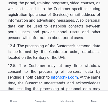
using the portal, training programs, video courses, as
well as to send it to the Customer specified during
registration (purchase of Services) email address of
information and advertising messages. Also, personal
data can be used to establish contacts between
portal users and provide portal users and other
persons with information about portal users.
12.4. The processing of the Customer’s personal data
is performed by the Contractor using databases
located on the territory of the UAE.
12.5. The Сustomer may at any time withdraw
consent to the processing of personal data by
sending a notification to
info@ohi-s.com
. At the same
time, the Customer understands and acknowledges
that recalling the processing of personal data may
require the removal of any information relating to the
participation of the Customer in the training program,
Home
Categories
Membership
Menu
including the removal of the Customer’s account on