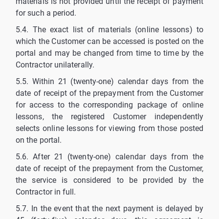
materials is not provided until the receipt of payment
for such a period.
5.4. The exact list of materials (online lessons) to
which the Customer can be accessed is posted on the
portal and may be changed from time to time by the
Contractor unilaterally.
5.5. Within 21 (twenty-one) calendar days from the
date of receipt of the prepayment from the Customer
for access to the corresponding package of online
lessons, the registered Customer independently
selects online lessons for viewing from those posted
on the portal.
5.6. After 21 (twenty-one) calendar days from the
date of receipt of the prepayment from the Customer,
the service is considered to be provided by the
Contractor in full.
5.7. In the event that the next payment is delayed by