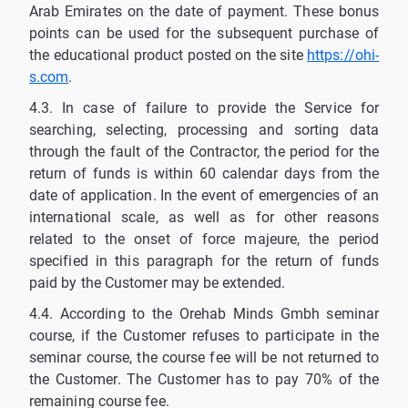
Arab Emirates on the date of payment. These bonus
points can be used for the subsequent purchase of
the educational product posted on the site
https://ohi-
s.com
.
4.3. In case of failure to provide the Service for
searching, selecting, processing and sorting data
through the fault of the Contractor, the period for the
return of funds is within 60 calendar days from the
date of application. In the event of emergencies of an
international scale, as well as for other reasons
related to the onset of force majeure, the period
specified in this paragraph for the return of funds
paid by the Customer may be extended.
4.4. According to the Orehab Minds Gmbh seminar
course, if the Customer refuses to participate in the
seminar course, the course fee will be not returned to
the Customer. The Customer has to pay 70% of the
remaining course fee.