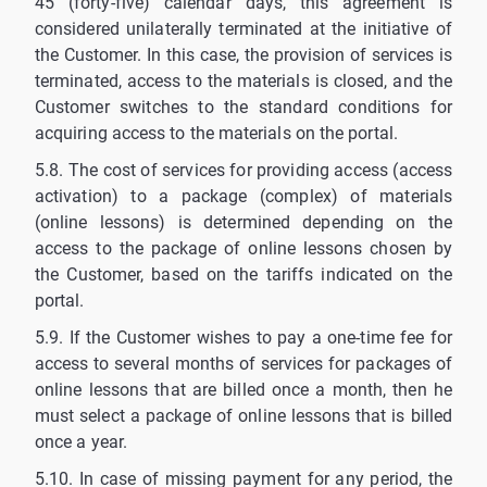
45 (forty-five) calendar days, this agreement is
considered unilaterally terminated at the initiative of
the Customer. In this case, the provision of services is
terminated, access to the materials is closed, and the
Customer switches to the standard conditions for
acquiring access to the materials on the portal.
5.8. The cost of services for providing access (access
activation) to a package (complex) of materials
(online lessons) is determined depending on the
access to the package of online lessons chosen by
the Customer, based on the tariffs indicated on the
portal.
5.9. If the Customer wishes to pay a one-time fee for
access to several months of services for packages of
online lessons that are billed once a month, then he
must select a package of online lessons that is billed
once a year.
5.10. In case of missing payment for any period, the