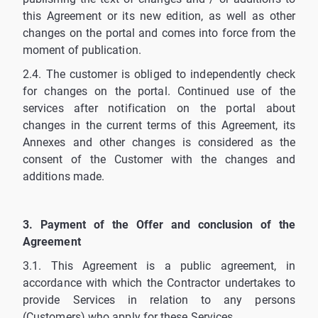
this Agreement or its new edition, as well as other
changes on the portal and comes into force from the
moment of publication.
2.4. The customer is obliged to independently check
for changes on the portal. Continued use of the
services after notification on the portal about
changes in the current terms of this Agreement, its
Annexes and other changes is considered as the
consent of the Customer with the changes and
additions made.
3. Payment of the Offer and conclusion of the
Agreement
3.1. This Agreement is a public agreement, in
accordance with which the Contractor undertakes to
provide Services in relation to any persons
(Customers) who apply for these Services.