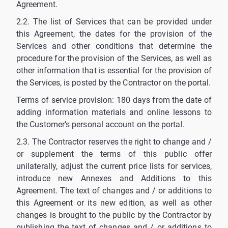
Agreement.
2.2. The list of Services that can be provided under
this Agreement, the dates for the provision of the
Services and other conditions that determine the
procedure for the provision of the Services, as well as
other information that is essential for the provision of
the Services, is posted by the Contractor on the portal.
Terms of service provision: 180 days from the date of
adding information materials and online lessons to
the Customer’s personal account on the portal.
2.3. The Contractor reserves the right to change and /
or supplement the terms of this public offer
unilaterally, adjust the current price lists for services,
introduce new Annexes and Additions to this
Agreement. The text of changes and / or additions to
this Agreement or its new edition, as well as other
changes is brought to the public by the Contractor by
publishing the text of changes and / or additions to