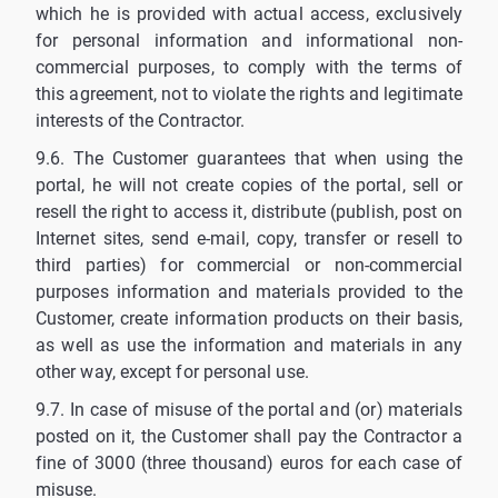
which he is provided with actual access, exclusively
for personal information and informational non-
commercial purposes, to comply with the terms of
this agreement, not to violate the rights and legitimate
interests of the Contractor.
9.6. The Customer guarantees that when using the
portal, he will not create copies of the portal, sell or
resell the right to access it, distribute (publish, post on
Internet sites, send e-mail, copy, transfer or resell to
third parties) for commercial or non-commercial
purposes information and materials provided to the
Customer, create information products on their basis,
as well as use the information and materials in any
other way, except for personal use.
9.7. In case of misuse of the portal and (or) materials
posted on it, the Customer shall pay the Contractor a
fine of 3000 (three thousand) euros for each case of
misuse.