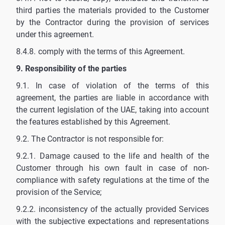
third parties the materials provided to the Customer
by the Contractor during the provision of services
under this agreement.
8.4.8. comply with the terms of this Agreement.
9. Responsibility of the parties
9.1. In case of violation of the terms of this
agreement, the parties are liable in accordance with
the current legislation of the UAE, taking into account
the features established by this Agreement.
9.2. The Contractor is not responsible for:
9.2.1. Damage caused to the life and health of the
Customer through his own fault in case of non-
compliance with safety regulations at the time of the
provision of the Service;
9.2.2. inconsistency of the actually provided Services
with the subjective expectations and representations