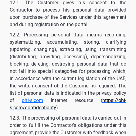
12.1. The Customer gives his consent to the
Contractor to process his personal data provided
upon purchase of the Services under this agreement
and during registration on the portal.
12.2. Processing personal data means recording,
systematizing, accumulating, storing, clarifying
(updating, changing), extracting, using, transmitting
(distributing, providing, accessing), depersonalizing,
blocking, deleting, destroying personal data that do
not fall into special categories for processing which,
in accordance with the current legislation of the UAE,
the written consent of the Customer is required. The
list of personal data is indicated in the privacy policy
of
ohi-s.com
Internet resource (
https://ohi-
s.com/confidentiality
).
12.3. The processing of personal data is carried out in
order to fulfill the Contractor's obligations under this
agreement, provide the Customer with feedback when