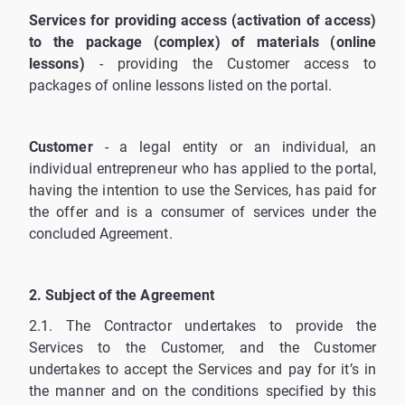
Services for providing access (activation of access)
to the package (complex) of materials (online
lessons)
- providing the Customer access to
packages of online lessons listed on the portal.
Customer
- a legal entity or an individual, an
individual entrepreneur who has applied to the portal,
having the intention to use the Services, has paid for
the offer and is a consumer of services under the
concluded Agreement.
2. Subject of the Agreement
2.1. The Contractor undertakes to provide the
Services to the Customer, and the Customer
undertakes to accept the Services and pay for it’s in
the manner and on the conditions specified by this