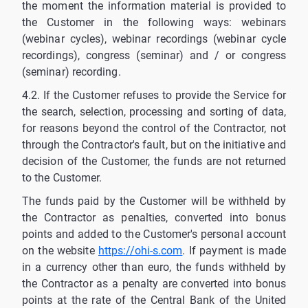
the moment the information material is provided to
the Customer in the following ways: webinars
(webinar cycles), webinar recordings (webinar cycle
recordings), congress (seminar) and / or congress
(seminar) recording.
4.2. If the Customer refuses to provide the Service for
the search, selection, processing and sorting of data,
for reasons beyond the control of the Contractor, not
through the Contractor's fault, but on the initiative and
decision of the Customer, the funds are not returned
to the Customer.
The funds paid by the Customer will be withheld by
the Contractor as penalties, converted into bonus
points and added to the Customer's personal account
on the website
https://ohi-s.com
. If payment is made
in a currency other than euro, the funds withheld by
the Contractor as a penalty are converted into bonus
points at the rate of the Central Bank of the United