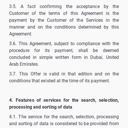
3.5. A fact confirming the acceptance by the
Customer of the terms of this Agreement is the
payment by the Customer of the Services in the
manner and on the conditions determined by this
Agreement.
3.6. This Agreement, subject to compliance with the
procedure for its payment, shall be deemed
concluded in simple written form in Dubai, United
Arab Emirates.
3.7. This Offer is valid in that edition and on the
conditions that existed at the time of its payment.
4. Features of services for the search, selection,
processing and sorting of data
4.1. The service for the search, selection, processing
and sorting of data is considered to be provided from