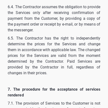
6.4. The Contractor assumes the obligation to provide
the Services only after receiving confirmation of
payment from the Customer, by providing a copy of
the payment order or receipt by e-mail, or by means of
the messenger.
6.5. The Contractor has the right to independently
determine the prices for the Services and change
them in accordance with applicable law. The changed
prices for the Services are valid from the moment
determined by the Contractor. Paid Services are
provided by the Contractor in full, regardless of
changes in their prices.
7. The procedure for the acceptance of services
rendered
7.1. The provision of Services to the Customer is not