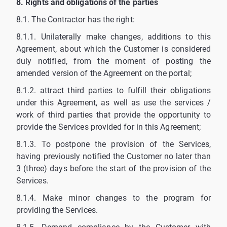
8. Rights and obligations of the parties
8.1. The Contractor has the right:
8.1.1. Unilaterally make changes, additions to this
Agreement, about which the Customer is considered
duly notified, from the moment of posting the
amended version of the Agreement on the portal;
8.1.2. attract third parties to fulfill their obligations
under this Agreement, as well as use the services /
work of third parties that provide the opportunity to
provide the Services provided for in this Agreement;
8.1.3. To postpone the provision of the Services,
having previously notified the Customer no later than
3 (three) days before the start of the provision of the
Services.
8.1.4. Make minor changes to the program for
providing the Services.