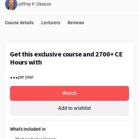
Jeffrey P. Okeson
Course details
Lecturers
Reviews
Get this exclusive course and 2700+ CE
Hours with
...
per year
Watch
Add to wishlist
What’s included in