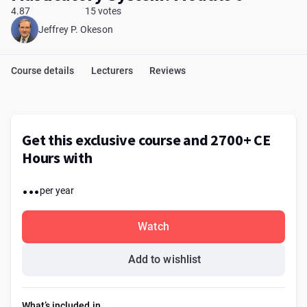
4.87
15 votes
Jeffrey P. Okeson
Course details
Lecturers
Reviews
Get this exclusive course and 2700+ CE
Hours with
...
per year
Watch
Add to wishlist
What’s included in