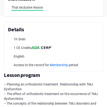
That exclusive lesson
Details
1h 5min
1 CE Credits
English
Access to the record for
Membership
period
Lesson program
– Planning an orthodontic treatment. Relationship with TMJ
Dysfunction
– The effect of orthodontic treatment on the occurrence of TMJ
dysfunctions
– The concepts of the relationship between TMJ disorders and