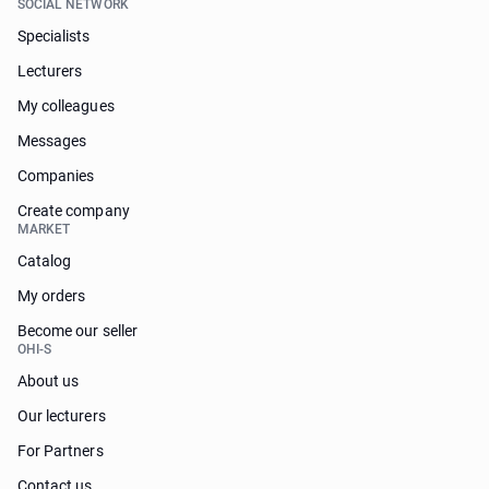
SOCIAL NETWORK
Specialists
Lecturers
My colleagues
Messages
Companies
Create company
MARKET
Catalog
My orders
Become our seller
OHI-S
About us
Our lecturers
For Partners
Contact us