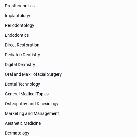
Prosthodontics
Implantology
Periodontology
Endodontics
Direct Restoration
Pediatric Dentistry
Digital Dentistry
Oral and Maxillofacial Surgery
Dental Technology
General Medical Topics
Osteopathy and Kinesiology
Marketing and Management
Aesthetic Medicine
Dermatology