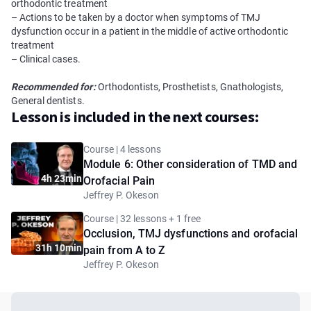
orthodontic treatment
– Actions to be taken by a doctor when symptoms of TMJ
dysfunction occur in a patient in the middle of active orthodontic
treatment
– Clinical cases.
Recommended for:
Orthodontists, Prosthetists, Gnathologists,
General dentists.
Lesson is included in the next courses:
Course | 4 lessons
Module 6: Other consideration of TMD and
4h 23min
Orofacial Pain
Jeffrey P. Okeson
Course | 32 lessons + 1 free
Occlusion, TMJ dysfunctions and orofacial
31h 10min
pain from A to Z
Jeffrey P. Okeson