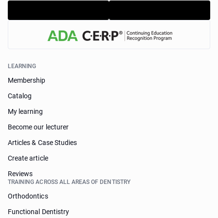
LEARNING
Membership
Catalog
My learning
Become our lecturer
Articles & Case Studies
Create article
Reviews
TRAINING ACROSS ALL AREAS OF DENTISTRY
Orthodontics
Functional Dentistry