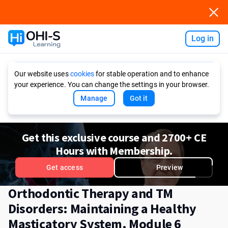
Log in
Ask AI
Our website uses
cookies
for stable operation and to enhance
your experience. You can change the settings in your browser.
Manage
Got it
Get this exclusive course and 2700+ CE
Hours with Membership.
Get access
Preview
Orthodontic Therapy and TM
Disorders: Maintaining a Healthy
Masticatory System. Module 6