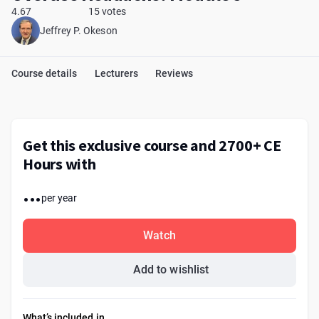
4.67
15 votes
Jeffrey P. Okeson
Course details
Lecturers
Reviews
Get this exclusive course and 2700+ CE
Hours with
...
per year
Watch
Add to wishlist
What’s included in