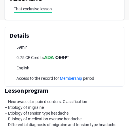
That exclusive lesson
Details
59min
0.75 CE Credits
English
Access to the record for
Membership
period
Lesson program
– Neurovascular pain disorders. Classification
– Etiology of migraine
– Etiology of tension type headache
– Etiology of medication overuse headache
– Differential diagnosis of migraine and tension type headache