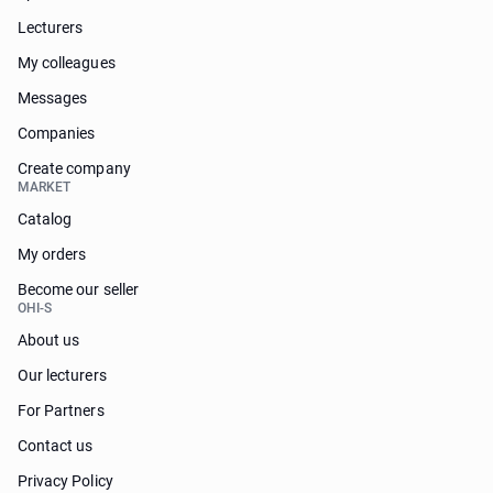
Lecturers
My colleagues
Messages
Companies
Create company
MARKET
Catalog
My orders
Become our seller
OHI-S
About us
Our lecturers
For Partners
Contact us
Privacy Policy