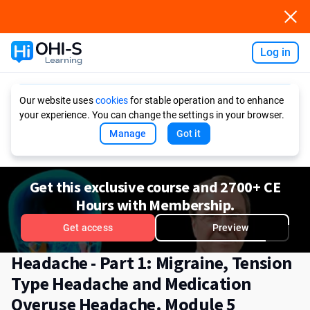
Log in
Ask AI
Our website uses
cookies
for stable operation and to enhance
your experience. You can change the settings in your browser.
Manage
Got it
Get this exclusive course and 2700+ CE
Hours with Membership.
Get access
Preview
Headache - Part 1: Migraine, Tension
Type Headache and Medication
Overuse Headache. Module 5