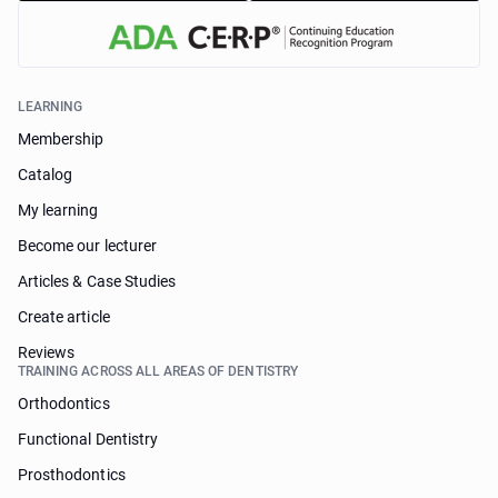
LEARNING
Membership
Catalog
My learning
Become our lecturer
Articles & Case Studies
Create article
Reviews
TRAINING ACROSS ALL AREAS OF DENTISTRY
Orthodontics
Functional Dentistry
Prosthodontics