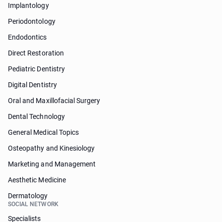
Implantology
Periodontology
Endodontics
Direct Restoration
Pediatric Dentistry
Digital Dentistry
Oral and Maxillofacial Surgery
Dental Technology
General Medical Topics
Osteopathy and Kinesiology
Marketing and Management
Aesthetic Medicine
Dermatology
SOCIAL NETWORK
Specialists