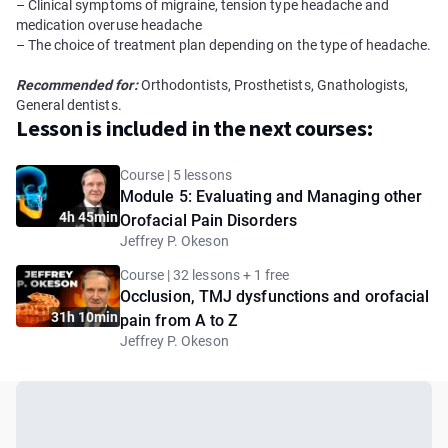
– Clinical symptoms of migraine, tension type headache and
medication overuse headache
– The choice of treatment plan depending on the type of headache.
Recommended for:
Orthodontists, Prosthetists, Gnathologists,
General dentists.
Lesson is included in the next courses:
Course | 5 lessons
Module 5: Evaluating and Managing other
4h 45min
Orofacial Pain Disorders
Jeffrey P. Okeson
Course | 32 lessons + 1 free
Occlusion, TMJ dysfunctions and orofacial
31h 10min
pain from A to Z
Jeffrey P. Okeson