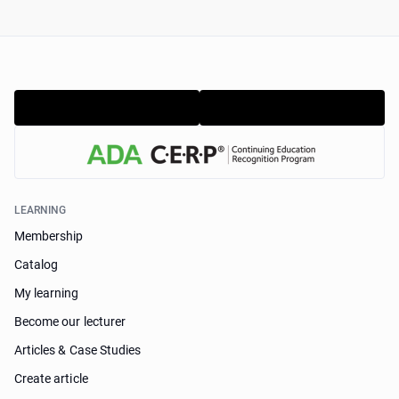
LEARNING
Membership
Catalog
My learning
Become our lecturer
Articles & Case Studies
Create article