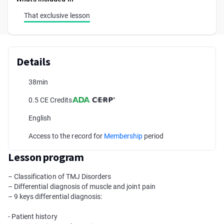
That exclusive lesson
Details
38min
0.5 CE Credits
English
Access to the record for
Membership
period
Lesson program
– Classification of TMJ Disorders
– Differential diagnosis of muscle and joint pain
– 9 keys differential diagnosis:
- Patient history