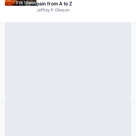
31h 10min
pain from A to Z
Jeffrey P. Okeson