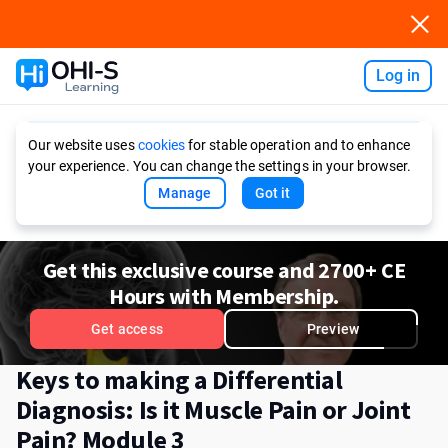
Log in
Ask AI
Our website uses
cookies
for stable operation and to enhance
your experience. You can change the settings in your browser.
Manage
Got it
Get this exclusive course and 2700+ CE
Hours with Membership.
Get access
Preview
Keys to making a Differential
Diagnosis: Is it Muscle Pain or Joint
Pain? Module 3