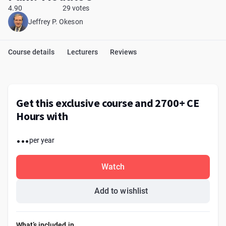
4.90
29 votes
Jeffrey P. Okeson
Course details
Lecturers
Reviews
Get this exclusive course and 2700+ CE
Hours with
...
per year
Watch
Add to wishlist
What’s included in