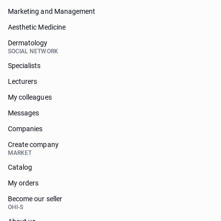
Marketing and Management
Aesthetic Medicine
Dermatology
SOCIAL NETWORK
Specialists
Lecturers
My colleagues
Messages
Companies
Create company
MARKET
Catalog
My orders
Become our seller
OHI-S