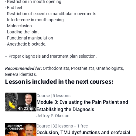
- Restriction in mouth opening
- End feel
- Restriction of eccentric mandibular movements
- Interference in mouth opening
- Malocclusion
- Loading the joint
- Functional manipulation
- Anesthetic blockade.
– Proper diagnosis and treatment plan selection.
Recommended for:
Orthodontists, Prosthetists, Gnathologists,
General dentists.
Lesson is included in the next courses:
Course | 5 lessons
Module 3: Evaluating the Pain Patient and
4h 23min
Establishing the Diagnosis
Jeffrey P. Okeson
Course | 32 lessons + 1 free
Occlusion, TMJ dysfunctions and orofacial