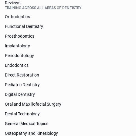
Reviews
TRAINING ACROSS ALL AREAS OF DENTISTRY
Orthodontics
Functional Dentistry
Prosthodontics
Implantology
Periodontology
Endodontics
Direct Restoration
Pediatric Dentistry
Digital Dentistry
Oral and Maxillofacial Surgery
Dental Technology
General Medical Topics
Osteopathy and Kinesiology