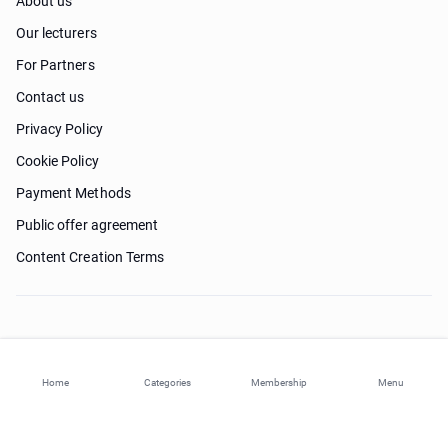
About us
Our lecturers
For Partners
Contact us
Privacy Policy
Cookie Policy
Payment Methods
Public offer agreement
Content Creation Terms
Need help?
Home
Categories
Membership
Menu
© 2026 ohi-s.com