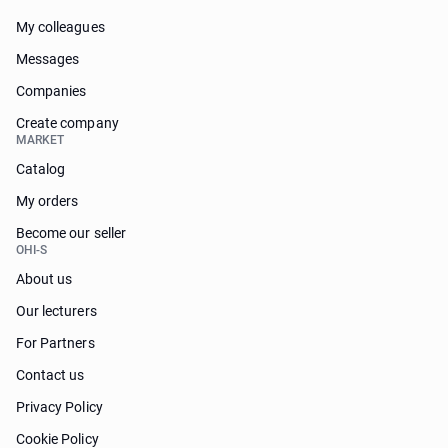
My colleagues
Messages
Companies
Create company
MARKET
Catalog
My orders
Become our seller
OHI-S
About us
Our lecturers
For Partners
Contact us
Privacy Policy
Cookie Policy