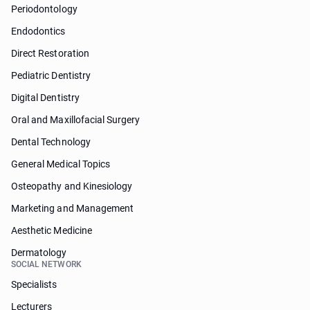
Periodontology
Endodontics
Direct Restoration
Pediatric Dentistry
Digital Dentistry
Oral and Maxillofacial Surgery
Dental Technology
General Medical Topics
Osteopathy and Kinesiology
Marketing and Management
Aesthetic Medicine
Dermatology
SOCIAL NETWORK
Specialists
Lecturers