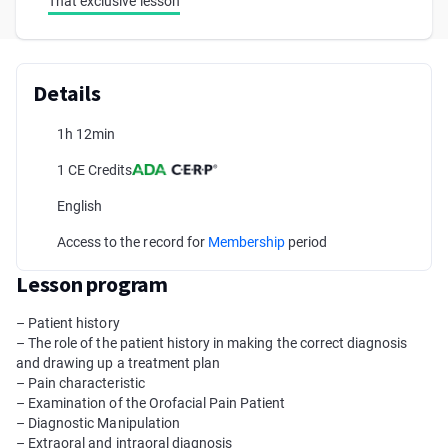
That exclusive lesson
Details
1h 12min
1 CE Credits
English
Access to the record for
Membership
period
Lesson program
– Patient history
– The role of the patient history in making the correct diagnosis
and drawing up a treatment plan
– Pain characteristic
– Examination of the Orofacial Pain Patient
– Diagnostic Manipulation
– Extraoral and intraoral diagnosis