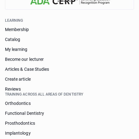
LEARNING
Membership
Catalog
My learning
Become our lecturer
Articles & Case Studies
Create article
Reviews
TRAINING ACROSS ALL AREAS OF DENTISTRY
Orthodontics
Functional Dentistry
Prosthodontics
Implantology