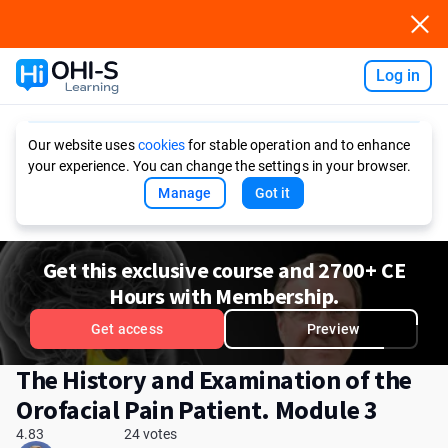
Log in
Ask AI
Our website uses
cookies
for stable operation and to enhance
your experience. You can change the settings in your browser.
Manage
Got it
Get this exclusive course and 2700+ CE
Hours with Membership.
Get access
Preview
The History and Examination of the
Orofacial Pain Patient. Module 3
4.83
24 votes