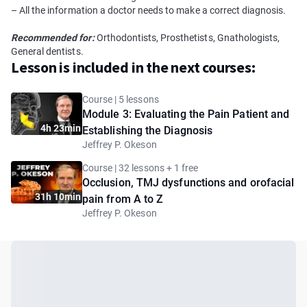
– All the information a doctor needs to make a correct diagnosis.
Recommended for:
Orthodontists, Prosthetists, Gnathologists,
General dentists.
Lesson is included in the next courses:
Course | 5 lessons
Module 3: Evaluating the Pain Patient and
4h 23min
Establishing the Diagnosis
Jeffrey P. Okeson
Course | 32 lessons + 1 free
Occlusion, TMJ dysfunctions and orofacial
31h 10min
pain from A to Z
Jeffrey P. Okeson