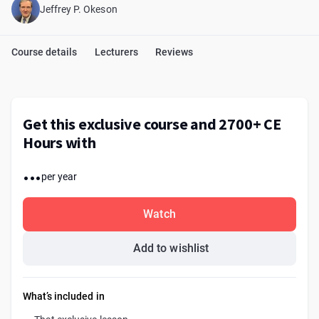
Jeffrey P. Okeson
Course details
Lecturers
Reviews
Get this exclusive course and 2700+ CE
Hours with
...
per year
Watch
Add to wishlist
What’s included in